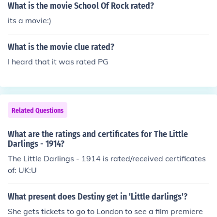
What is the movie School Of Rock rated?
its a movie:)
What is the movie clue rated?
I heard that it was rated PG
Related Questions
What are the ratings and certificates for The Little
Darlings - 1914?
The Little Darlings - 1914 is rated/received certificates
of: UK:U
What present does Destiny get in 'Little darlings'?
She gets tickets to go to London to see a film premiere