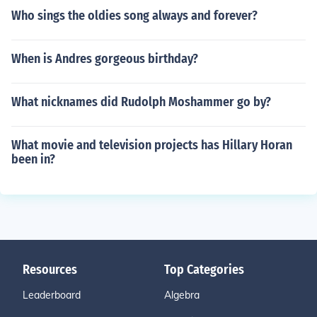
Who sings the oldies song always and forever?
When is Andres gorgeous birthday?
What nicknames did Rudolph Moshammer go by?
What movie and television projects has Hillary Horan
been in?
Resources
Top Categories
Leaderboard
Algebra