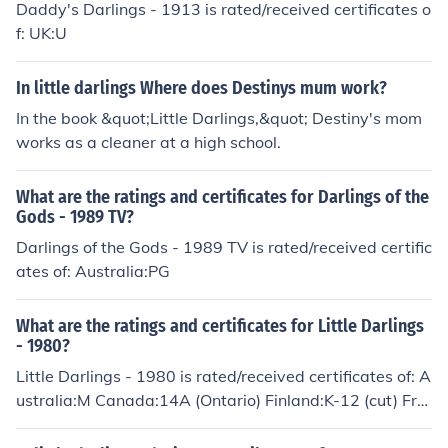
Daddy's Darlings - 1913 is rated/received certificates o
f: UK:U
In little darlings Where does Destinys mum work?
In the book &quot;Little Darlings,&quot; Destiny's mom
works as a cleaner at a high school.
What are the ratings and certificates for Darlings of the
Gods - 1989 TV?
Darlings of the Gods - 1989 TV is rated/received certific
ates of: Australia:PG
What are the ratings and certificates for Little Darlings
- 1980?
Little Darlings - 1980 is rated/received certificates of: A
ustralia:M Canada:14A (Ontario) Finland:K-12 (cut) Fra
nce:U Norway:16 Portugal:M/12 UK:AA (original rating)