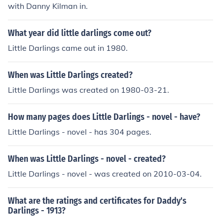
with Danny Kilman in.
What year did little darlings come out?
Little Darlings came out in 1980.
When was Little Darlings created?
Little Darlings was created on 1980-03-21.
How many pages does Little Darlings - novel - have?
Little Darlings - novel - has 304 pages.
When was Little Darlings - novel - created?
Little Darlings - novel - was created on 2010-03-04.
What are the ratings and certificates for Daddy's
Darlings - 1913?