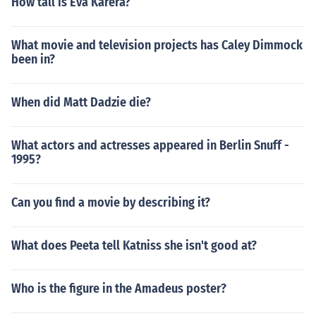
How tall is Eva Karera?
What movie and television projects has Caley Dimmock
been in?
When did Matt Dadzie die?
What actors and actresses appeared in Berlin Snuff -
1995?
Can you find a movie by describing it?
What does Peeta tell Katniss she isn't good at?
Who is the figure in the Amadeus poster?