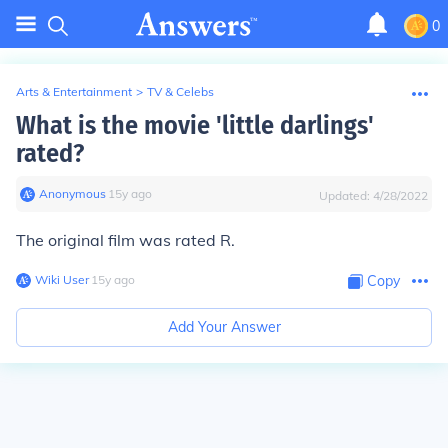
0
Arts & Entertainment
>
TV & Celebs
What is the movie 'little darlings'
rated?
Anonymous
∙
15
y
ago
Updated:
4/28/2022
The original film was rated R.
Wiki User
∙
15
y
ago
Copy
Add Your Answer