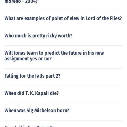
moreno - 2004?
What are examples of point of view in Lord of the Flies?
Who much is pretty ricky worth?
Will Jonas learn to predict the future in his new
assignment yes or no?
Falling for the falls part 2?
When did T. K. Kapali die?
When was Sig Mickelson born?