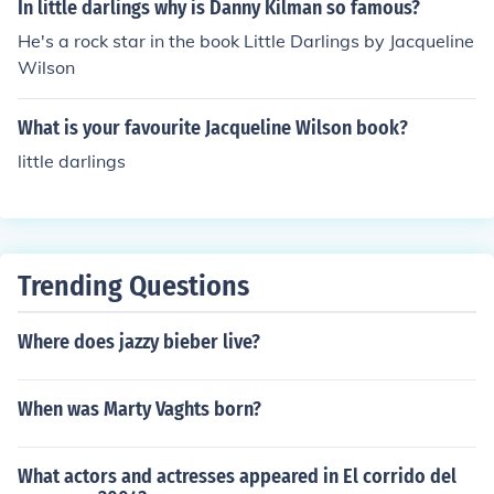
UK:15 (video re-rating) USA:R West Germany:12
In little darlings why is Danny Kilman so famous?
He's a rock star in the book Little Darlings by Jacqueline
Wilson
What is your favourite Jacqueline Wilson book?
little darlings
Trending Questions
Where does jazzy bieber live?
When was Marty Vaghts born?
What actors and actresses appeared in El corrido del