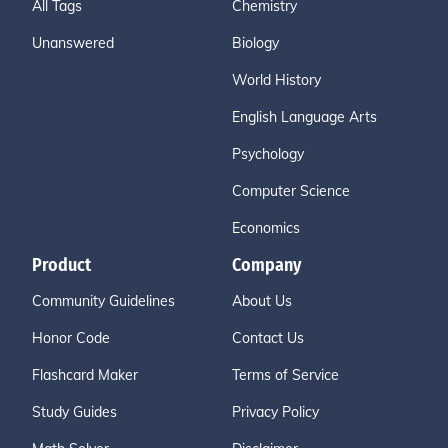
All Tags
Chemistry
Unanswered
Biology
World History
English Language Arts
Psychology
Computer Science
Economics
Product
Company
Community Guidelines
About Us
Honor Code
Contact Us
Flashcard Maker
Terms of Service
Study Guides
Privacy Policy