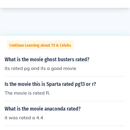
Continue Learning about TV & Celebs
What is the movie ghost busters rated?
its rated pg and its a good movie
Is the movie this is Sparta rated pg13 or r?
The movie is rated R.
What is the movie anaconda rated?
it was rated a 4.4