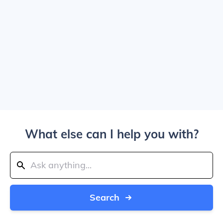
What else can I help you with?
Search