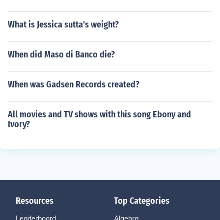
What is Jessica sutta's weight?
When did Maso di Banco die?
When was Gadsen Records created?
All movies and TV shows with this song Ebony and
Ivory?
Resources
Top Categories
Leaderboard
Algebra