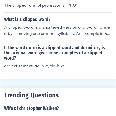
The clipped form of professor is:"PRO"
What is a clipped word?
A clipped word is a shortened version of a word, forme
d by removing one or more syllables. An example is &q
uot;ad&quot; for &quot;advertisement&quot; or &quot;p
hone&quot; for &quot;telephone.&quot; Clipped words a
If the word dorm is a clipped word and dormitory is
re often used informally or in casual speech.
the original word give some examples of a clipped
word?
advertisement-ad, bicycle-bike
Trending Questions
Wife of christopher Walken?