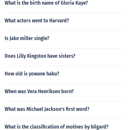
What is the birth name of Gloria Kaye?
What actors went to Harvard?
Is Jake miller single?
Does Lilly Kingston have sisters?
How old is yowane haku?
When was Vera Henriksen born?
What was Michael Jackson's first word?
What is the classification of motives by hilgard?