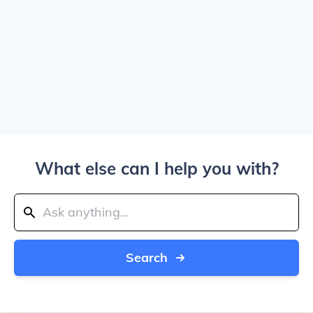
What else can I help you with?
Search