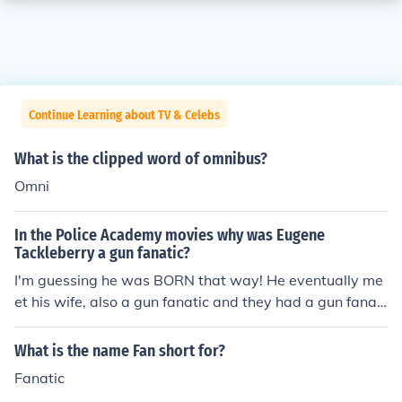
Continue Learning about TV & Celebs
What is the clipped word of omnibus?
Omni
In the Police Academy movies why was Eugene
Tackleberry a gun fanatic?
I'm guessing he was BORN that way! He eventually me
et his wife, also a gun fanatic and they had a gun fanati
c son!
What is the name Fan short for?
Fanatic