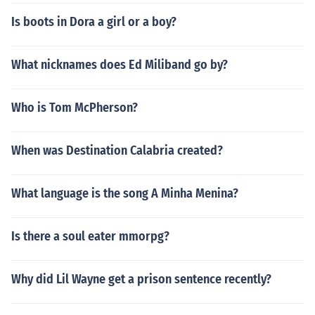
Is boots in Dora a girl or a boy?
What nicknames does Ed Miliband go by?
Who is Tom McPherson?
When was Destination Calabria created?
What language is the song A Minha Menina?
Is there a soul eater mmorpg?
Why did Lil Wayne get a prison sentence recently?