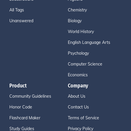
All Tags
Chemistry
Unanswered
Biology
World History
English Language Arts
Psychology
Computer Science
Economics
Product
Company
Community Guidelines
About Us
Honor Code
Contact Us
Flashcard Maker
Terms of Service
Study Guides
Privacy Policy