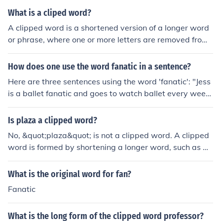
What is a cliped word?
A clipped word is a shortened version of a longer word
or phrase, where one or more letters are removed from
the original word. For example, &quot;info&quot; is a cli
pped word for &quot;information&quot; and &quot;phot
How does one use the word fanatic in a sentence?
o&quot; is a clipped word for &quot;photograph.&quot;
Here are three sentences using the word 'fanatic': "Jess
is a ballet fanatic and goes to watch ballet every wee
k." "John has been a music fanatic since he first went to
a concert." "Tom is a Beano fanatic and owns all of the
Is plaza a clipped word?
magazines."
No, &quot;plaza&quot; is not a clipped word. A clipped
word is formed by shortening a longer word, such as &q
uot;ad&quot; from &quot;advertisement.&quot; &quot;P
laza,&quot; on the other hand, comes from the Spanish
What is the original word for fan?
word for &quot;square&quot; and is a complete word in
Fanatic
its own right, not derived from a longer term.
What is the long form of the clipped word professor?