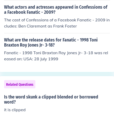
What actors and actresses appeared in Confessions of
a Facebook Fanatic - 2009?
The cast of Confessions of a Facebook Fanatic - 2009 in
cludes: Ben Claremont as Frank Foster
What are the release dates for Fanatic - 1998 Toni
Braxton Roy Jones Jr- 3-18?
Fanatic - 1998 Toni Braxton Roy Jones Jr- 3-18 was rel
eased on: USA: 28 July 1999
Related Questions
Is the word skunk a clipped blended or borrowed
word?
it is clipped