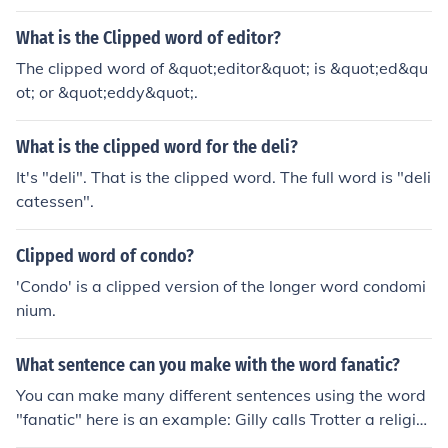
What is the Clipped word of editor?
The clipped word of &quot;editor&quot; is &quot;ed&qu
ot; or &quot;eddy&quot;.
What is the clipped word for the deli?
It's "deli". That is the clipped word. The full word is "deli
catessen".
Clipped word of condo?
'Condo' is a clipped version of the longer word condomi
nium.
What sentence can you make with the word fanatic?
You can make many different sentences using the word
"fanatic" here is an example: Gilly calls Trotter a religio
us fanatic.