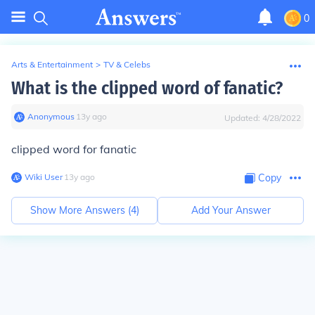
0
Arts & Entertainment
>
TV & Celebs
What is the clipped word of fanatic?
Anonymous
∙
13
y
ago
Updated:
4/28/2022
clipped word for fanatic
Wiki User
∙
13
y
ago
Copy
Show More Answers (
4
)
Add Your Answer