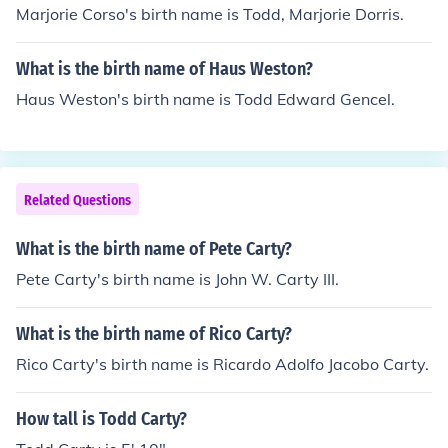
Marjorie Corso's birth name is Todd, Marjorie Dorris.
What is the birth name of Haus Weston?
Haus Weston's birth name is Todd Edward Gencel.
Related Questions
What is the birth name of Pete Carty?
Pete Carty's birth name is John W. Carty III.
What is the birth name of Rico Carty?
Rico Carty's birth name is Ricardo Adolfo Jacobo Carty.
How tall is Todd Carty?