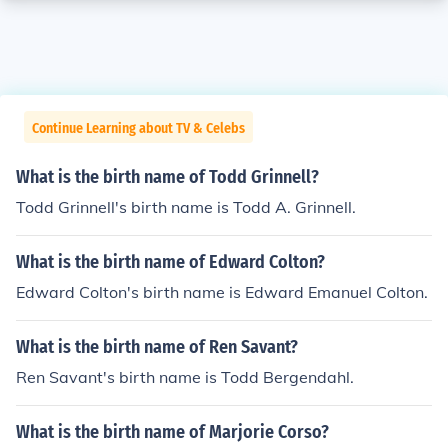
Continue Learning about TV & Celebs
What is the birth name of Todd Grinnell?
Todd Grinnell's birth name is Todd A. Grinnell.
What is the birth name of Edward Colton?
Edward Colton's birth name is Edward Emanuel Colton.
What is the birth name of Ren Savant?
Ren Savant's birth name is Todd Bergendahl.
What is the birth name of Marjorie Corso?