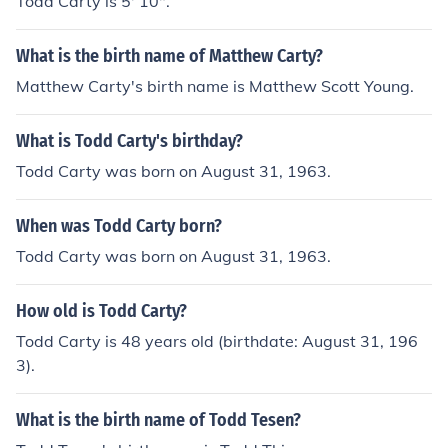
Todd Carty is 5' 10".
What is the birth name of Matthew Carty?
Matthew Carty's birth name is Matthew Scott Young.
What is Todd Carty's birthday?
Todd Carty was born on August 31, 1963.
When was Todd Carty born?
Todd Carty was born on August 31, 1963.
How old is Todd Carty?
Todd Carty is 48 years old (birthdate: August 31, 196
3).
What is the birth name of Todd Tesen?