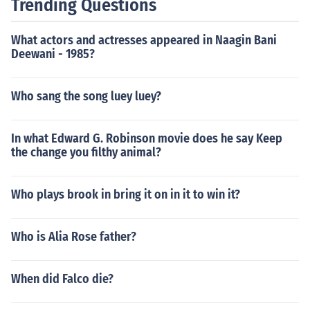
Trending Questions
What actors and actresses appeared in Naagin Bani
Deewani - 1985?
Who sang the song luey luey?
In what Edward G. Robinson movie does he say Keep
the change you filthy animal?
Who plays brook in bring it on in it to win it?
Who is Alia Rose father?
When did Falco die?