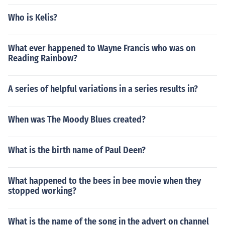
Who is Kelis?
What ever happened to Wayne Francis who was on
Reading Rainbow?
A series of helpful variations in a series results in?
When was The Moody Blues created?
What is the birth name of Paul Deen?
What happened to the bees in bee movie when they
stopped working?
What is the name of the song in the advert on channel