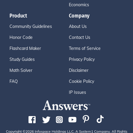
Economics
Product
Company
Community Guidelines
About Us
Honor Code
Contact Us
Flashcard Maker
Terms of Service
Study Guides
Privacy Policy
Math Solver
Disclaimer
FAQ
Cookie Policy
IP Issues
Copyright ©2026 Infospace Holdings LLC, A System1 Company. All Rights