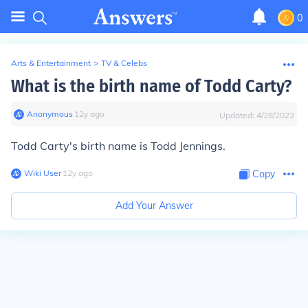
0
Arts & Entertainment
>
TV & Celebs
What is the birth name of Todd Carty?
Anonymous
∙
12
y
ago
Updated:
4/28/2022
Todd Carty's birth name is Todd Jennings.
Wiki User
∙
12
y
ago
Copy
Add Your Answer