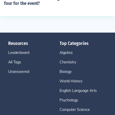
four for the event?
Resources
Top Categories
Leaderboard
Algebra
All Tags
Chemistry
Unanswered
Biology
World History
English Language Arts
Psychology
Computer Science