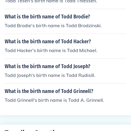
Todd Tesen's birth name is Todd Thiessen.
What is the birth name of Todd Brodie?
Todd Brodie's birth name is Todd Brodzinski.
What is the birth name of Todd Hacker?
Todd Hacker's birth name is Todd Michael.
What is the birth name of Todd Joseph?
Todd Joseph's birth name is Todd Rudisill.
What is the birth name of Todd Grinnell?
Todd Grinnell's birth name is Todd A. Grinnell.