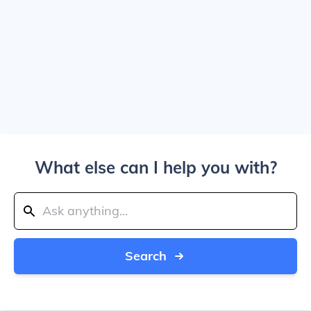
What else can I help you with?
Search