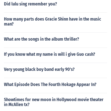
Did lulu sing remember you?
How many parts does Gracie Shinn have in the music
man?
What are the songs in the album thriller?
If you know what my name is will i give Guo cash?
Very young black boy band early 90's?
What Episode Does The Fourth Hokage Appear In?
Showtimes for new moon in Hollywood movie theater
in McAllen tx?