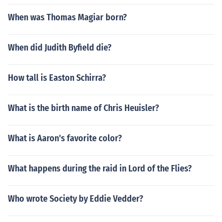
When was Thomas Magiar born?
When did Judith Byfield die?
How tall is Easton Schirra?
What is the birth name of Chris Heuisler?
What is Aaron's favorite color?
What happens during the raid in Lord of the Flies?
Who wrote Society by Eddie Vedder?