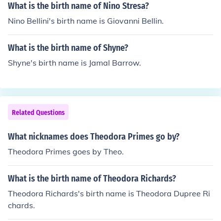
What is the birth name of Nino Stresa?
Nino Bellini's birth name is Giovanni Bellin.
What is the birth name of Shyne?
Shyne's birth name is Jamal Barrow.
Related Questions
What nicknames does Theodora Primes go by?
Theodora Primes goes by Theo.
What is the birth name of Theodora Richards?
Theodora Richards's birth name is Theodora Dupree Ri
chards.