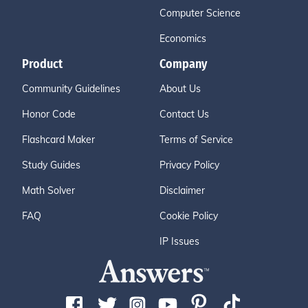
Computer Science
Economics
Product
Company
Community Guidelines
About Us
Honor Code
Contact Us
Flashcard Maker
Terms of Service
Study Guides
Privacy Policy
Math Solver
Disclaimer
FAQ
Cookie Policy
IP Issues