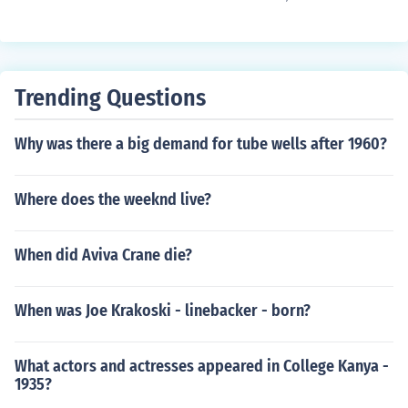
Trending Questions
Why was there a big demand for tube wells after 1960?
Where does the weeknd live?
When did Aviva Crane die?
When was Joe Krakoski - linebacker - born?
What actors and actresses appeared in College Kanya -
1935?