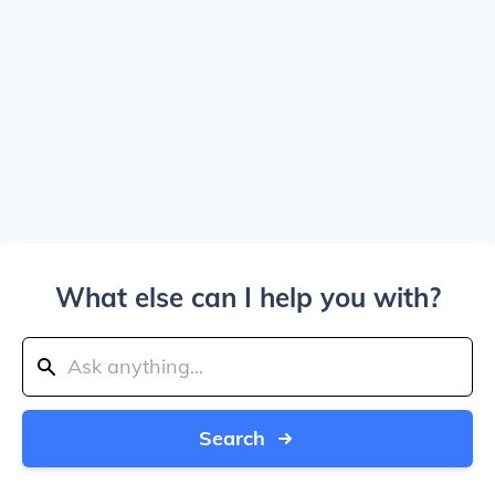
What else can I help you with?
Search