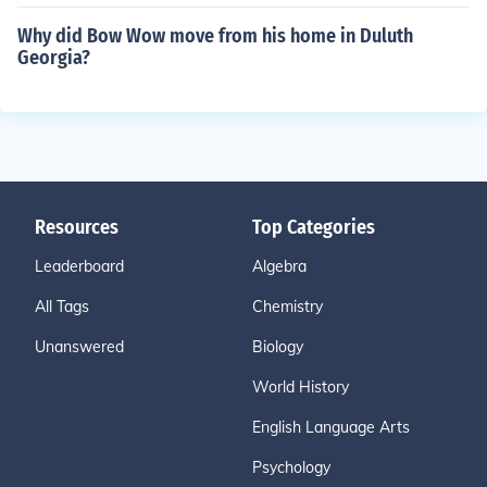
Why did Bow Wow move from his home in Duluth
Georgia?
Resources
Top Categories
Leaderboard
Algebra
All Tags
Chemistry
Unanswered
Biology
World History
English Language Arts
Psychology