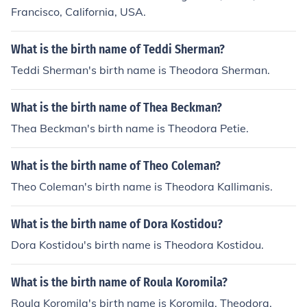
Francisco, California, USA.
What is the birth name of Teddi Sherman?
Teddi Sherman's birth name is Theodora Sherman.
What is the birth name of Thea Beckman?
Thea Beckman's birth name is Theodora Petie.
What is the birth name of Theo Coleman?
Theo Coleman's birth name is Theodora Kallimanis.
What is the birth name of Dora Kostidou?
Dora Kostidou's birth name is Theodora Kostidou.
What is the birth name of Roula Koromila?
Roula Koromila's birth name is Koromila, Theodora.