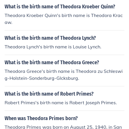
What is the birth name of Theodora Kroeber Quinn?
Theodora Kroeber Quinn's birth name is Theodora Krac
aw.
What is the birth name of Theodora Lynch?
Theodora Lynch's birth name is Louise Lynch.
What is the birth name of Theodora Greece?
Theodora Greece's birth name is Theodora zu Schleswi
g-Holstein-Sonderburg-Glcksburg.
What is the birth name of Robert Primes?
Robert Primes's birth name is Robert Joseph Primes.
When was Theodora Primes born?
Theodora Primes was born on August 25, 1940, in San