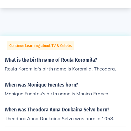
Continue Learning about TV & Celebs
What is the birth name of Roula Koromila?
Roula Koromila's birth name is Koromila, Theodora.
When was Monique Fuentes born?
Monique Fuentes's birth name is Monica Franco.
When was Theodora Anna Doukaina Selvo born?
Theodora Anna Doukaina Selvo was born in 1058.