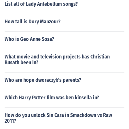
List all of Lady Antebellum songs?
How tall is Dory Manzour?
Who is Geo Anne Sosa?
What movie and television projects has Christian
Busath been in?
Who are hope dworaczyk's parents?
Which Harry Potter film was ben kinsella in?
How do you unlock Sin Cara in Smackdown vs Raw
2011?