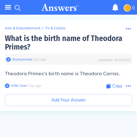
0
Arts & Entertainment
>
TV & Celebs
What is the birth name of Theodora
Primes?
Anonymous
∙
12
y
ago
Updated:
4/28/2022
Theodora Primes's birth name is Theodora Carras.
Wiki User
∙
12
y
ago
Copy
Add Your Answer