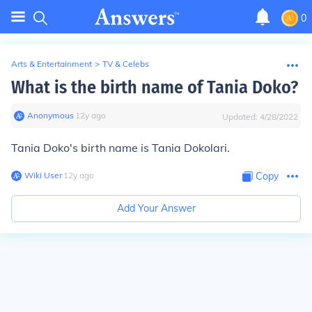
0
Arts & Entertainment
>
TV & Celebs
What is the birth name of Tania Doko?
Anonymous
∙
12
y
ago
Updated:
4/28/2022
Tania Doko's birth name is Tania Dokolari.
Wiki User
∙
12
y
ago
Copy
Add Your Answer