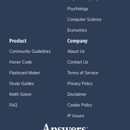
Psychology
Computer Science
Economics
Product
Company
Community Guidelines
About Us
Honor Code
Contact Us
Flashcard Maker
Terms of Service
Study Guides
Privacy Policy
Math Solver
Disclaimer
FAQ
Cookie Policy
IP Issues