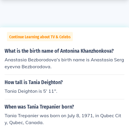
Continue Learning about TV & Celebs
What is the birth name of Antonina Khanzhonkova?
Anastasia Bezborodova's birth name is Anastasia Serg
eyevna Bezborodova.
How tall is Tania Deighton?
Tania Deighton is 5' 11".
When was Tania Trepanier born?
Tania Trepanier was born on July 8, 1971, in Qubec Cit
y, Qubec, Canada.