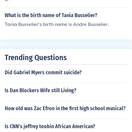
What is the birth name of Tania Busselier?
Tania Busselier's birth name is Andre Busselier.
Trending Questions
Did Gabriel Myers commit suicide?
Is Dan Blockers Wife still Living?
How old was Zac Efron in the first high school musical?
Is CNN's jeffrey toobin African American?