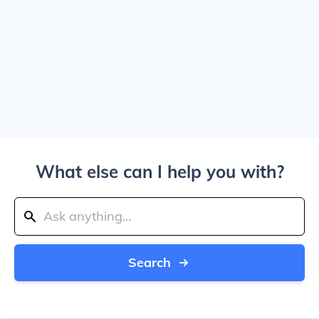
What else can I help you with?
Search