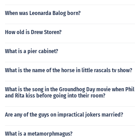
When was Leonarda Balog born?
How old is Drew Storen?
What is a pier cabinet?
What is the name of the horse in little rascals tv show?
What is the song in the Groundhog Day movie when Phil
and Rita kiss before going into their room?
Are any of the guys on impractical jokers married?
What is a metamorphmagus?