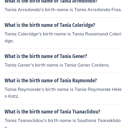
What is the birth name of Tania Arredondo?
Tania Arredondo's birth name is Tania Arredondo Fras.
What is the birth name of Tania Coleridge?
Tania Coleridge's birth name is Tania Rosamund Coleri
dge.
What is the birth name of Tania Gener?
Tania Gener's birth name is Tania Gener Cordero.
What is the birth name of Tania Raymonde?
Tania Raymonde's birth name is Tania Raymonde Hele
n Katz.
What is the birth name of Tania Tsanaclidou?
Tania Tsanaclidou's birth name is Soultana Tsanaklido
u.