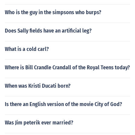
Who is the guy in the simpsons who burps?
Does Sally fields have an artificial leg?
What is a cold carl?
Where is Bill Crandle Crandall of the Royal Teens today?
When was Kristi Ducati born?
Is there an English version of the movie City of God?
Was Jim peterik ever married?