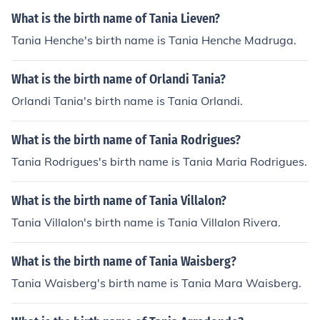
What is the birth name of Tania Lieven?
Tania Henche's birth name is Tania Henche Madruga.
What is the birth name of Orlandi Tania?
Orlandi Tania's birth name is Tania Orlandi.
What is the birth name of Tania Rodrigues?
Tania Rodrigues's birth name is Tania Maria Rodrigues.
What is the birth name of Tania Villalon?
Tania Villalon's birth name is Tania Villalon Rivera.
What is the birth name of Tania Waisberg?
Tania Waisberg's birth name is Tania Mara Waisberg.