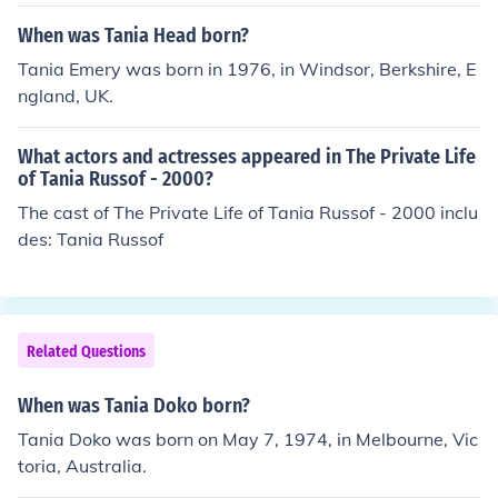
When was Tania Head born?
Tania Emery was born in 1976, in Windsor, Berkshire, E
ngland, UK.
What actors and actresses appeared in The Private Life
of Tania Russof - 2000?
The cast of The Private Life of Tania Russof - 2000 inclu
des: Tania Russof
Related Questions
When was Tania Doko born?
Tania Doko was born on May 7, 1974, in Melbourne, Vic
toria, Australia.