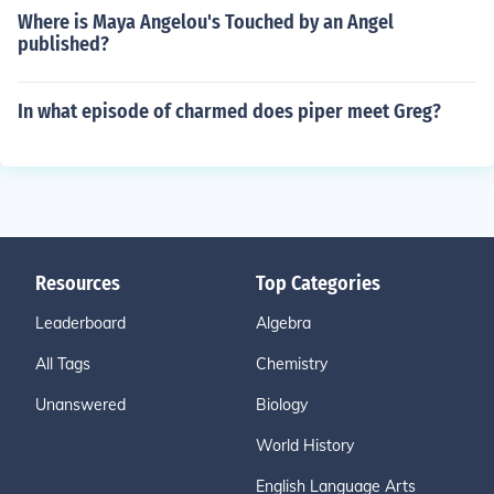
Where is Maya Angelou's Touched by an Angel
published?
In what episode of charmed does piper meet Greg?
Resources
Top Categories
Leaderboard
Algebra
All Tags
Chemistry
Unanswered
Biology
World History
English Language Arts