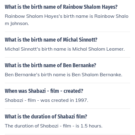
What is the birth name of Rainbow Shalom Hayes?
Rainbow Shalom Hayes's birth name is Rainbow Shalo
m Johnson.
What is the birth name of Michal Sinnott?
Michal Sinnott's birth name is Michal Shalom Leamer.
What is the birth name of Ben Bernanke?
Ben Bernanke's birth name is Ben Shalom Bernanke.
When was Shabazi - film - created?
Shabazi - film - was created in 1997.
What is the duration of Shabazi film?
The duration of Shabazi - film - is 1.5 hours.