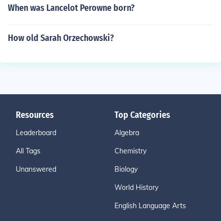
When was Lancelot Perowne born?
How old Sarah Orzechowski?
Resources
Top Categories
Leaderboard
Algebra
All Tags
Chemistry
Unanswered
Biology
World History
English Language Arts