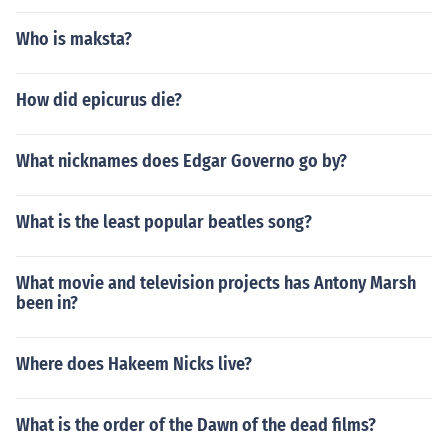
Who is maksta?
How did epicurus die?
What nicknames does Edgar Governo go by?
What is the least popular beatles song?
What movie and television projects has Antony Marsh
been in?
Where does Hakeem Nicks live?
What is the order of the Dawn of the dead films?