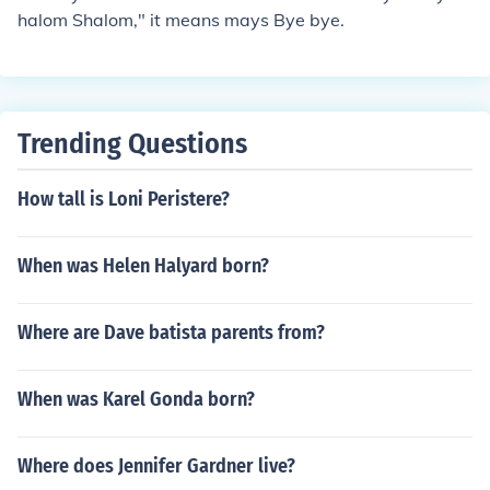
halom Shalom," it means mays Bye bye.
Trending Questions
How tall is Loni Peristere?
When was Helen Halyard born?
Where are Dave batista parents from?
When was Karel Gonda born?
Where does Jennifer Gardner live?