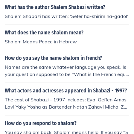
What has the author Shalem Shabazi written?
Shalem Shabazi has written: 'Sefer ha-shirim ha-gadol'
What does the name shalom mean?
Shalom Means Peace in Hebrew
How do you say the name shalom in french?
Names are the same whatever language you speak. Is
your question supposed to be "What is the French equi
valent of the name 'Shalom'?"
What actors and actresses appeared in Shabazi - 1997?
The cast of Shabazi - 1997 includes: Eyal Geffen Amos
Lavi Yaky Yosha as Bartender Natan Zahavi Michal Zoh
aretz
How do you respond to shalom?
You say shalom back. Shalom means hello. If you say "S