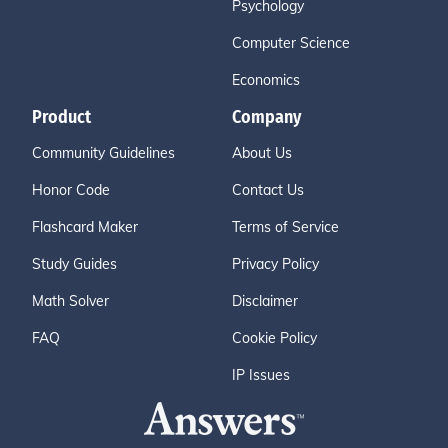
Psychology
Computer Science
Economics
Product
Company
Community Guidelines
About Us
Honor Code
Contact Us
Flashcard Maker
Terms of Service
Study Guides
Privacy Policy
Math Solver
Disclaimer
FAQ
Cookie Policy
IP Issues