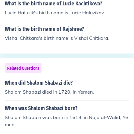
What is the birth name of Lucie Kachtikova?
Lucie Haluzik's birth name is Lucie Haluzikov.
What is the birth name of Rajshree?
Vishal Chitkara's birth name is Vishal Chitkara.
Related Questions
When did Shalom Shabazi die?
Shalom Shabazi died in 1720, in Yemen.
When was Shalom Shabazi born?
Shalom Shabazi was born in 1619, in Najd al-Walid, Ye
men.