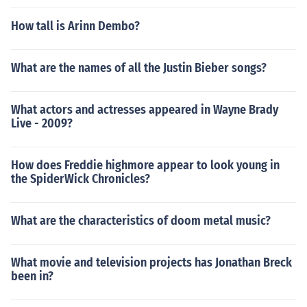
How tall is Arinn Dembo?
What are the names of all the Justin Bieber songs?
What actors and actresses appeared in Wayne Brady
Live - 2009?
How does Freddie highmore appear to look young in
the SpiderWick Chronicles?
What are the characteristics of doom metal music?
What movie and television projects has Jonathan Breck
been in?