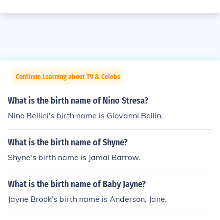
Continue Learning about TV & Celebs
What is the birth name of Nino Stresa?
Nino Bellini's birth name is Giovanni Bellin.
What is the birth name of Shyne?
Shyne's birth name is Jamal Barrow.
What is the birth name of Baby Jayne?
Jayne Brook's birth name is Anderson, Jane.