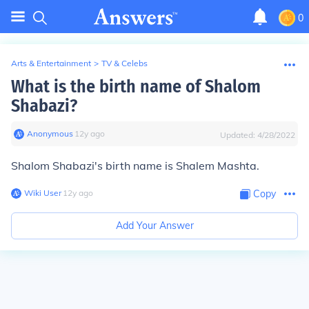
0
Arts & Entertainment
>
TV & Celebs
What is the birth name of Shalom
Shabazi?
Anonymous
∙
12
y
ago
Updated:
4/28/2022
Shalom Shabazi's birth name is Shalem Mashta.
Wiki User
∙
12
y
ago
Copy
Add Your Answer