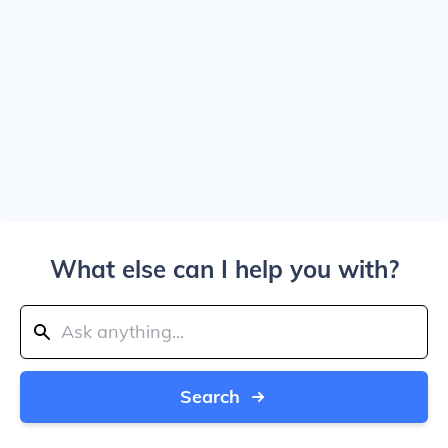
What else can I help you with?
Search