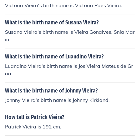
Victoria Vieira's birth name is Victoria Paes Vieira.
What is the birth name of Susana Vieira?
Susana Vieira's birth name is Vieira Gonalves, Snia Mar
ia.
What is the birth name of Luandino Vieira?
Luandino Vieira's birth name is Jos Vieira Mateus de Gr
aa.
What is the birth name of Johnny Vieira?
Johnny Vieira's birth name is Johnny Kirkland.
How tall is Patrick Vieira?
Patrick Vieira is 192 cm.