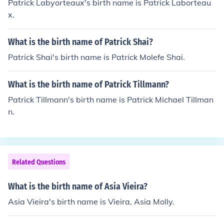
Patrick Labyorteaux's birth name is Patrick Laborteau
x.
What is the birth name of Patrick Shai?
Patrick Shai's birth name is Patrick Molefe Shai.
What is the birth name of Patrick Tillmann?
Patrick Tillmann's birth name is Patrick Michael Tillman
n.
Related Questions
What is the birth name of Asia Vieira?
Asia Vieira's birth name is Vieira, Asia Molly.