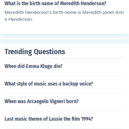
What is the birth name of Meredith Henderson?
Meredith Henderson's birth name is Meredith Janet Ann
e Henderson.
Trending Questions
When did Emma Kluge die?
What style of music uses a backup voice?
When was Arcangelo Vigneri born?
Last music theme of Lassie the film 1994?