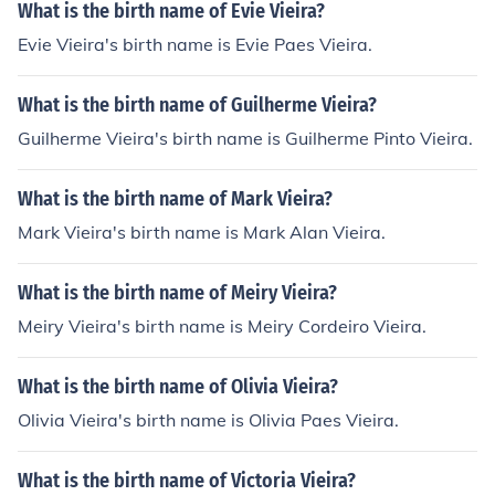
What is the birth name of Evie Vieira?
Evie Vieira's birth name is Evie Paes Vieira.
What is the birth name of Guilherme Vieira?
Guilherme Vieira's birth name is Guilherme Pinto Vieira.
What is the birth name of Mark Vieira?
Mark Vieira's birth name is Mark Alan Vieira.
What is the birth name of Meiry Vieira?
Meiry Vieira's birth name is Meiry Cordeiro Vieira.
What is the birth name of Olivia Vieira?
Olivia Vieira's birth name is Olivia Paes Vieira.
What is the birth name of Victoria Vieira?