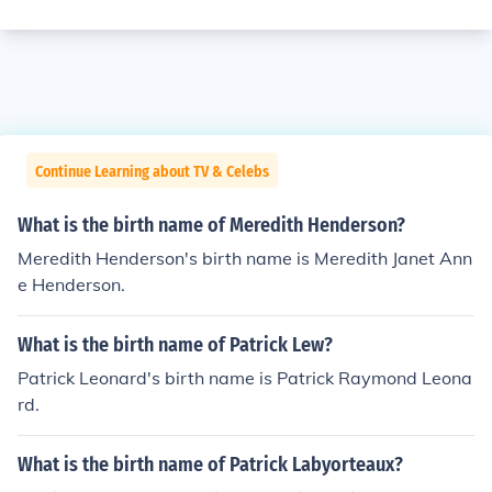
Continue Learning about TV & Celebs
What is the birth name of Meredith Henderson?
Meredith Henderson's birth name is Meredith Janet Ann
e Henderson.
What is the birth name of Patrick Lew?
Patrick Leonard's birth name is Patrick Raymond Leona
rd.
What is the birth name of Patrick Labyorteaux?