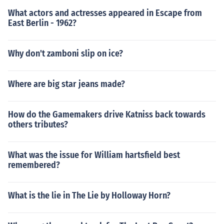
What actors and actresses appeared in Escape from
East Berlin - 1962?
Why don't zamboni slip on ice?
Where are big star jeans made?
How do the Gamemakers drive Katniss back towards
others tributes?
What was the issue for William hartsfield best
remembered?
What is the lie in The Lie by Holloway Horn?