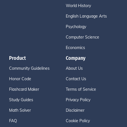
World History
English Language Arts
Psychology
Computer Science
Economics
Product
Company
Community Guidelines
About Us
Honor Code
Contact Us
Flashcard Maker
Terms of Service
Study Guides
Privacy Policy
Math Solver
Disclaimer
FAQ
Cookie Policy