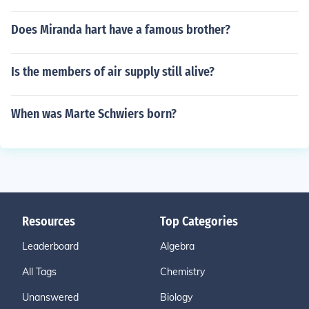
Does Miranda hart have a famous brother?
Is the members of air supply still alive?
When was Marte Schwiers born?
Resources
Top Categories
Leaderboard
Algebra
All Tags
Chemistry
Unanswered
Biology