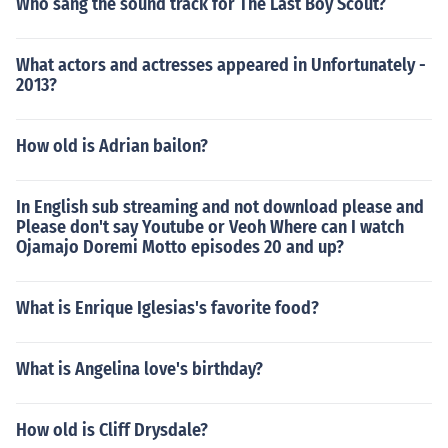
Who sang the sound track for The Last Boy Scout?
What actors and actresses appeared in Unfortunately -
2013?
How old is Adrian bailon?
In English sub streaming and not download please and
Please don't say Youtube or Veoh Where can I watch
Ojamajo Doremi Motto episodes 20 and up?
What is Enrique Iglesias's favorite food?
What is Angelina love's birthday?
How old is Cliff Drysdale?