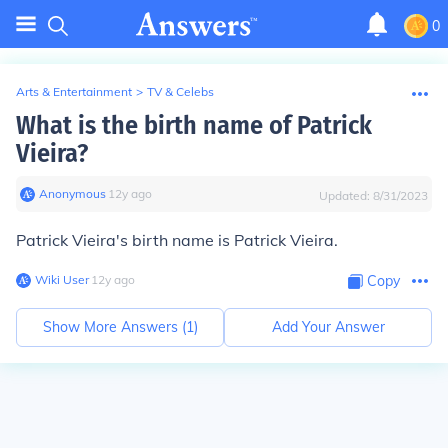
0
Arts & Entertainment
>
TV & Celebs
What is the birth name of Patrick
Vieira?
Anonymous
∙
12
y
ago
Updated:
8/31/2023
Patrick Vieira's birth name is Patrick Vieira.
Wiki User
∙
12
y
ago
Copy
Show More Answers (
1
)
Add Your Answer