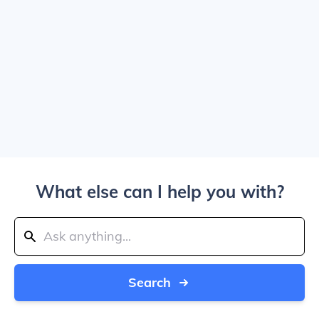
What else can I help you with?
Search