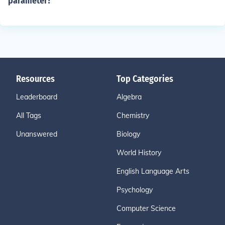
parameter?
Resources
Top Categories
Leaderboard
Algebra
All Tags
Chemistry
Unanswered
Biology
World History
English Language Arts
Psychology
Computer Science