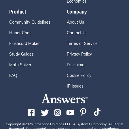
Economics
Product
Company
Community Guidelines
About Us
Honor Code
Contact Us
Flashcard Maker
Terms of Service
Study Guides
Privacy Policy
Math Solver
Disclaimer
FAQ
Cookie Policy
IP Issues
Copyright ©2026 Infospace Holdings LLC, A System1 Company. All Rights
Reserved. The material on this site can not be reproduced, distributed,