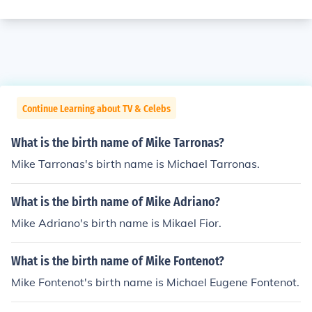
Continue Learning about TV & Celebs
What is the birth name of Mike Tarronas?
Mike Tarronas's birth name is Michael Tarronas.
What is the birth name of Mike Adriano?
Mike Adriano's birth name is Mikael Fior.
What is the birth name of Mike Fontenot?
Mike Fontenot's birth name is Michael Eugene Fontenot.