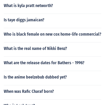
What is kyla pratt networth?
Is taye diggs jamaican?
Who is black female on new cox home-life commercial?
What is the real name of Nikki Benz?
What are the release dates for Bathers - 1996?
Is the anime beelzebub dubbed yet?
When was Rafic Charaf born?