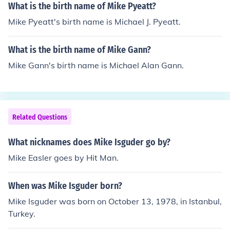
What is the birth name of Mike Pyeatt?
Mike Pyeatt's birth name is Michael J. Pyeatt.
What is the birth name of Mike Gann?
Mike Gann's birth name is Michael Alan Gann.
Related Questions
What nicknames does Mike Isguder go by?
Mike Easler goes by Hit Man.
When was Mike Isguder born?
Mike Isguder was born on October 13, 1978, in Istanbul,
Turkey.