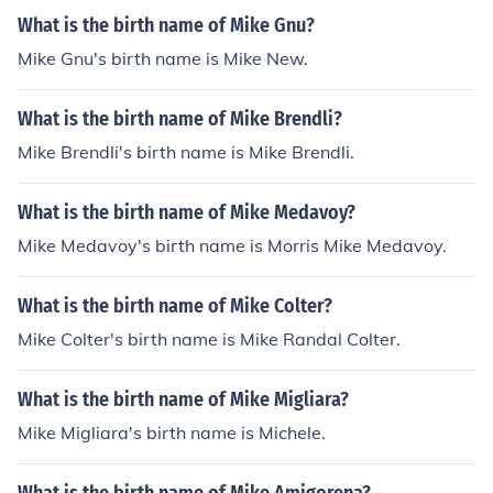
What is the birth name of Mike Gnu?
Mike Gnu's birth name is Mike New.
What is the birth name of Mike Brendli?
Mike Brendli's birth name is Mike Brendli.
What is the birth name of Mike Medavoy?
Mike Medavoy's birth name is Morris Mike Medavoy.
What is the birth name of Mike Colter?
Mike Colter's birth name is Mike Randal Colter.
What is the birth name of Mike Migliara?
Mike Migliara's birth name is Michele.