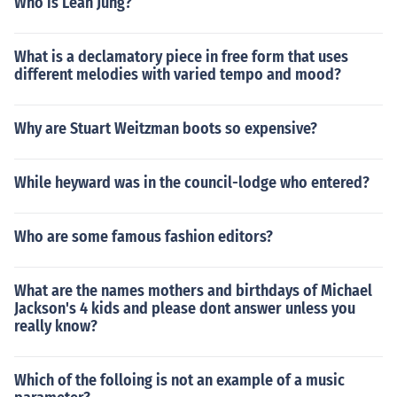
Who is Leah Jung?
What is a declamatory piece in free form that uses
different melodies with varied tempo and mood?
Why are Stuart Weitzman boots so expensive?
While heyward was in the council-lodge who entered?
Who are some famous fashion editors?
What are the names mothers and birthdays of Michael
Jackson's 4 kids and please dont answer unless you
really know?
Which of the folloing is not an example of a music