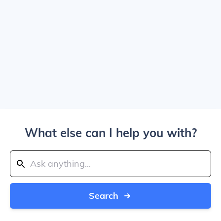
What else can I help you with?
Search