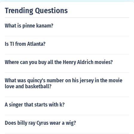
Trending Questions
What is pinne kanam?
Is TI from Atlanta?
Where can you buy all the Henry Aldrich movies?
What was quincy's number on his jersey in the movie
love and basketball?
A singer that starts with k?
Does billy ray Cyrus wear a wig?