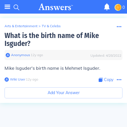
0
Arts & Entertainment
>
TV & Celebs
What is the birth name of Mike
Isguder?
Anonymous
∙
12
y
ago
Updated:
4/28/2022
Mike Isguder's birth name is Mehmet Isguder.
Wiki User
∙
12
y
ago
Copy
Add Your Answer