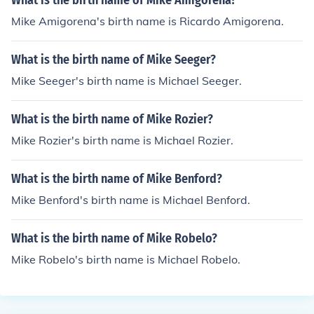
What is the birth name of Mike Amigorena?
Mike Amigorena's birth name is Ricardo Amigorena.
What is the birth name of Mike Seeger?
Mike Seeger's birth name is Michael Seeger.
What is the birth name of Mike Rozier?
Mike Rozier's birth name is Michael Rozier.
What is the birth name of Mike Benford?
Mike Benford's birth name is Michael Benford.
What is the birth name of Mike Robelo?
Mike Robelo's birth name is Michael Robelo.