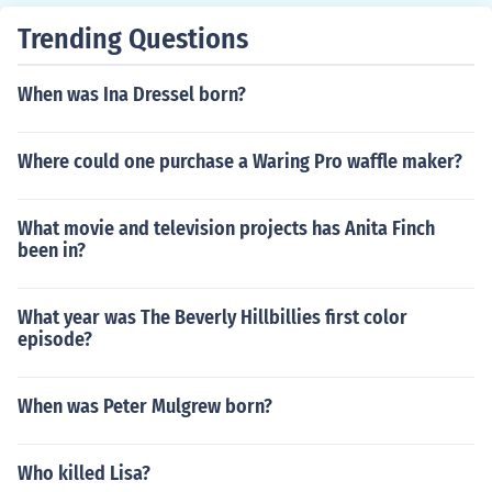
Trending Questions
When was Ina Dressel born?
Where could one purchase a Waring Pro waffle maker?
What movie and television projects has Anita Finch
been in?
What year was The Beverly Hillbillies first color
episode?
When was Peter Mulgrew born?
Who killed Lisa?