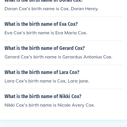
What is the birth name of Doran Cox?
Doran Cox's birth name is Cox, Doran Henry.
What is the birth name of Eva Cox?
Eva Cox's birth name is Eva Maria Cox.
What is the birth name of Gerard Cox?
Gerard Cox's birth name is Gerardus Antonius Cox.
What is the birth name of Lara Cox?
Lara Cox's birth name is Cox, Lara Jane.
What is the birth name of Nikki Cox?
Nikki Cox's birth name is Nicole Avery Cox.