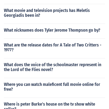
What movie and television projects has Meletis
Georgiadis been in?
What nicknames does Tyler Jerome Thompson go by?
What are the release dates for A Tale of Two Critters -
1977?
What does the voice of the schoolmaster represent in
the Lord of the Flies novel?
Where you can watch maleficent full movie online for
free?
Where is peter Burke's house on the tv show white