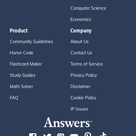
Computer Science
Economics
Product
Company
Community Guidelines
About Us
Honor Code
Contact Us
Flashcard Maker
Terms of Service
Study Guides
Privacy Policy
Math Solver
Disclaimer
FAQ
Cookie Policy
IP Issues