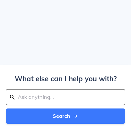
What else can I help you with?
Search