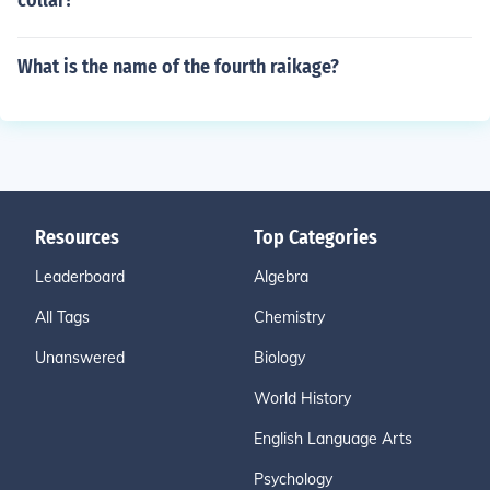
collar?
What is the name of the fourth raikage?
Resources
Top Categories
Leaderboard
Algebra
All Tags
Chemistry
Unanswered
Biology
World History
English Language Arts
Psychology