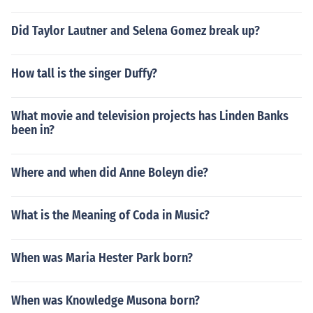
Did Taylor Lautner and Selena Gomez break up?
How tall is the singer Duffy?
What movie and television projects has Linden Banks
been in?
Where and when did Anne Boleyn die?
What is the Meaning of Coda in Music?
When was Maria Hester Park born?
When was Knowledge Musona born?