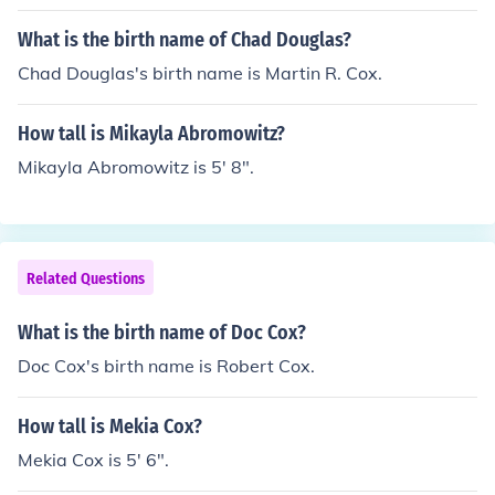
What is the birth name of Chad Douglas?
Chad Douglas's birth name is Martin R. Cox.
How tall is Mikayla Abromowitz?
Mikayla Abromowitz is 5' 8".
Related Questions
What is the birth name of Doc Cox?
Doc Cox's birth name is Robert Cox.
How tall is Mekia Cox?
Mekia Cox is 5' 6".