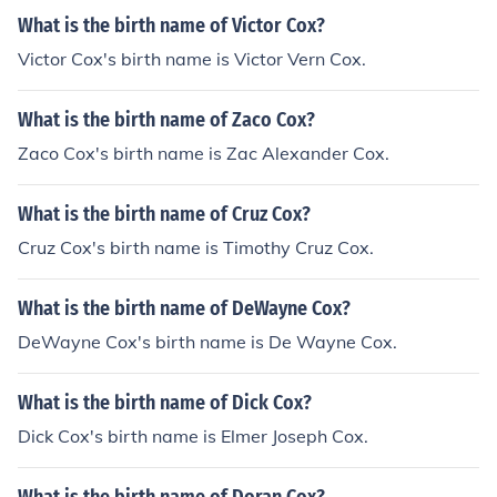
What is the birth name of Victor Cox?
Victor Cox's birth name is Victor Vern Cox.
What is the birth name of Zaco Cox?
Zaco Cox's birth name is Zac Alexander Cox.
What is the birth name of Cruz Cox?
Cruz Cox's birth name is Timothy Cruz Cox.
What is the birth name of DeWayne Cox?
DeWayne Cox's birth name is De Wayne Cox.
What is the birth name of Dick Cox?
Dick Cox's birth name is Elmer Joseph Cox.