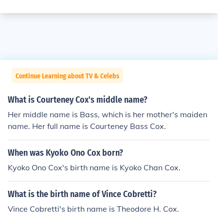
Continue Learning about TV & Celebs
What is Courteney Cox's middle name?
Her middle name is Bass, which is her mother's maiden
name. Her full name is Courteney Bass Cox.
When was Kyoko Ono Cox born?
Kyoko Ono Cox's birth name is Kyoko Chan Cox.
What is the birth name of Vince Cobretti?
Vince Cobretti's birth name is Theodore H. Cox.