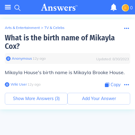
0
Arts & Entertainment
>
TV & Celebs
What is the birth name of Mikayla
Cox?
Anonymous
∙
12
y
ago
Updated:
8/30/2023
Mikayla House's birth name is Mikayla Brooke House.
Wiki User
∙
12
y
ago
Copy
Show More Answers (
3
)
Add Your Answer