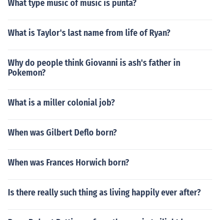
What type music of music is punta?
What is Taylor's last name from life of Ryan?
Why do people think Giovanni is ash's father in
Pokemon?
What is a miller colonial job?
When was Gilbert Deflo born?
When was Frances Horwich born?
Is there really such thing as living happily ever after?