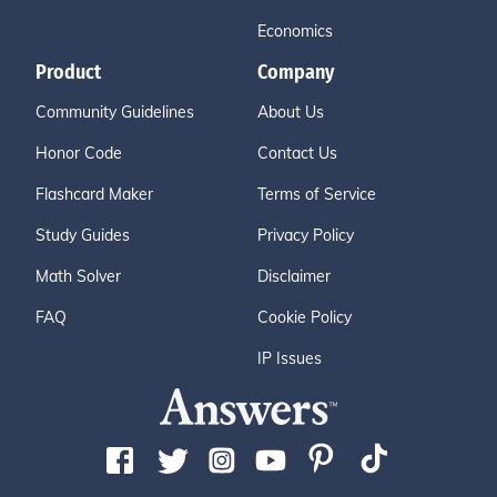
Economics
Product
Company
Community Guidelines
About Us
Honor Code
Contact Us
Flashcard Maker
Terms of Service
Study Guides
Privacy Policy
Math Solver
Disclaimer
FAQ
Cookie Policy
IP Issues