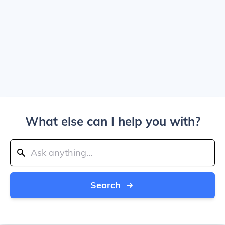
What else can I help you with?
Search