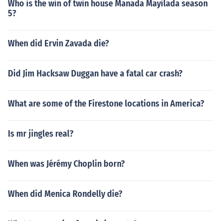
Who is the win of twin house Manada Mayilada season
5?
When did Ervin Zavada die?
Did Jim Hacksaw Duggan have a fatal car crash?
What are some of the Firestone locations in America?
Is mr jingles real?
When was Jérémy Choplin born?
When did Menica Rondelly die?