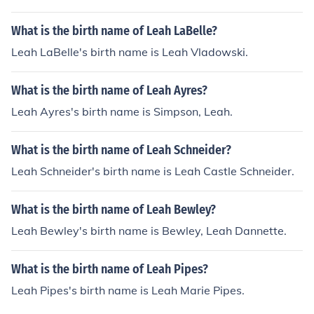
What is the birth name of Leah LaBelle?
Leah LaBelle's birth name is Leah Vladowski.
What is the birth name of Leah Ayres?
Leah Ayres's birth name is Simpson, Leah.
What is the birth name of Leah Schneider?
Leah Schneider's birth name is Leah Castle Schneider.
What is the birth name of Leah Bewley?
Leah Bewley's birth name is Bewley, Leah Dannette.
What is the birth name of Leah Pipes?
Leah Pipes's birth name is Leah Marie Pipes.