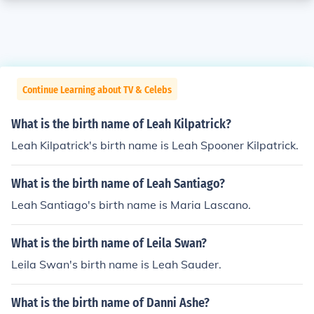
Continue Learning about TV & Celebs
What is the birth name of Leah Kilpatrick?
Leah Kilpatrick's birth name is Leah Spooner Kilpatrick.
What is the birth name of Leah Santiago?
Leah Santiago's birth name is Maria Lascano.
What is the birth name of Leila Swan?
Leila Swan's birth name is Leah Sauder.
What is the birth name of Danni Ashe?