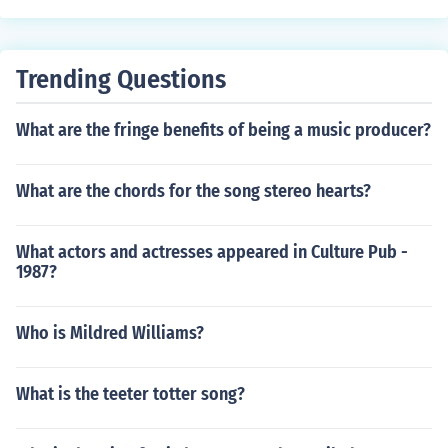
Trending Questions
What are the fringe benefits of being a music producer?
What are the chords for the song stereo hearts?
What actors and actresses appeared in Culture Pub -
1987?
Who is Mildred Williams?
What is the teeter totter song?