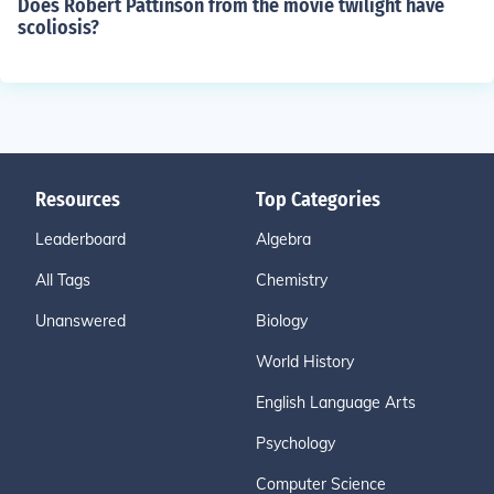
Does Robert Pattinson from the movie twilight have
scoliosis?
Resources
Top Categories
Leaderboard
Algebra
All Tags
Chemistry
Unanswered
Biology
World History
English Language Arts
Psychology
Computer Science