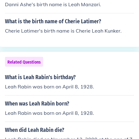
Danni Ashe's birth name is Leah Manzari.
What is the birth name of Cherie Latimer?
Cherie Latimer's birth name is Cherie Leah Kunker.
Related Questions
What is Leah Rabin's birthday?
Leah Rabin was born on April 8, 1928.
When was Leah Rabin born?
Leah Rabin was born on April 8, 1928.
When did Leah Rabin die?