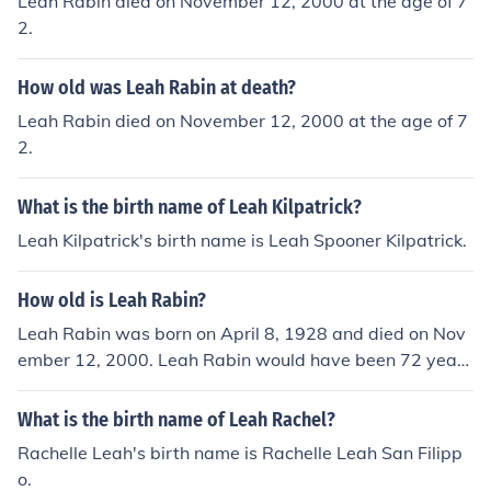
Leah Rabin died on November 12, 2000 at the age of 7
2.
How old was Leah Rabin at death?
Leah Rabin died on November 12, 2000 at the age of 7
2.
What is the birth name of Leah Kilpatrick?
Leah Kilpatrick's birth name is Leah Spooner Kilpatrick.
How old is Leah Rabin?
Leah Rabin was born on April 8, 1928 and died on Nov
ember 12, 2000. Leah Rabin would have been 72 years
old at the time of death or 87 years old today.
What is the birth name of Leah Rachel?
Rachelle Leah's birth name is Rachelle Leah San Filipp
o.