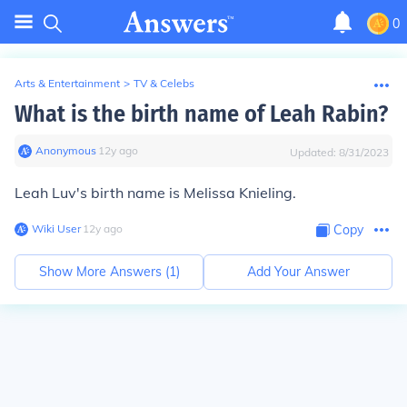
0
Arts & Entertainment
>
TV & Celebs
What is the birth name of Leah Rabin?
Anonymous
∙
12
y
ago
Updated:
8/31/2023
Leah Luv's birth name is Melissa Knieling.
Wiki User
∙
12
y
ago
Copy
Show More Answers (
1
)
Add Your Answer