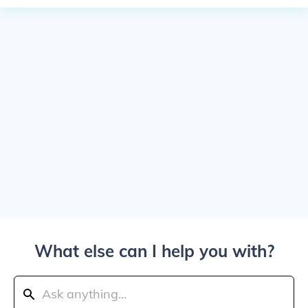
What else can I help you with?