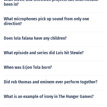
been in?
What microphones pick up sound from only one
direction?
Does lola falana have any children?
What episode and series did Lois hit Stewie?
When was Erjon Tola born?
Did rob thomas and eminem ever perform together?
What is an example of irony in The Hunger Games?