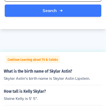
Search
Continue Learning about TV & Celebs
What is the birth name of Skylar Astin?
Skylar Astin's birth name is Skylar Astin Lipstein.
How tall is Kelly Skylar?
Slaine Kelly is 5' 5".