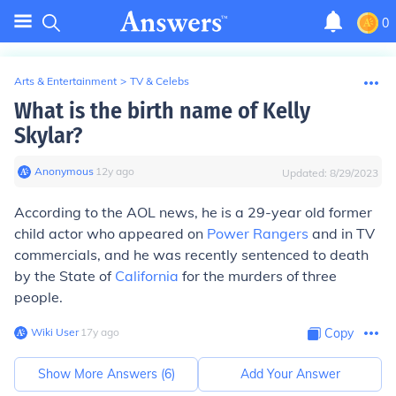
0
Arts & Entertainment
>
TV & Celebs
What is the birth name of Kelly
Skylar?
Anonymous
∙
12
y
ago
Updated:
8/29/2023
According to the AOL news, he is a 29-year old former
child actor who appeared on
Power Rangers
and in TV
commercials, and he was recently sentenced to death
by the State of
California
for the murders of three
people.
Wiki User
∙
17
y
ago
Copy
Show More Answers (
6
)
Add Your Answer