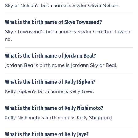
Skyler Nelson's birth name is Skylar Olivia Nelson.
What is the birth name of Skye Townsend?
Skye Townsend's birth name is Skylar Christan Townse
nd.
What is the birth name of Jordann Beal?
Jordann Beal's birth name is Jordann Skylar Beal.
What is the birth name of Kelly Ripken?
Kelly Ripken's birth name is Kelly Geer.
What is the birth name of Kelly Nishimoto?
Kelly Nishimoto's birth name is Kelly Sheppard.
What is the birth name of Kelly Jaye?