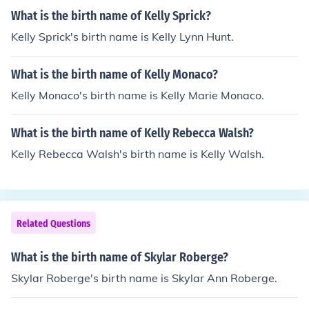
What is the birth name of Kelly Sprick?
Kelly Sprick's birth name is Kelly Lynn Hunt.
What is the birth name of Kelly Monaco?
Kelly Monaco's birth name is Kelly Marie Monaco.
What is the birth name of Kelly Rebecca Walsh?
Kelly Rebecca Walsh's birth name is Kelly Walsh.
Related Questions
What is the birth name of Skylar Roberge?
Skylar Roberge's birth name is Skylar Ann Roberge.