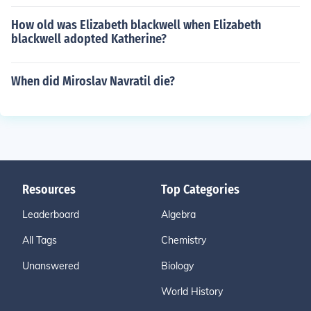
How old was Elizabeth blackwell when Elizabeth
blackwell adopted Katherine?
When did Miroslav Navratil die?
Resources
Top Categories
Leaderboard
Algebra
All Tags
Chemistry
Unanswered
Biology
World History