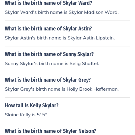
What is the birth name of Skylar Ward?
Skylar Ward's birth name is Skylar Madison Ward.
What is the birth name of Skylar Astin?
Skylar Astin's birth name is Skylar Astin Lipstein.
What is the birth name of Sunny Skylar?
Sunny Skylar's birth name is Selig Shaftel.
What is the birth name of Skylar Grey?
Skylar Grey's birth name is Holly Brook Hafferman.
How tall is Kelly Skylar?
Slaine Kelly is 5' 5".
What is the birth name of Skyler Nelson?