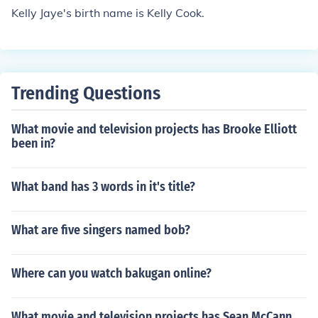
Kelly Jaye's birth name is Kelly Cook.
Trending Questions
What movie and television projects has Brooke Elliott
been in?
What band has 3 words in it's title?
What are five singers named bob?
Where can you watch bakugan online?
What movie and television projects has Sean McCann