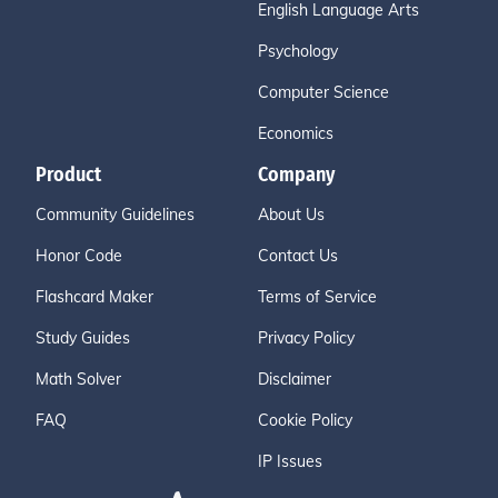
English Language Arts
Psychology
Computer Science
Economics
Product
Company
Community Guidelines
About Us
Honor Code
Contact Us
Flashcard Maker
Terms of Service
Study Guides
Privacy Policy
Math Solver
Disclaimer
FAQ
Cookie Policy
IP Issues