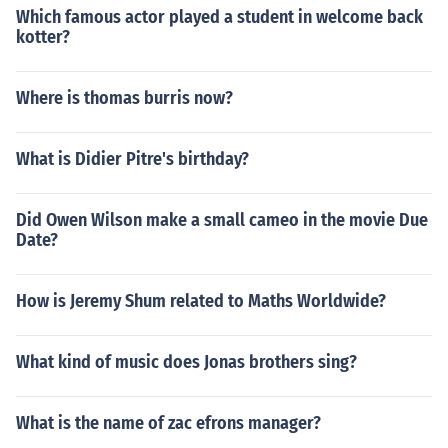
Which famous actor played a student in welcome back
kotter?
Where is thomas burris now?
What is Didier Pitre's birthday?
Did Owen Wilson make a small cameo in the movie Due
Date?
How is Jeremy Shum related to Maths Worldwide?
What kind of music does Jonas brothers sing?
What is the name of zac efrons manager?