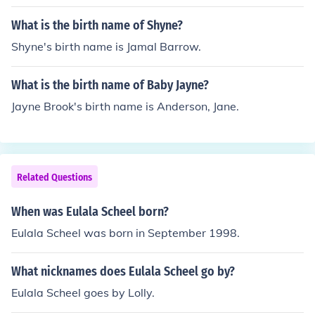
What is the birth name of Shyne?
Shyne's birth name is Jamal Barrow.
What is the birth name of Baby Jayne?
Jayne Brook's birth name is Anderson, Jane.
Related Questions
When was Eulala Scheel born?
Eulala Scheel was born in September 1998.
What nicknames does Eulala Scheel go by?
Eulala Scheel goes by Lolly.