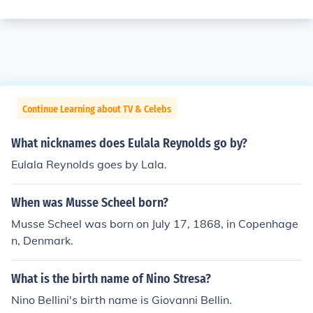
Continue Learning about TV & Celebs
What nicknames does Eulala Reynolds go by?
Eulala Reynolds goes by Lala.
When was Musse Scheel born?
Musse Scheel was born on July 17, 1868, in Copenhage
n, Denmark.
What is the birth name of Nino Stresa?
Nino Bellini's birth name is Giovanni Bellin.