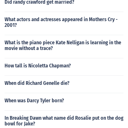
Did randy crawford get married?
What actors and actresses appeared in Mothers Cry -
2001?
What is the piano piece Kate Nelligan is learning in the
movie without a trace?
How tall is Nicoletta Chapman?
When did Richard Genelle die?
When was Darcy Tyler born?
In Breaking Dawn what name did Rosalie put on the dog
bowl for Jake?