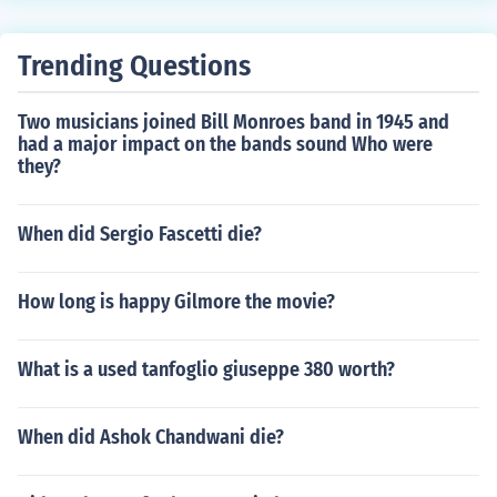
Trending Questions
Two musicians joined Bill Monroes band in 1945 and
had a major impact on the bands sound Who were
they?
When did Sergio Fascetti die?
How long is happy Gilmore the movie?
What is a used tanfoglio giuseppe 380 worth?
When did Ashok Chandwani die?