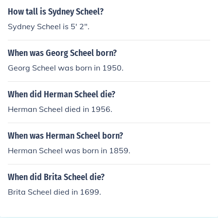
How tall is Sydney Scheel?
Sydney Scheel is 5' 2".
When was Georg Scheel born?
Georg Scheel was born in 1950.
When did Herman Scheel die?
Herman Scheel died in 1956.
When was Herman Scheel born?
Herman Scheel was born in 1859.
When did Brita Scheel die?
Brita Scheel died in 1699.