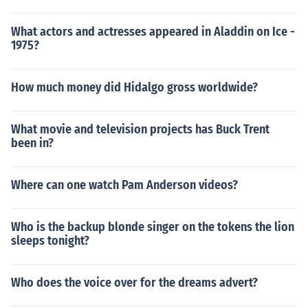
What actors and actresses appeared in Aladdin on Ice -
1975?
How much money did Hidalgo gross worldwide?
What movie and television projects has Buck Trent
been in?
Where can one watch Pam Anderson videos?
Who is the backup blonde singer on the tokens the lion
sleeps tonight?
Who does the voice over for the dreams advert?