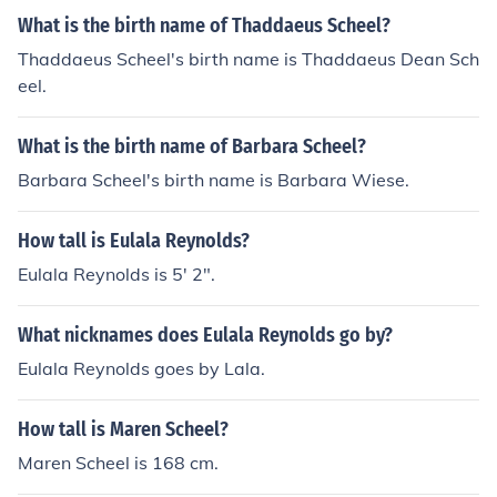
What is the birth name of Thaddaeus Scheel?
Thaddaeus Scheel's birth name is Thaddaeus Dean Sch
eel.
What is the birth name of Barbara Scheel?
Barbara Scheel's birth name is Barbara Wiese.
How tall is Eulala Reynolds?
Eulala Reynolds is 5' 2".
What nicknames does Eulala Reynolds go by?
Eulala Reynolds goes by Lala.
How tall is Maren Scheel?
Maren Scheel is 168 cm.