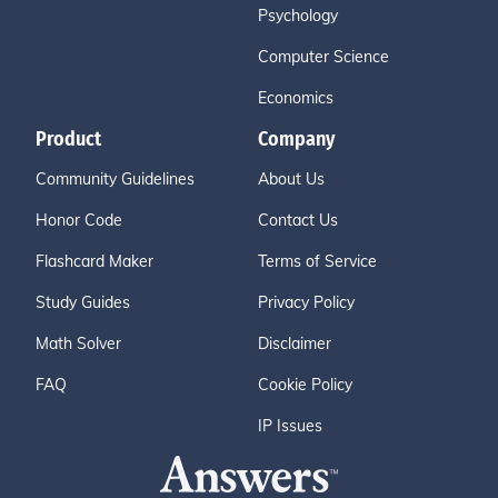
Psychology
Computer Science
Economics
Product
Company
Community Guidelines
About Us
Honor Code
Contact Us
Flashcard Maker
Terms of Service
Study Guides
Privacy Policy
Math Solver
Disclaimer
FAQ
Cookie Policy
IP Issues