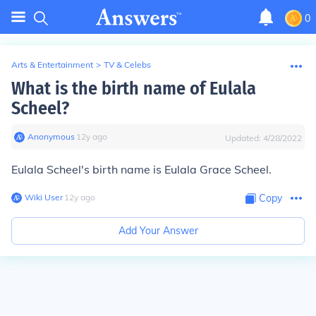
0
Arts & Entertainment
>
TV & Celebs
What is the birth name of Eulala
Scheel?
Anonymous
∙
12
y
ago
Updated:
4/28/2022
Eulala Scheel's birth name is Eulala Grace Scheel.
Wiki User
∙
12
y
ago
Copy
Add Your Answer