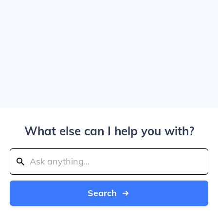
What else can I help you with?
Search