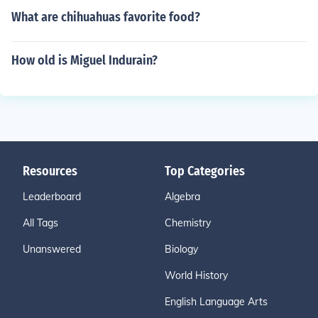
What are chihuahuas favorite food?
How old is Miguel Indurain?
Resources
Top Categories
Leaderboard
Algebra
All Tags
Chemistry
Unanswered
Biology
World History
English Language Arts