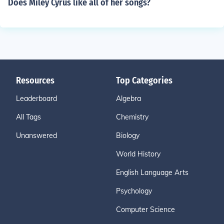
Does Miley Cyrus like all of her songs?
Resources
Top Categories
Leaderboard
Algebra
All Tags
Chemistry
Unanswered
Biology
World History
English Language Arts
Psychology
Computer Science