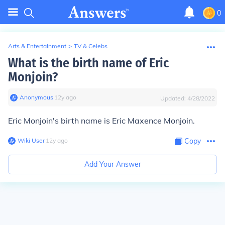
0
Arts & Entertainment
>
TV & Celebs
What is the birth name of Eric
Monjoin?
Anonymous
∙
12
y
ago
Updated:
4/28/2022
Eric Monjoin's birth name is Eric Maxence Monjoin.
Wiki User
∙
12
y
ago
Copy
Add Your Answer