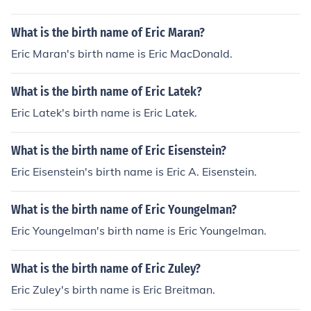
What is the birth name of Eric Maran?
Eric Maran's birth name is Eric MacDonald.
What is the birth name of Eric Latek?
Eric Latek's birth name is Eric Latek.
What is the birth name of Eric Eisenstein?
Eric Eisenstein's birth name is Eric A. Eisenstein.
What is the birth name of Eric Youngelman?
Eric Youngelman's birth name is Eric Youngelman.
What is the birth name of Eric Zuley?
Eric Zuley's birth name is Eric Breitman.