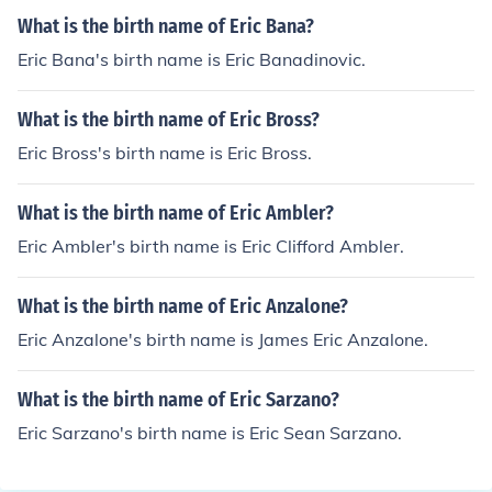
What is the birth name of Eric Bana?
Eric Bana's birth name is Eric Banadinovic.
What is the birth name of Eric Bross?
Eric Bross's birth name is Eric Bross.
What is the birth name of Eric Ambler?
Eric Ambler's birth name is Eric Clifford Ambler.
What is the birth name of Eric Anzalone?
Eric Anzalone's birth name is James Eric Anzalone.
What is the birth name of Eric Sarzano?
Eric Sarzano's birth name is Eric Sean Sarzano.