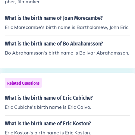
pher, filmmaker.
What is the birth name of Joan Morecambe?
Eric Morecambe's birth name is Bartholomew, John Eric.
What is the birth name of Bo Abrahamsson?
Bo Abrahamsson's birth name is Bo Ivar Abrahamsson.
Related Questions
What is the birth name of Eric Cubiche?
Eric Cubiche's birth name is Eric Calvo.
What is the birth name of Eric Koston?
Eric Koston's birth name is Eric Koston.