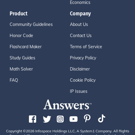
Economics
Product
Company
Community Guidelines
About Us
Honor Code
Contact Us
Flashcard Maker
Terms of Service
Study Guides
Privacy Policy
Math Solver
Disclaimer
FAQ
Cookie Policy
IP Issues
Copyright ©2026 Infospace Holdings LLC, A System1 Company. All Rights