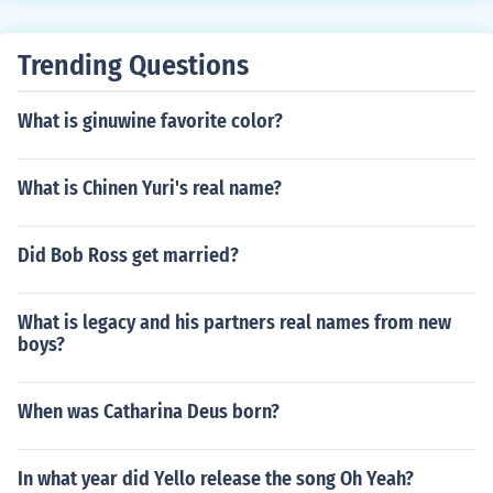
Trending Questions
What is ginuwine favorite color?
What is Chinen Yuri's real name?
Did Bob Ross get married?
What is legacy and his partners real names from new
boys?
When was Catharina Deus born?
In what year did Yello release the song Oh Yeah?