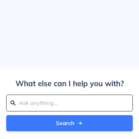
What else can I help you with?
Search