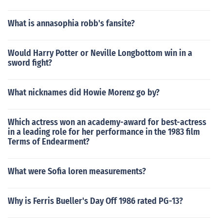
What is annasophia robb's fansite?
Would Harry Potter or Neville Longbottom win in a
sword fight?
What nicknames did Howie Morenz go by?
Which actress won an academy-award for best-actress
in a leading role for her performance in the 1983 film
Terms of Endearment?
What were Sofia loren measurements?
Why is Ferris Bueller's Day Off 1986 rated PG-13?