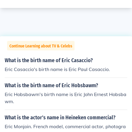
Continue Learning about TV & Celebs
What is the birth name of Eric Casaccio?
Eric Casaccio's birth name is Eric Paul Casaccio.
What is the birth name of Eric Hobsbawm?
Eric Hobsbawm's birth name is Eric John Ernest Hobsba
wm.
What is the actor's name in Heineken commercial?
Eric Monjoin. French model, commercial actor, photogra