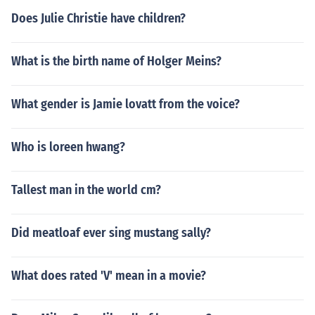
Does Julie Christie have children?
What is the birth name of Holger Meins?
What gender is Jamie lovatt from the voice?
Who is loreen hwang?
Tallest man in the world cm?
Did meatloaf ever sing mustang sally?
What does rated 'V' mean in a movie?