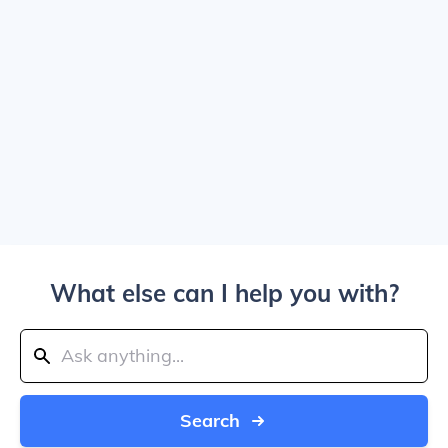
What else can I help you with?
Search