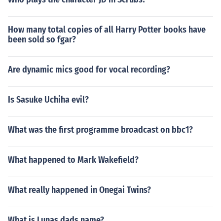
How many total copies of all Harry Potter books have
been sold so fgar?
Are dynamic mics good for vocal recording?
Is Sasuke Uchiha evil?
What was the first programme broadcast on bbc1?
What happened to Mark Wakefield?
What really happened in Onegai Twins?
What is Lunas dads name?