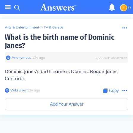
0
Arts & Entertainment
>
TV & Celebs
What is the birth name of Dominic
Janes?
Anonymous
∙
12
y
ago
Updated:
4/28/2022
Dominic Janes's birth name is Dominic Roque Janes
Centorbi.
Wiki User
∙
12
y
ago
Copy
Add Your Answer