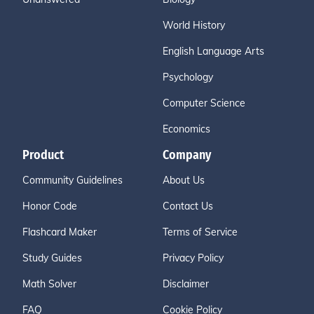
World History
English Language Arts
Psychology
Computer Science
Economics
Product
Company
Community Guidelines
About Us
Honor Code
Contact Us
Flashcard Maker
Terms of Service
Study Guides
Privacy Policy
Math Solver
Disclaimer
FAQ
Cookie Policy