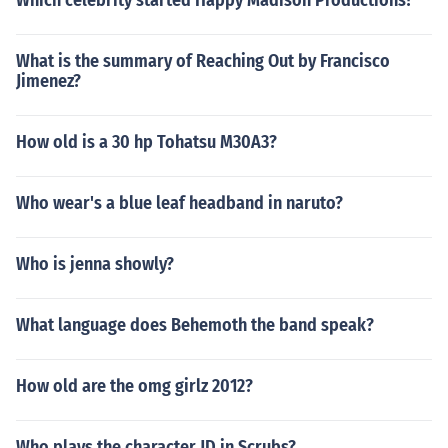
Which celebrity started Happy Madison Productions?
What is the summary of Reaching Out by Francisco
Jimenez?
How old is a 30 hp Tohatsu M30A3?
Who wear's a blue leaf headband in naruto?
Who is jenna showly?
What language does Behemoth the band speak?
How old are the omg girlz 2012?
Who plays the character JD in Scrubs?