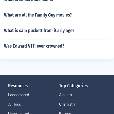
What are all the Family Guy movies?
What is sam puckett from iCarly age?
Was Edward V111 ever crowned?
Resources
Top Categories
Leaderboard
Algebra
All Tags
Chemistry
Unanswered
Biology