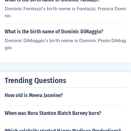
Dominic Fantazzi's birth name is Fantazzi, Francis Domi
nic.
What is the birth name of Dominic DiMaggio?
Dominic DiMaggio's birth name is Dominic Paolo DiMag
gio.
Trending Questions
How old is Meera Jasmine?
When was Nora Stanton Blatch Barney born?