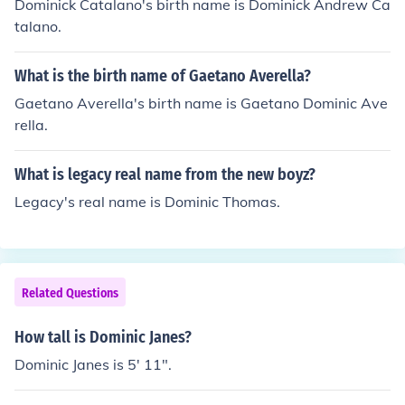
Dominick Catalano's birth name is Dominick Andrew Ca
talano.
What is the birth name of Gaetano Averella?
Gaetano Averella's birth name is Gaetano Dominic Ave
rella.
What is legacy real name from the new boyz?
Legacy's real name is Dominic Thomas.
Related Questions
How tall is Dominic Janes?
Dominic Janes is 5' 11".