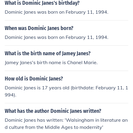
What is Dominic Janes's birthday?
Dominic Janes was born on February 11, 1994.
When was Dominic Janes born?
Dominic Janes was born on February 11, 1994.
What is the birth name of Jamey Janes?
Jamey Janes's birth name is Chanel Marie.
How old is Dominic Janes?
Dominic Janes is 17 years old (birthdate: February 11, 1
994).
What has the author Dominic Janes written?
Dominic Janes has written: 'Walsingham in literature an
d culture from the Middle Ages to modernity'