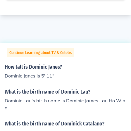
Continue Learning about TV & Celebs
How tall is Dominic Janes?
Dominic Janes is 5' 11".
What is the birth name of Dominic Lau?
Dominic Lau's birth name is Dominic James Lau Ho Win
g.
What is the birth name of Dominick Catalano?