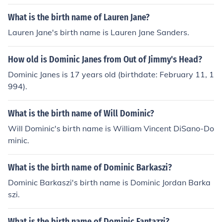
What is the birth name of Lauren Jane?
Lauren Jane's birth name is Lauren Jane Sanders.
How old is Dominic Janes from Out of Jimmy's Head?
Dominic Janes is 17 years old (birthdate: February 11, 1
994).
What is the birth name of Will Dominic?
Will Dominic's birth name is William Vincent DiSano-Do
minic.
What is the birth name of Dominic Barkaszi?
Dominic Barkaszi's birth name is Dominic Jordan Barka
szi.
What is the birth name of Dominic Fantazzi?