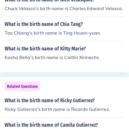
Chuck Velasco's birth name is Charles Edward Velasco.
What is the birth name of Chia Tang?
Tao Chiang's birth name is Ting Hsuen-yuan.
What is the birth name of Kitty Marie?
Kasha Bella's birth name is Caitlin Xirinachs.
Related Questions
What is the birth name of Ricky Gutierrez?
Ricky Gutierrez's birth name is Ricardo Gutierrez.
What is the birth name of Camila Gutierrez?