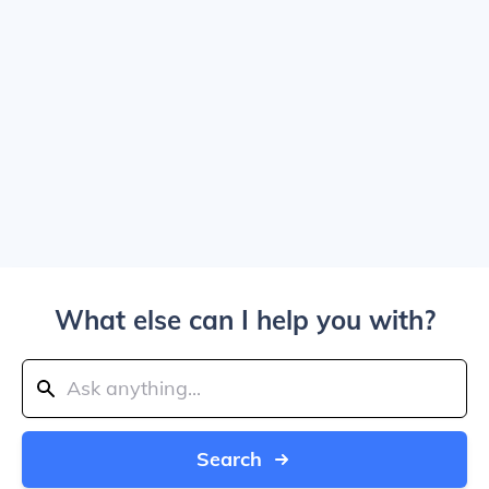
What else can I help you with?
Search