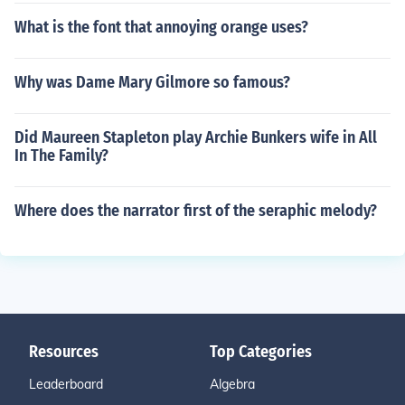
What is the font that annoying orange uses?
Why was Dame Mary Gilmore so famous?
Did Maureen Stapleton play Archie Bunkers wife in All
In The Family?
Where does the narrator first of the seraphic melody?
Resources
Top Categories
Leaderboard
Algebra