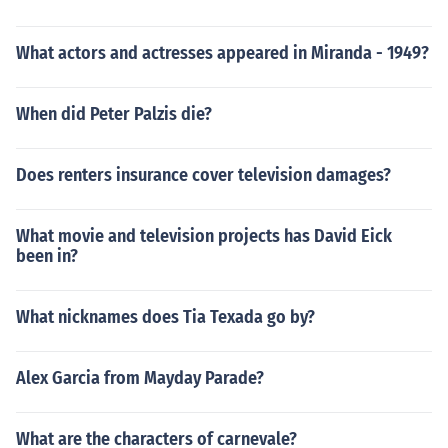
What actors and actresses appeared in Miranda - 1949?
When did Peter Palzis die?
Does renters insurance cover television damages?
What movie and television projects has David Eick
been in?
What nicknames does Tia Texada go by?
Alex Garcia from Mayday Parade?
What are the characters of carnevale?