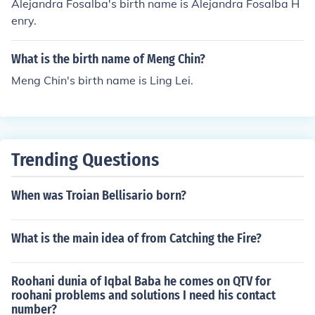
Alejandra Fosalba's birth name is Alejandra Fosalba H
enry.
What is the birth name of Meng Chin?
Meng Chin's birth name is Ling Lei.
Trending Questions
When was Troian Bellisario born?
What is the main idea of from Catching the Fire?
Roohani dunia of Iqbal Baba he comes on QTV for
roohani problems and solutions I need his contact
number?