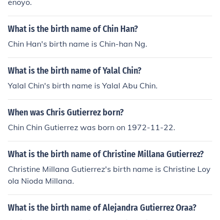
enoyo.
What is the birth name of Chin Han?
Chin Han's birth name is Chin-han Ng.
What is the birth name of Yalal Chin?
Yalal Chin's birth name is Yalal Abu Chin.
When was Chris Gutierrez born?
Chin Chin Gutierrez was born on 1972-11-22.
What is the birth name of Christine Millana Gutierrez?
Christine Millana Gutierrez's birth name is Christine Loy
ola Nioda Millana.
What is the birth name of Alejandra Gutierrez Oraa?