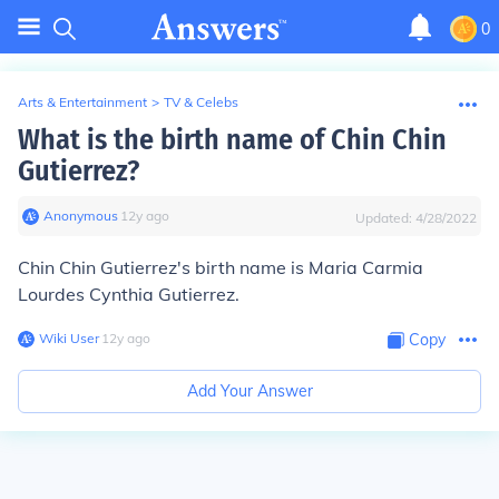
0
Arts & Entertainment
>
TV & Celebs
What is the birth name of Chin Chin
Gutierrez?
Anonymous
∙
12
y
ago
Updated:
4/28/2022
Chin Chin Gutierrez's birth name is Maria Carmia
Lourdes Cynthia Gutierrez.
Wiki User
∙
12
y
ago
Copy
Add Your Answer