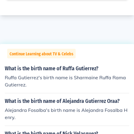
Continue Learning about TV & Celebs
What is the birth name of Ruffa Gutierrez?
Ruffa Gutierrez's birth name is Sharmaine Ruffa Rama
Gutierrez.
What is the birth name of Alejandra Gutierrez Oraa?
Alejandra Fosalba's birth name is Alejandra Fosalba H
enry.
What is the birth name of Nick Velasquez?