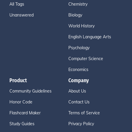
All Tags
Chemistry
Unanswered
Biology
World History
English Language Arts
Psychology
Computer Science
Economics
Product
Company
Community Guidelines
About Us
Honor Code
Contact Us
Flashcard Maker
Terms of Service
Study Guides
Privacy Policy