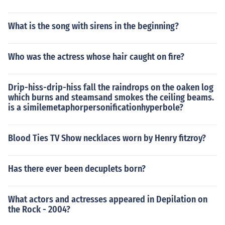
What is the song with sirens in the beginning?
Who was the actress whose hair caught on fire?
Drip-hiss-drip-hiss fall the raindrops on the oaken log
which burns and steamsand smokes the ceiling beams.
is a similemetaphorpersonificationhyperbole?
Blood Ties TV Show necklaces worn by Henry fitzroy?
Has there ever been decuplets born?
What actors and actresses appeared in Depilation on
the Rock - 2004?