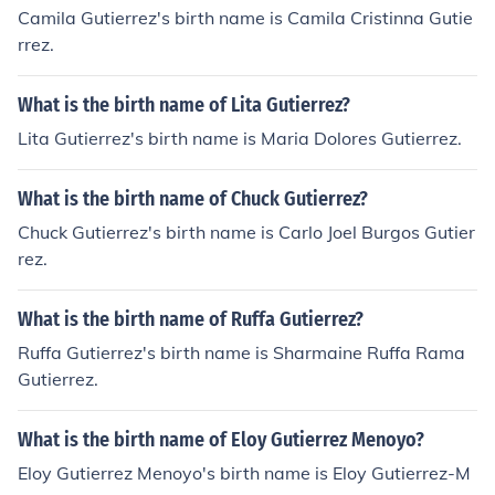
Camila Gutierrez's birth name is Camila Cristinna Gutie
rrez.
What is the birth name of Lita Gutierrez?
Lita Gutierrez's birth name is Maria Dolores Gutierrez.
What is the birth name of Chuck Gutierrez?
Chuck Gutierrez's birth name is Carlo Joel Burgos Gutier
rez.
What is the birth name of Ruffa Gutierrez?
Ruffa Gutierrez's birth name is Sharmaine Ruffa Rama
Gutierrez.
What is the birth name of Eloy Gutierrez Menoyo?
Eloy Gutierrez Menoyo's birth name is Eloy Gutierrez-M