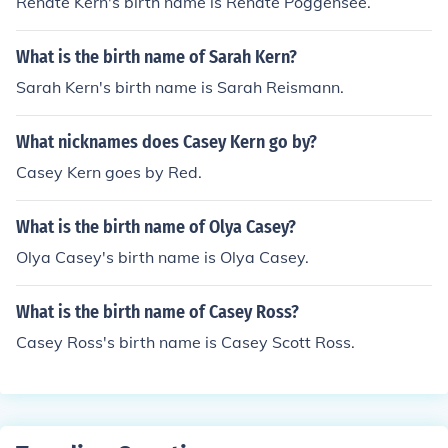
Renate Kern's birth name is Renate Poggensee.
What is the birth name of Sarah Kern?
Sarah Kern's birth name is Sarah Reismann.
What nicknames does Casey Kern go by?
Casey Kern goes by Red.
What is the birth name of Olya Casey?
Olya Casey's birth name is Olya Casey.
What is the birth name of Casey Ross?
Casey Ross's birth name is Casey Scott Ross.