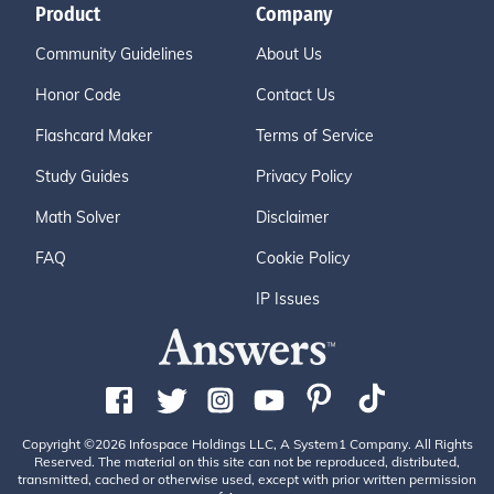
Product
Company
Community Guidelines
About Us
Honor Code
Contact Us
Flashcard Maker
Terms of Service
Study Guides
Privacy Policy
Math Solver
Disclaimer
FAQ
Cookie Policy
IP Issues
Copyright ©2026 Infospace Holdings LLC, A System1 Company. All Rights
Reserved. The material on this site can not be reproduced, distributed,
transmitted, cached or otherwise used, except with prior written permission