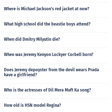
Where is Michael Jackson's red jacket at now?
What high school did the beastie boys attend?
When did Dmitry Milyutin die?
When was Jeremy Kenyon Lockyer Corbell born?
Does Jeremy depoyster from the devil wears Prada
have a girlfriend?
Who is the actresses of Dil Mera Muft Ka song?
How old is HSN model Regina?