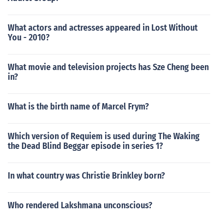
What actors and actresses appeared in Lost Without
You - 2010?
What movie and television projects has Sze Cheng been
in?
What is the birth name of Marcel Frym?
Which version of Requiem is used during The Waking
the Dead Blind Beggar episode in series 1?
In what country was Christie Brinkley born?
Who rendered Lakshmana unconscious?