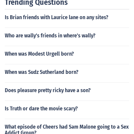
Trending Questions
Is Brian friends with Laurice lane on any sites?
Who are wally's friends in where's wally?
When was Modest Urgell born?
When was Sudz Sutherland born?
Does pleasure pretty ricky have a son?
Is Truth or dare the movie scary?
What episode of Cheers had Sam Malone going to a Sex
Addict Group?