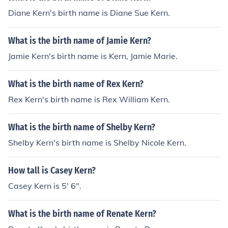
Diane Kern's birth name is Diane Sue Kern.
What is the birth name of Jamie Kern?
Jamie Kern's birth name is Kern, Jamie Marie.
What is the birth name of Rex Kern?
Rex Kern's birth name is Rex William Kern.
What is the birth name of Shelby Kern?
Shelby Kern's birth name is Shelby Nicole Kern.
How tall is Casey Kern?
Casey Kern is 5' 6".
What is the birth name of Renate Kern?