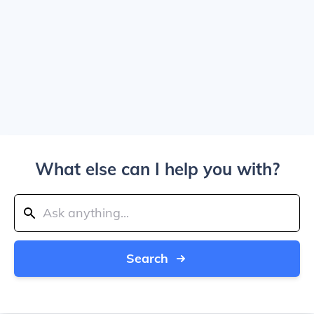
What else can I help you with?
Search