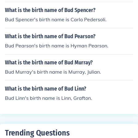
What is the birth name of Bud Spencer?
Bud Spencer's birth name is Carlo Pedersoli.
What is the birth name of Bud Pearson?
Bud Pearson's birth name is Hyman Pearson.
What is the birth name of Bud Murray?
Bud Murray's birth name is Murray, Julian.
What is the birth name of Bud Linn?
Bud Linn's birth name is Linn, Grafton.
Trending Questions