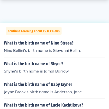
Continue Learning about TV & Celebs
What is the birth name of Nino Stresa?
Nino Bellini's birth name is Giovanni Bellin.
What is the birth name of Shyne?
Shyne's birth name is Jamal Barrow.
What is the birth name of Baby Jayne?
Jayne Brook's birth name is Anderson, Jane.
What is the birth name of Lucie Kachtikova?