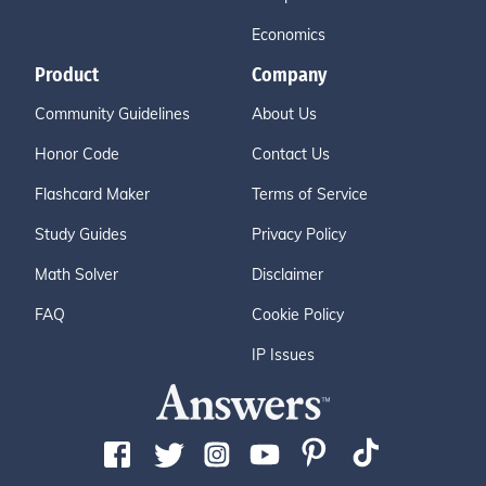
Economics
Product
Company
Community Guidelines
About Us
Honor Code
Contact Us
Flashcard Maker
Terms of Service
Study Guides
Privacy Policy
Math Solver
Disclaimer
FAQ
Cookie Policy
IP Issues