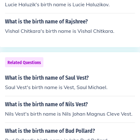
Lucie Haluzik's birth name is Lucie Haluzikov.
What is the birth name of Rajshree?
Vishal Chitkara's birth name is Vishal Chitkara.
Related Questions
What is the birth name of Saul Vest?
Saul Vest's birth name is Vest, Saul Michael.
What is the birth name of Nils Vest?
Nils Vest's birth name is Nils Johan Magnus Cleve Vest.
What is the birth name of Bud Pollard?