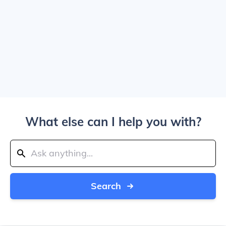
What else can I help you with?
Search