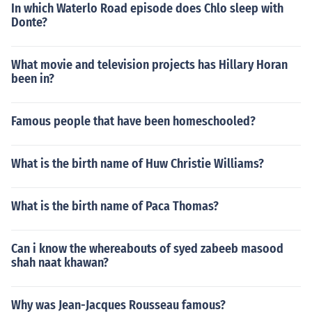
In which Waterlo Road episode does Chlo sleep with
Donte?
What movie and television projects has Hillary Horan
been in?
Famous people that have been homeschooled?
What is the birth name of Huw Christie Williams?
What is the birth name of Paca Thomas?
Can i know the whereabouts of syed zabeeb masood
shah naat khawan?
Why was Jean-Jacques Rousseau famous?