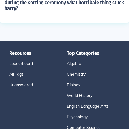
during the sorting ceromony what horribale thing stuck
harry?
Resources
Top Categories
Leaderboard
Algebra
All Tags
Chemistry
Unanswered
Biology
World History
English Language Arts
Psychology
Computer Science