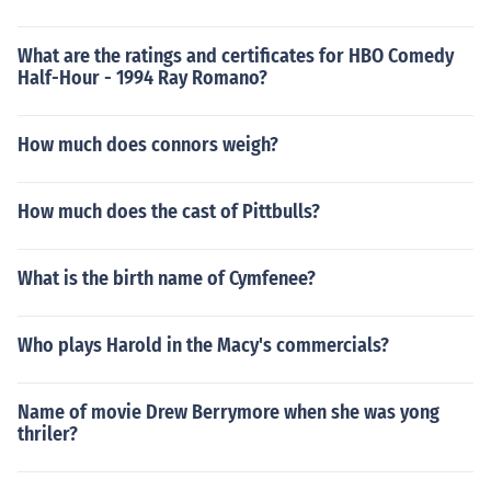
What are the ratings and certificates for HBO Comedy
Half-Hour - 1994 Ray Romano?
How much does connors weigh?
How much does the cast of Pittbulls?
What is the birth name of Cymfenee?
Who plays Harold in the Macy's commercials?
Name of movie Drew Berrymore when she was yong
thriler?