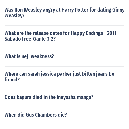
Was Ron Weasley angry at Harry Potter for dating Ginny
Weasley?
What are the release dates for Happy Endings - 2011
Sabado Free-Gante 3-2?
What is neji weakness?
Where can sarah jessica parker just bitten jeans be
found?
Does kagura died in the inuyasha manga?
When did Gus Chambers die?