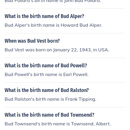
Bud Pollard's birth name is John Bud Pollard.
What is the birth name of Bud Alper?
Bud Alper's birth name is Howard Bud Alper.
When was Bud Vest born?
Bud Vest was born on January 22, 1943, in USA.
What is the birth name of Bud Powell?
Bud Powell's birth name is Earl Powell.
What is the birth name of Bud Ralston?
Bud Ralston's birth name is Frank Tipping.
What is the birth name of Bud Townsend?
Bud Townsend's birth name is Townsend, Albert.