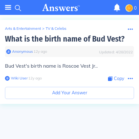
0
Arts & Entertainment
>
TV & Celebs
What is the birth name of Bud Vest?
Anonymous
∙
12
y
ago
Updated:
4/28/2022
Bud Vest's birth name is Roscoe Vest Jr..
Wiki User
∙
12
y
ago
Copy
Add Your Answer