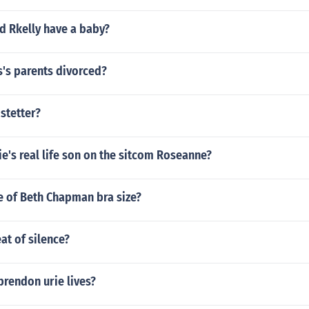
d Rkelly have a baby?
s's parents divorced?
stetter?
e's real life son on the sitcom Roseanne?
re of Beth Chapman bra size?
at of silence?
brendon urie lives?