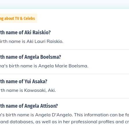
ng about TV & Celebs
rth name of Aki Raiskio?
irth name is Aki Lauri Raiskio.
irth name of Angela Boelsma?
a's birth name is Angela Marie Boelsma.
rth name of Yui Asaka?
rth name is Kawasaki, Aki.
rth name of Angela Attison?
's birth name is Angela D'Angelo. This information can be fo
 and databases, as well as in her professional profiles and cr
ustry. It is not uncommon for individuals in the entertainment