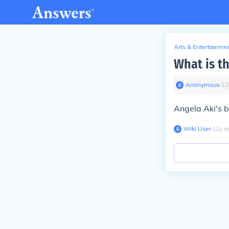
Arts & Entertainme
What is t
Anonymous
∙
12
Angela Aki's b
Wiki User
∙
12
y
a