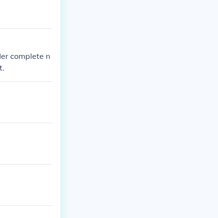
Her complete n
t.