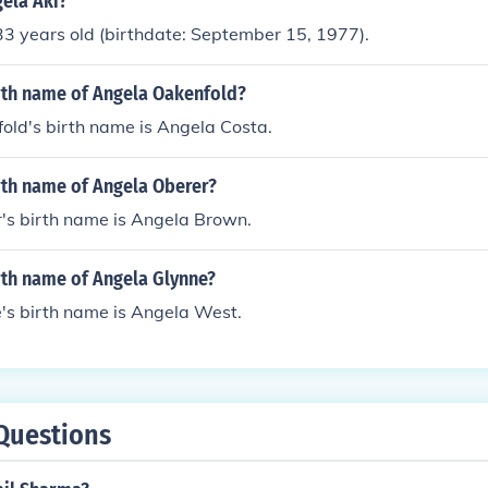
gela Aki?
33 years old (birthdate: September 15, 1977).
irth name of Angela Oakenfold?
old's birth name is Angela Costa.
rth name of Angela Oberer?
's birth name is Angela Brown.
rth name of Angela Glynne?
's birth name is Angela West.
Questions