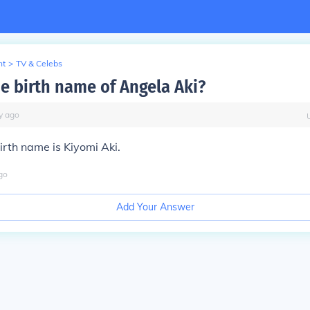
nt
>
TV & Celebs
he birth name of Angela Aki?
y
ago
irth name is Kiyomi Aki.
go
Add Your Answer