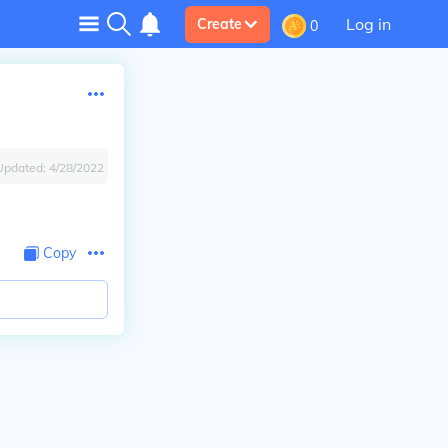
Log in
Create
0
Updated:
4/28/2022
Copy