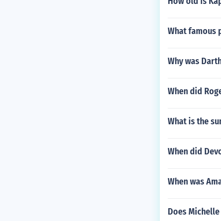
How old is Ka
What famous pe
Why was Darth 
When did Roge
What is the su
When did Devo
When was Ama
Does Michelle