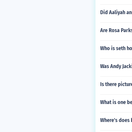
Did Aaliyah an
Are Rosa Park
Who is seth ho
Was Andy Jacki
Is there pictu
What is one be
Where's does 