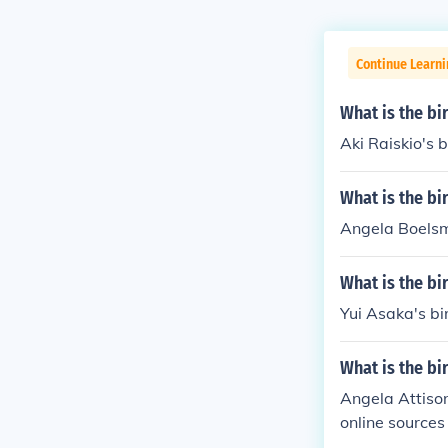
Continue Learni
What is the bi
Aki Raiskio's b
What is the b
Angela Boelsm
What is the bi
Yui Asaka's bi
What is the bi
Angela Attison
online sources
tertainment ind