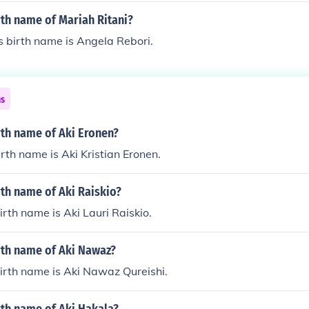
r pseudonyms.
rth name of Mariah Ritani?
s birth name is Angela Rebori.
ns
rth name of Aki Eronen?
irth name is Aki Kristian Eronen.
rth name of Aki Raiskio?
irth name is Aki Lauri Raiskio.
rth name of Aki Nawaz?
irth name is Aki Nawaz Qureishi.