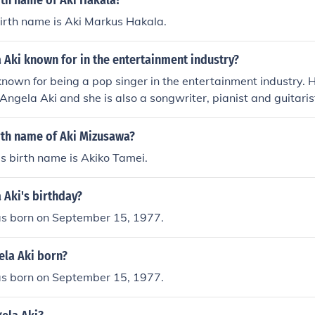
rth name of Aki Hakala?
irth name is Aki Markus Hakala.
 Aki known for in the entertainment industry?
known for being a pop singer in the entertainment industry. 
Angela Aki and she is also a songwriter, pianist and guitaris
rth name of Aki Mizusawa?
s birth name is Akiko Tamei.
 Aki's birthday?
s born on September 15, 1977.
la Aki born?
s born on September 15, 1977.