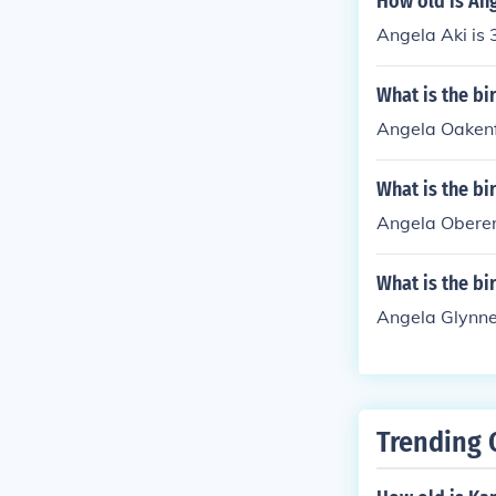
How old is An
Angela Aki is 
What is the b
Angela Oakenf
What is the bi
Angela Oberer
What is the bi
Angela Glynne
Trending 