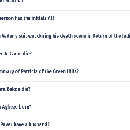
pil Sharma?
rson has the initials AI?
Vader's suit wet during his death scene in Return of the Jed
r A. Caras die?
mmary of Patricia of the Green Hills?
ra Bakon die?
 Agbeze born?
 Paver have a husband?