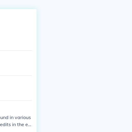
und in various
edits in the en
 field to use s