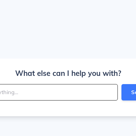
What else can I help you with?
S