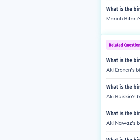
tage names o
What is the bi
Mariah Ritani'
Related Questio
What is the bi
Aki Eronen's b
What is the bi
Aki Raiskio's b
What is the bi
Aki Nawaz's b