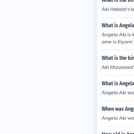
What is the bi
Aki Hakala's b
What is Angela
Angela Aki is 
ame is Kiyomi 
What is the bi
Aki Mizusawa'
What is Angela
Angela Aki wa
When was Ange
Angela Aki wa