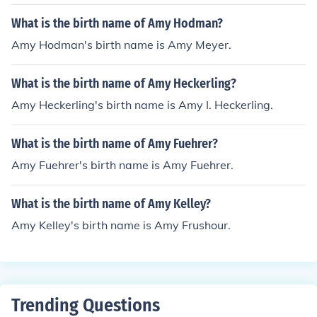
What is the birth name of Amy Hodman?
Amy Hodman's birth name is Amy Meyer.
What is the birth name of Amy Heckerling?
Amy Heckerling's birth name is Amy I. Heckerling.
What is the birth name of Amy Fuehrer?
Amy Fuehrer's birth name is Amy Fuehrer.
What is the birth name of Amy Kelley?
Amy Kelley's birth name is Amy Frushour.
Trending Questions