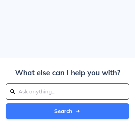
What else can I help you with?
Search