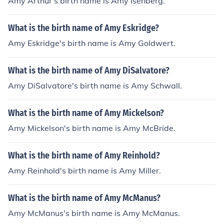
Amy Arthur's birth name is Amy Isenberg.
What is the birth name of Amy Eskridge?
Amy Eskridge's birth name is Amy Goldwert.
What is the birth name of Amy DiSalvatore?
Amy DiSalvatore's birth name is Amy Schwall.
What is the birth name of Amy Mickelson?
Amy Mickelson's birth name is Amy McBride.
What is the birth name of Amy Reinhold?
Amy Reinhold's birth name is Amy Miller.
What is the birth name of Amy McManus?
Amy McManus's birth name is Amy McManus.