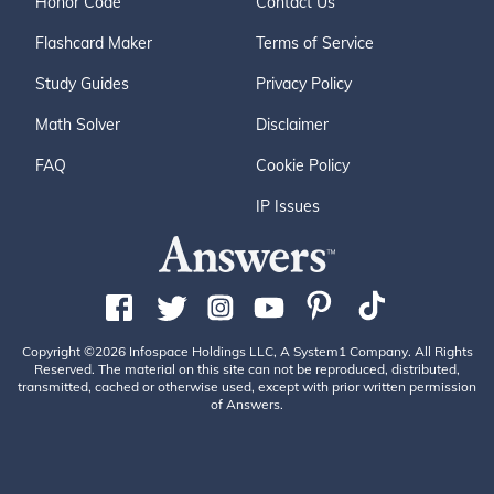
Honor Code
Contact Us
Flashcard Maker
Terms of Service
Study Guides
Privacy Policy
Math Solver
Disclaimer
FAQ
Cookie Policy
IP Issues
Copyright ©2026 Infospace Holdings LLC, A System1 Company. All Rights
Reserved. The material on this site can not be reproduced, distributed,
transmitted, cached or otherwise used, except with prior written permission
of Answers.