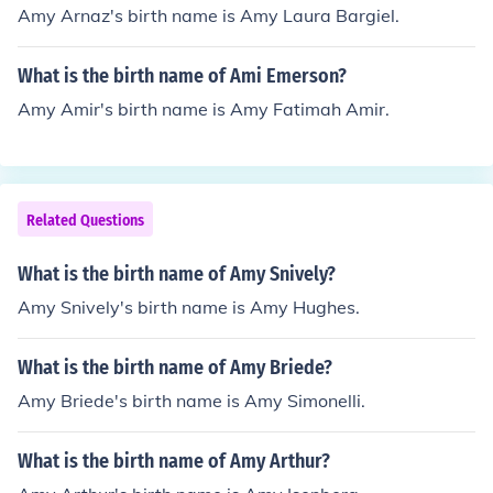
Amy Arnaz's birth name is Amy Laura Bargiel.
What is the birth name of Ami Emerson?
Amy Amir's birth name is Amy Fatimah Amir.
Related Questions
What is the birth name of Amy Snively?
Amy Snively's birth name is Amy Hughes.
What is the birth name of Amy Briede?
Amy Briede's birth name is Amy Simonelli.
What is the birth name of Amy Arthur?