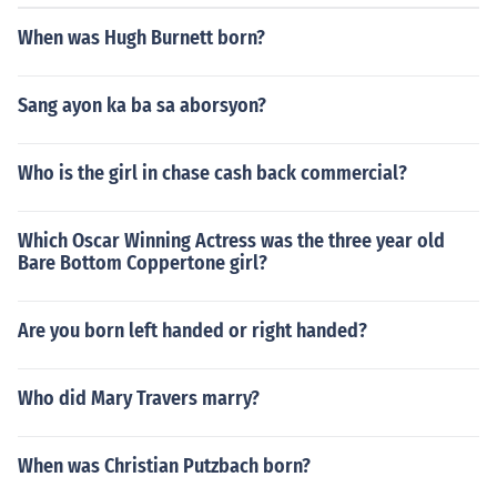
When was Hugh Burnett born?
Sang ayon ka ba sa aborsyon?
Who is the girl in chase cash back commercial?
Which Oscar Winning Actress was the three year old
Bare Bottom Coppertone girl?
Are you born left handed or right handed?
Who did Mary Travers marry?
When was Christian Putzbach born?