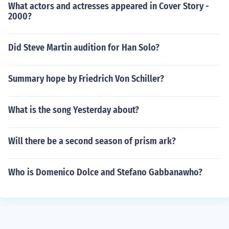
What actors and actresses appeared in Cover Story -
2000?
Did Steve Martin audition for Han Solo?
Summary hope by Friedrich Von Schiller?
What is the song Yesterday about?
Will there be a second season of prism ark?
Who is Domenico Dolce and Stefano Gabbanawho?