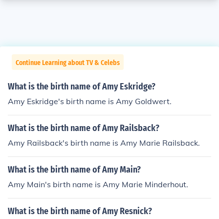
Continue Learning about TV & Celebs
What is the birth name of Amy Eskridge?
Amy Eskridge's birth name is Amy Goldwert.
What is the birth name of Amy Railsback?
Amy Railsback's birth name is Amy Marie Railsback.
What is the birth name of Amy Main?
Amy Main's birth name is Amy Marie Minderhout.
What is the birth name of Amy Resnick?