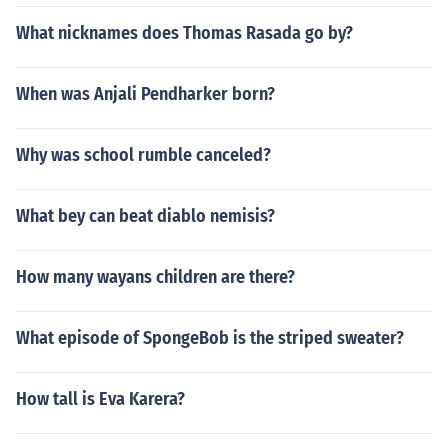
What nicknames does Thomas Rasada go by?
When was Anjali Pendharker born?
Why was school rumble canceled?
What bey can beat diablo nemisis?
How many wayans children are there?
What episode of SpongeBob is the striped sweater?
How tall is Eva Karera?