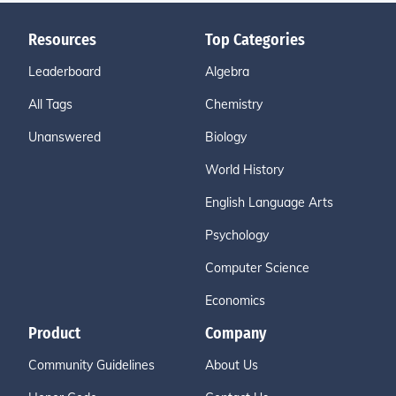
Resources
Top Categories
Leaderboard
Algebra
All Tags
Chemistry
Unanswered
Biology
World History
English Language Arts
Psychology
Computer Science
Economics
Product
Company
Community Guidelines
About Us