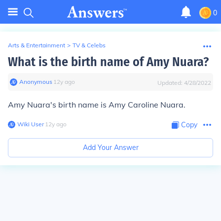
0
Arts & Entertainment
>
TV & Celebs
What is the birth name of Amy Nuara?
Anonymous
∙
12
y
ago
Updated:
4/28/2022
Amy Nuara's birth name is Amy Caroline Nuara.
Wiki User
∙
12
y
ago
Copy
Add Your Answer