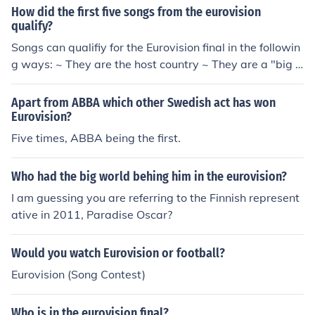
How did the first five songs from the eurovision
ntest" in 1981. Played Himself - Luxembourgian Comm
qualify?
entator in "The Eurovision Song Contest" in 1984.
Songs can qualifiy for the Eurovision final in the followin
g ways: ~ They are the host country ~ They are a "big fi
ve" country (France, Spain, Germany, Italy and the Unit
ed Kingdom) ~ They finish in the top 10 of the first semi
Apart from ABBA which other Swedish act has won
final ~ They finish in the top 10 of the second semi final
Eurovision?
The countries are then either drawn at random or select
Five times, ABBA being the first.
ed by producers for the order in which they will perfor
m. Hope this helps!
Who had the big world behing him in the eurovision?
I am guessing you are referring to the Finnish represent
ative in 2011, Paradise Oscar?
Would you watch Eurovision or football?
Eurovision (Song Contest)
Who is in the eurovision final?