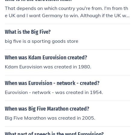
That depends on which country you're from. I'm from th
e UK and I want Germany to win. Although if the UK wo
n I would be extremely happy. Lena is representing Ger
many singing 'Taken By A Stranger'. It's a really good s
What is the Big Five?
ong. :D Hope this helps. :)
big five is a sporting goods store
When was Kdam Eurovision created?
Kdam Eurovision was created in 1980.
When was Eurovision - network - created?
Eurovision - network - was created in 1954.
When was Big Five Marathon created?
Big Five Marathon was created in 2005.
What part of speech is the word Eurovision?