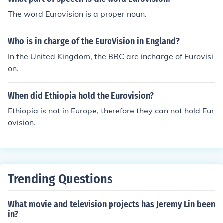
The word Eurovision is a proper noun.
Who is in charge of the EuroVision in England?
In the United Kingdom, the BBC are incharge of Eurovisi
on.
When did Ethiopia hold the Eurovision?
Ethiopia is not in Europe, therefore they can not hold Eur
ovision.
Trending Questions
What movie and television projects has Jeremy Lin been
in?