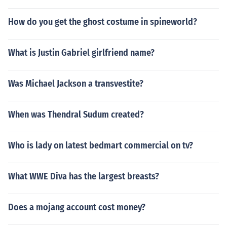
How do you get the ghost costume in spineworld?
What is Justin Gabriel girlfriend name?
Was Michael Jackson a transvestite?
When was Thendral Sudum created?
Who is lady on latest bedmart commercial on tv?
What WWE Diva has the largest breasts?
Does a mojang account cost money?