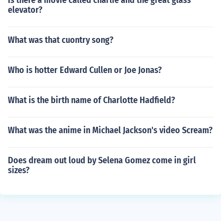
Is there a movie called charlie and the great glass
elevator?
What was that cuontry song?
Who is hotter Edward Cullen or Joe Jonas?
What is the birth name of Charlotte Hadfield?
What was the anime in Michael Jackson's video Scream?
Does dream out loud by Selena Gomez come in girl
sizes?