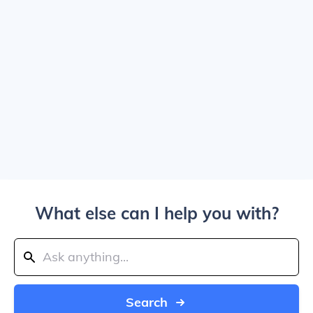
What else can I help you with?
Search