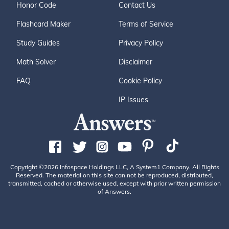
Honor Code
Contact Us
Flashcard Maker
Terms of Service
Study Guides
Privacy Policy
Math Solver
Disclaimer
FAQ
Cookie Policy
IP Issues
Copyright ©2026 Infospace Holdings LLC, A System1 Company. All Rights
Reserved. The material on this site can not be reproduced, distributed,
transmitted, cached or otherwise used, except with prior written permission
of Answers.