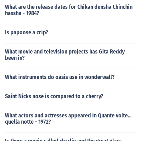
What are the release dates for Chikan densha Chinchin
hassha - 1984?
Is papoose a crip?
What movie and television projects has Gita Reddy
been in?
What instruments do oasis use in wonderwall?
Saint Nicks nose is compared to a cherry?
What actors and actresses appeared in Quante volte...
quella notte - 1972?