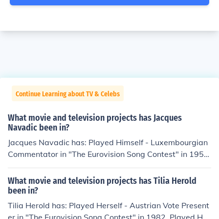
Continue Learning about TV & Celebs
What movie and television projects has Jacques
Navadic been in?
Jacques Navadic has: Played Himself - Luxembourgian
Commentator in "The Eurovision Song Contest" in 1956.
Played Himself - Luxembourgian Commentator in "The
Eurovision Song Contest" in 1957. Played Himself - Lux
What movie and television projects has Tilia Herold
embourgian Commentator in "The Eurovision Song Cont
been in?
est" in 1961. Played Himself - Luxembourgian Commen
Tilia Herold has: Played Herself - Austrian Vote Present
tator in "The Eurovision Song Contest" in 1963. Played
er in "The Eurovision Song Contest" in 1982. Played Her