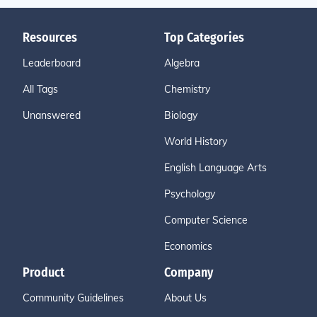
Resources
Top Categories
Leaderboard
Algebra
All Tags
Chemistry
Unanswered
Biology
World History
English Language Arts
Psychology
Computer Science
Economics
Product
Company
Community Guidelines
About Us