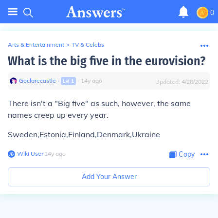
0
Arts & Entertainment
>
TV & Celebs
What is the big five in the eurovision?
Goclarecastle
∙
∙
14
y
ago
Lvl
1
Updated:
4/28/2022
There isn't a "Big five" as such, however, the same
names creep up every year.
Sweden,Estonia,Finland,Denmark,Ukraine
Wiki User
∙
14
y
ago
Copy
Add Your Answer