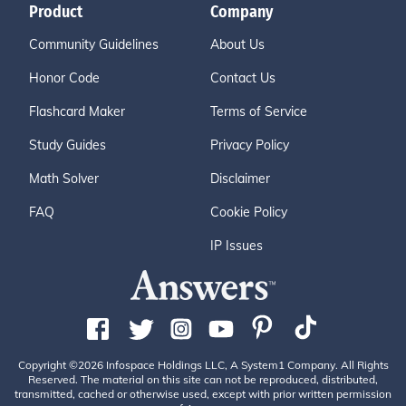
Product
Company
Community Guidelines
About Us
Honor Code
Contact Us
Flashcard Maker
Terms of Service
Study Guides
Privacy Policy
Math Solver
Disclaimer
FAQ
Cookie Policy
IP Issues
Copyright ©2026 Infospace Holdings LLC, A System1 Company. All Rights
Reserved. The material on this site can not be reproduced, distributed,
transmitted, cached or otherwise used, except with prior written permission