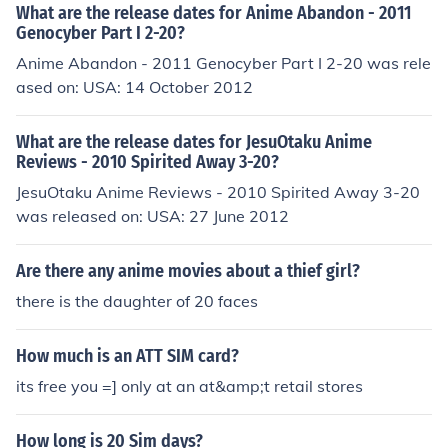
What are the release dates for Anime Abandon - 2011
Genocyber Part I 2-20?
Anime Abandon - 2011 Genocyber Part I 2-20 was rele
ased on: USA: 14 October 2012
What are the release dates for JesuOtaku Anime
Reviews - 2010 Spirited Away 3-20?
JesuOtaku Anime Reviews - 2010 Spirited Away 3-20
was released on: USA: 27 June 2012
Are there any anime movies about a thief girl?
there is the daughter of 20 faces
How much is an ATT SIM card?
its free you =] only at an at&amp;t retail stores
How long is 20 Sim days?