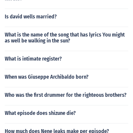
Is david wells married?
What is the name of the song that has lyrics You might
as well be walking in the sun?
What is intimate register?
When was Giuseppe Archibaldo born?
Who was the first drummer for the righteous brothers?
What episode does shizune die?
How much does Nene leaks make per episode?