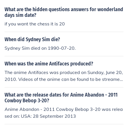
What are the hidden questions answers for wonderland
days sim date?
if you want the chess it is 20
When did Sydney Sim die?
Sydney Sim died on 1990-07-20.
When was the anime Antifaces produced?
The anime Antifaces was produced on Sunday, June 20,
2010. Videos of the anime can be found to be streamed
from YouTube for about 5 minutes at a time.
What are the release dates for Anime Abandon - 2011
Cowboy Bebop 3-20?
Anime Abandon - 2011 Cowboy Bebop 3-20 was relea
sed on: USA: 28 September 2013