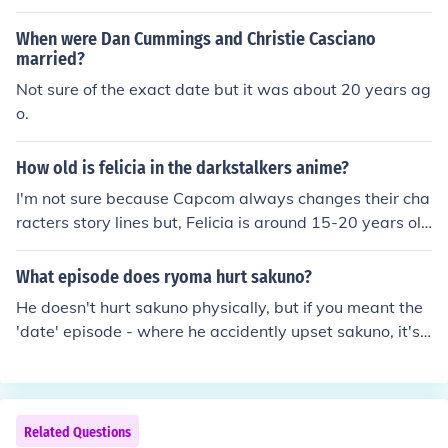
few minutes to a few hours to download.
When were Dan Cummings and Christie Casciano
married?
Not sure of the exact date but it was about 20 years ag
o.
How old is felicia in the darkstalkers anime?
I'm not sure because Capcom always changes their cha
racters story lines but, Felicia is around 15-20 years old
in human years. Same thing for morrigan
What episode does ryoma hurt sakuno?
He doesn't hurt sakuno physically, but if you meant the
'date' episode - where he accidently upset sakuno, it's
episode 20.
Related Questions