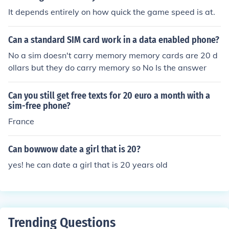
It depends entirely on how quick the game speed is at.
Can a standard SIM card work in a data enabled phone?
No a sim doesn't carry memory memory cards are 20 d
ollars but they do carry memory so No Is the answer
Can you still get free texts for 20 euro a month with a
sim-free phone?
France
Can bowwow date a girl that is 20?
yes! he can date a girl that is 20 years old
Trending Questions