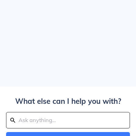
What else can I help you with?