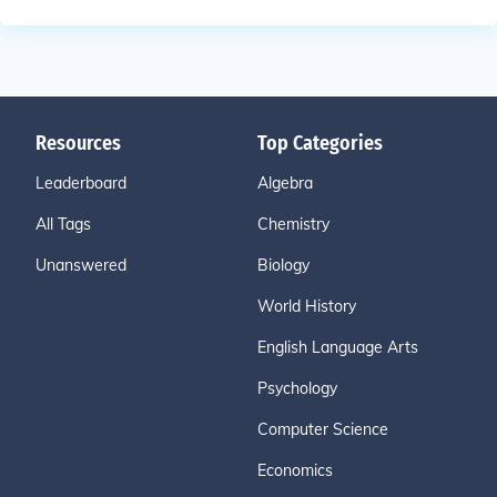
Resources
Top Categories
Leaderboard
Algebra
All Tags
Chemistry
Unanswered
Biology
World History
English Language Arts
Psychology
Computer Science
Economics