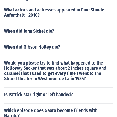
What actors and actresses appeared in Eine Stunde
Aufenthalt - 2010?
When did John Sichel die?
When did Gibson Holley die?
Would you please try to find what happened to the
Holloway Sucker that was about 2 inches square and
caramel that I used to get every time I went to the
Strand theater in West monroe La in 1935?
Is Patrick star right or left handed?
Which episode does Gaara become friends with
Naruto?