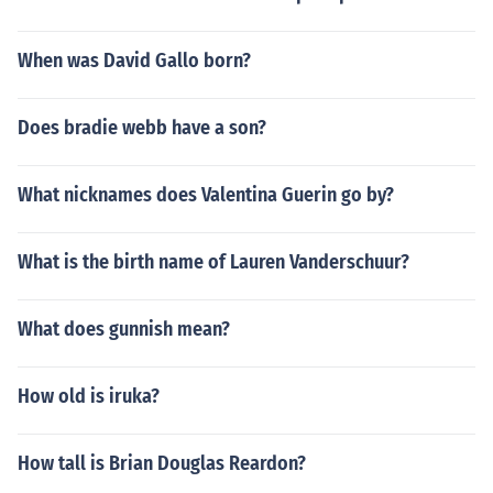
When was David Gallo born?
Does bradie webb have a son?
What nicknames does Valentina Guerin go by?
What is the birth name of Lauren Vanderschuur?
What does gunnish mean?
How old is iruka?
How tall is Brian Douglas Reardon?