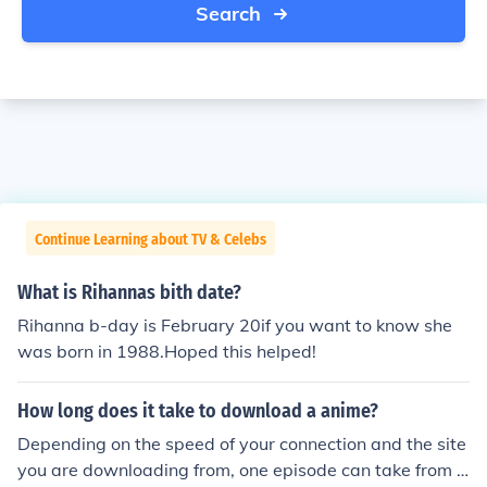
Search
Continue Learning about TV & Celebs
What is Rihannas bith date?
Rihanna b-day is February 20if you want to know she
was born in 1988.Hoped this helped!
How long does it take to download a anime?
Depending on the speed of your connection and the site
you are downloading from, one episode can take from a