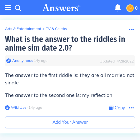
0
Arts & Entertainment
>
TV & Celebs
What is the answer to the riddles in
anime sim date 2.0?
Anonymous
∙
14
y
ago
Updated:
4/28/2022
The answer to the first riddle is: they are all married not
single
The answer to the second one is: my reflection
Wiki User
∙
14
y
ago
Copy
Add Your Answer