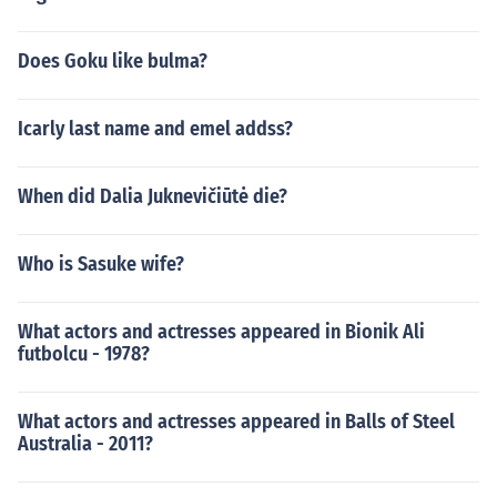
Does Goku like bulma?
Icarly last name and emel addss?
When did Dalia Juknevičiūtė die?
Who is Sasuke wife?
What actors and actresses appeared in Bionik Ali
futbolcu - 1978?
What actors and actresses appeared in Balls of Steel
Australia - 2011?