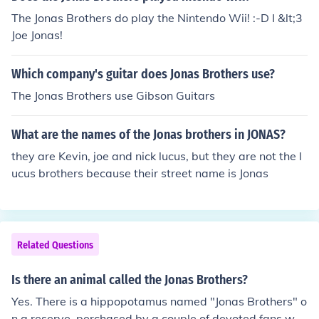
The Jonas Brothers do play the Nintendo Wii! :-D I &lt;3
Joe Jonas!
Which company's guitar does Jonas Brothers use?
The Jonas Brothers use Gibson Guitars
What are the names of the Jonas brothers in JONAS?
they are Kevin, joe and nick lucus, but they are not the l
ucus brothers because their street name is Jonas
Related Questions
Is there an animal called the Jonas Brothers?
Yes. There is a hippopotamus named "Jonas Brothers" o
n a reserve, perchased by a couple of devoted fans who