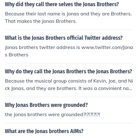
Why did they call there selves the Jonas Brothers?
Because their last name is Jonas and they are Brothers.
That makes the Jonas Brothers.
What is the Jonas Brothers official Twitter address?
Jonas brothers twitter address is www.twitter.com/Jona
s Brothers
Why do they call the Jonas Brothers the Jonas Brothers?
Because the musical group consists of Kevin, Joe, and Ni
ck Jonas, and they are brothers. It was a convinient nam
e to use; they thought of The Jonas Trio; Jonas 3; and So
ns Of Jonas; but the Jonas Brothers was the most reaso
Why Jonas Brothers were grounded?
nable.
the Jonas brothers were grounded?!?!?!?!?!
What are the Jonas brothers AIMs?