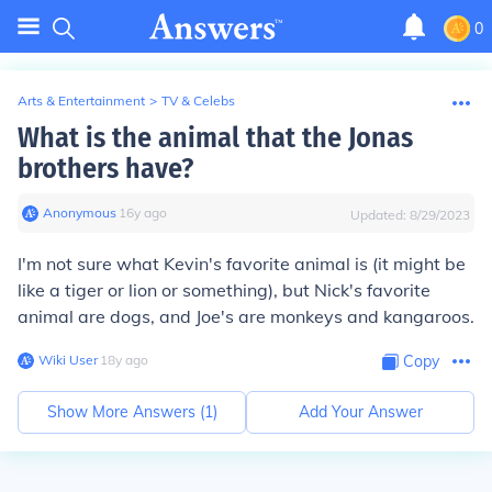
0
Arts & Entertainment
>
TV & Celebs
What is the animal that the Jonas
brothers have?
Anonymous
∙
16
y
ago
Updated:
8/29/2023
I'm not sure what Kevin's favorite animal is (it might be
like a tiger or lion or something), but Nick's favorite
animal are dogs, and Joe's are monkeys and kangaroos.
Wiki User
∙
18
y
ago
Copy
Show More Answers (
1
)
Add Your Answer