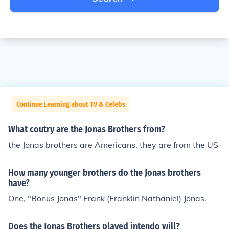
Continue Learning about TV & Celebs
What coutry are the Jonas Brothers from?
the Jonas brothers are Americans, they are from the US
How many younger brothers do the Jonas brothers
have?
One, "Bonus Jonas" Frank (Franklin Nathaniel) Jonas.
Does the Jonas Brothers played intendo will?