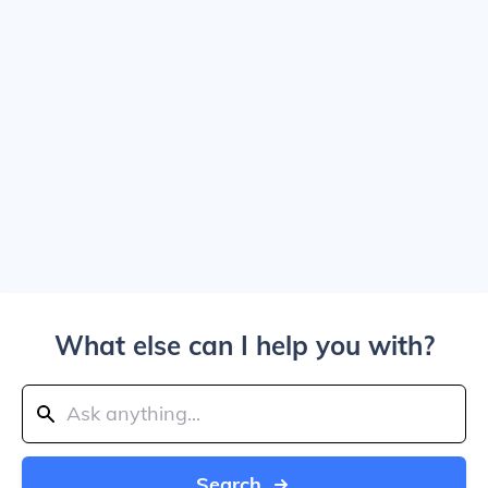
What else can I help you with?
Search