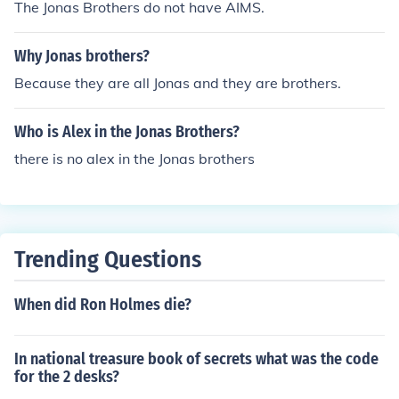
The Jonas Brothers do not have AIMS.
Why Jonas brothers?
Because they are all Jonas and they are brothers.
Who is Alex in the Jonas Brothers?
there is no alex in the Jonas brothers
Trending Questions
When did Ron Holmes die?
In national treasure book of secrets what was the code
for the 2 desks?