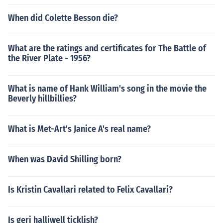
When did Colette Besson die?
What are the ratings and certificates for The Battle of
the River Plate - 1956?
What is name of Hank William's song in the movie the
Beverly hillbillies?
What is Met-Art's Janice A's real name?
When was David Shilling born?
Is Kristin Cavallari related to Felix Cavallari?
Is geri halliwell ticklish?