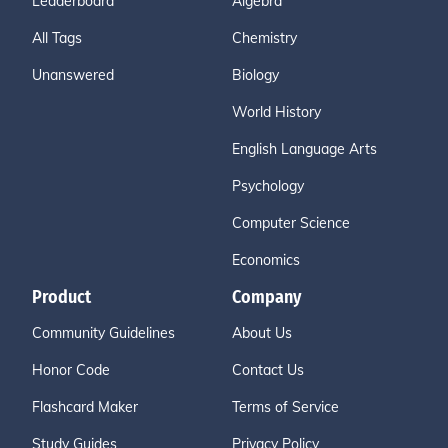
Leaderboard
Algebra
All Tags
Chemistry
Unanswered
Biology
World History
English Language Arts
Psychology
Computer Science
Economics
Product
Company
Community Guidelines
About Us
Honor Code
Contact Us
Flashcard Maker
Terms of Service
Study Guides
Privacy Policy