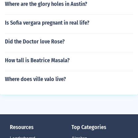
Where are the glory holes in Austin?
Is Sofia vergara pregnant in real life?
Did the Doctor love Rose?
How tall is Beatrice Masala?
Where does ville valo live?
Resources
Top Categories