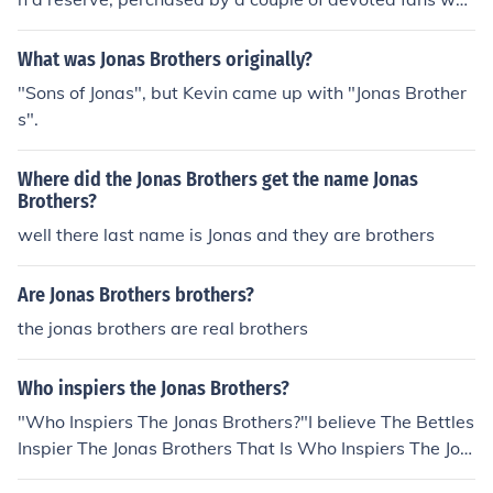
named the animal after the band and presented them t
he certificate.
What was Jonas Brothers originally?
"Sons of Jonas", but Kevin came up with "Jonas Brother
s".
Where did the Jonas Brothers get the name Jonas
Brothers?
well there last name is Jonas and they are brothers
Are Jonas Brothers brothers?
the jonas brothers are real brothers
Who inspiers the Jonas Brothers?
"Who Inspiers The Jonas Brothers?"I believe The Bettles
Inspier The Jonas Brothers That Is Who Inspiers The Jon
as Brothers!I Hope I Helped!Thanks!