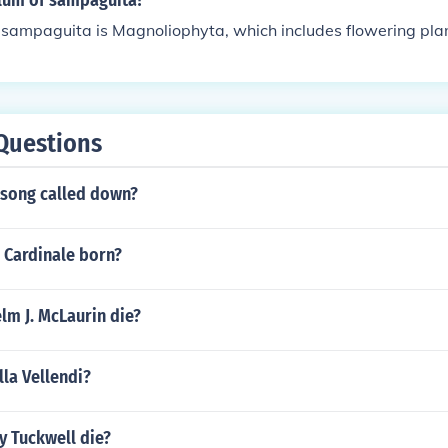
ylum of sampaguita?
 sampaguita is Magnoliophyta, which includes flowering plan
Questions
 song called down?
 Cardinale born?
lm J. McLaurin die?
lla Vellendi?
y Tuckwell die?