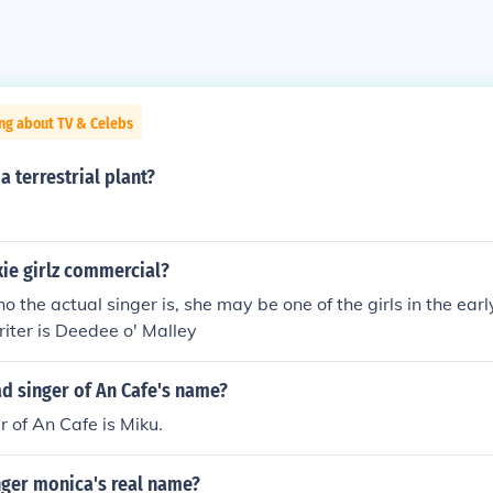
ng about TV & Celebs
a terrestrial plant?
ie girlz commercial?
ho the actual singer is, she may be one of the girls in the ear
iter is Deedee o' Malley
ad singer of An Cafe's name?
r of An Cafe is Miku.
nger monica's real name?