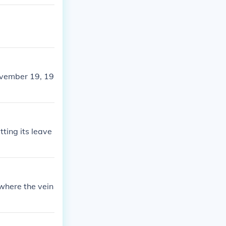
ovember 19, 19
ting its leave
where the vein