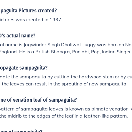
aguita Pictures created?
ctures was created in 1937.
D's actual name?
ual name is Jagwinder Singh Dhaliwal. Juggy was born on N
England. He is a British Bhangra, Punjabi, Pop, Indian Singer.
ropagate sampaguita?
gate the sampaguita by cutting the hardwood stem or by cut
 the leaves can result in the sprouting of new sampaguita.
me of venation leaf of sampaguita?
attern of sampaguita leaves is known as pinnate venation, 
he midrib to the edges of the leaf in a feather-like pattern.