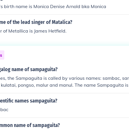
's birth name is Monica Denise Arnold bka Monica
me of the lead singer of Matalica?
r of Metallica is James Hetfield.
ns
agalog name of sampaguita?
pines, the Sampaguita is called by various names: sambac, 
, kulatai, pongso, malur and manul. The name Sampaguita is
rom the Filipino words "sumpa kita", which mean " I promise
ientific names sampaguita?
mbac
common name of sampaguita?