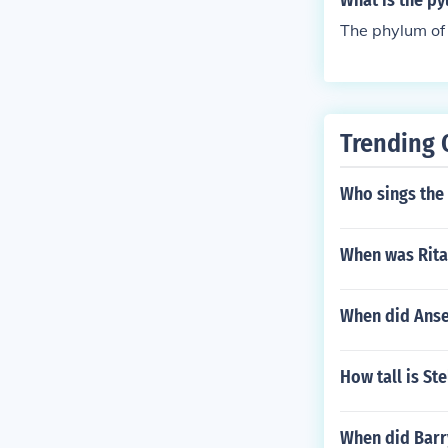
What is the p
The phylum of
Trending 
Who sings the
When was Rita
When did Anse
How tall is Ste
When did Barr