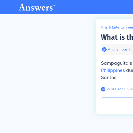
Arts & Entertainme
What is t
Anonymous
∙
13
Sampaguita's a
Philippines
dur
Santos.
Wiki User
∙
13
y
a