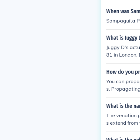
When was Samp
Sampaguita Pi
What is Juggy 
Juggy D's act
81 in London, 
How do you p
You can propa
s. Propagating
What is the na
The venation p
s extend from t