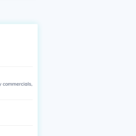
ly commercials,