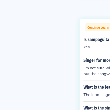
Continue Learni
Is sampaguita 
Yes
Singer for mox
I'm not sure w
but the songwr
What is the le
The lead singe
What is the si