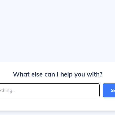
What else can I help you with?
S