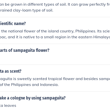
 be grown in different types of soil. It can grow perfectly 
rained clay-loam type of soil.
ientific name?
he national flower of the island country, Philippines. Its scie
, and it is native to a small region in the eastern Himalay
parts of sampaguita flower?
a as scent?
guita is sweetly scented tropical flower and besides sampa
 of the Philippines and Indonesia.
ke a cologne by using sampaguita?
a leaves