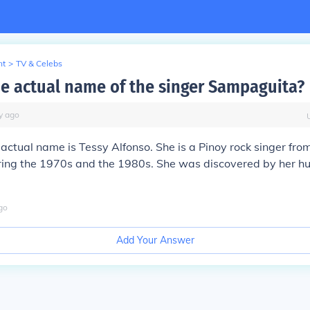
nt
>
TV & Celebs
he actual name of the singer Sampaguita?
y
ago
ctual name is Tessy Alfonso. She is a Pinoy rock singer fro
ing the 1970s and the 1980s. She was discovered by her h
go
Add Your Answer