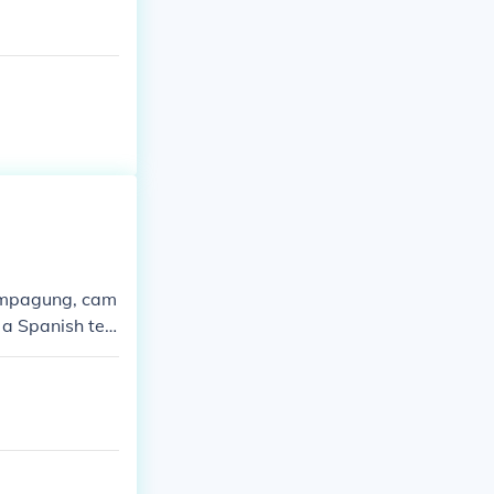
sampagung, cam
 a Spanish ter
 you."