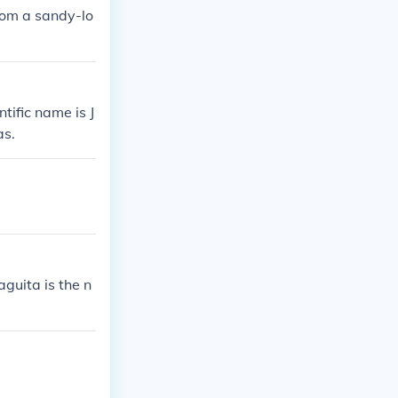
from a sandy-lo
ntific name is J
as.
guita is the n