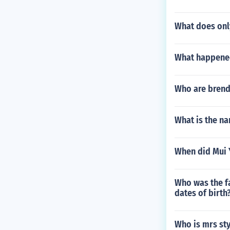
What does onl
What happened 
Who are brend
What is the na
When did Mui 
Who was the fa
dates of birth
Who is mrs st