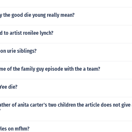
y the good die young really mean?
to artist ronilee lynch?
on urie siblings?
me of the family guy episode with the a team?
Yee die?
ther of anita carter's two children the article does not give
?
yles on mfhm?