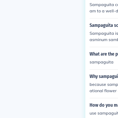
Sampaguita can
am to a well-d
Sampaguita sc
Sampaguita is t
asminum sambac
What are the 
sampaguita
Why sampaguit
because sampa
ational flower
How do you ma
use sampaguit