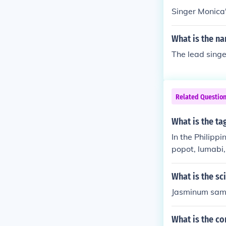
Singer Monica
What is the na
The lead singe
Related Questio
What is the t
In the Philip
popot, lumabi
m that comes f
What is the sc
Jasminum sa
What is the 