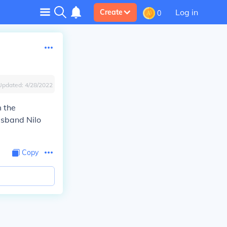
Log in
Create
0
Updated:
4/28/2022
m the
usband Nilo
Copy