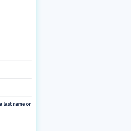
 a last name or