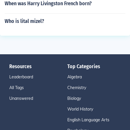
When was Harry Livingston French born?
Who is lital mizel?
Resources
Top Categories
Leaderboard
Algebra
All Tags
Chemistry
Unanswered
Biology
World History
English Language Arts