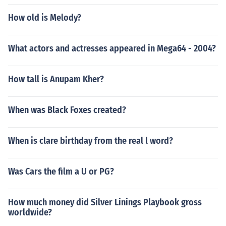
How old is Melody?
What actors and actresses appeared in Mega64 - 2004?
How tall is Anupam Kher?
When was Black Foxes created?
When is clare birthday from the real l word?
Was Cars the film a U or PG?
How much money did Silver Linings Playbook gross
worldwide?