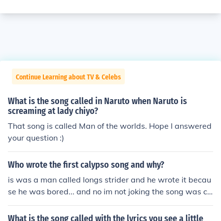
Continue Learning about TV & Celebs
What is the song called in Naruto when Naruto is
screaming at lady chiyo?
That song is called Man of the worlds. Hope I answered
your question :)
Who wrote the first calypso song and why?
is was a man called longs strider and he wrote it becau
se he was bored... and no im not joking the song was ca
lled "parrot in my ear"
What is the song called with the lyrics you see a little