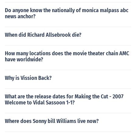
Do anyone know the nationally of monica malpass abc
news anchor?
When did Richard Allsebrook die?
How many locations does the movie theater chain AMC
have worldwide?
Why is Vission Back?
What are the release dates for Making the Cut - 2007
Welcome to Vidal Sassoon 1-1?
Where does Sonny bill Williams live now?