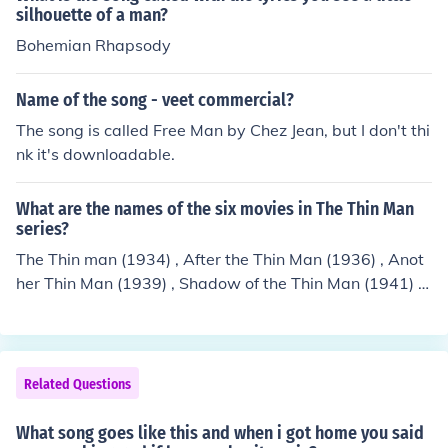
silhouette of a man?
Bohemian Rhapsody
Name of the song - veet commercial?
The song is called Free Man by Chez Jean, but I don't thi
nk it's downloadable.
What are the names of the six movies in The Thin Man
series?
The Thin man (1934) , After the Thin Man (1936) , Anot
her Thin Man (1939) , Shadow of the Thin Man (1941) ,
The Thin Man Goes Home (1945) and Song of the Thin
Man (1947 .
Related Questions
What song goes like this and when i got home you said