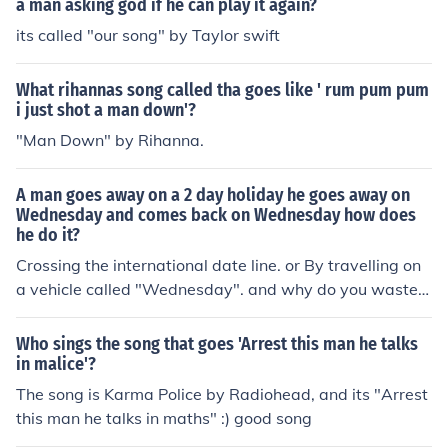
a man asking god if he can play it again?
its called "our song" by Taylor swift
What rihannas song called tha goes like ' rum pum pum
i just shot a man down'?
"Man Down" by Rihanna.
A man goes away on a 2 day holiday he goes away on
Wednesday and comes back on Wednesday how does
he do it?
Crossing the international date line. or By travelling on
a vehicle called "Wednesday". and why do you waste y
our time doing dumb riddles?
Who sings the song that goes 'Arrest this man he talks
in malice'?
The song is Karma Police by Radiohead, and its "Arrest
this man he talks in maths" :) good song