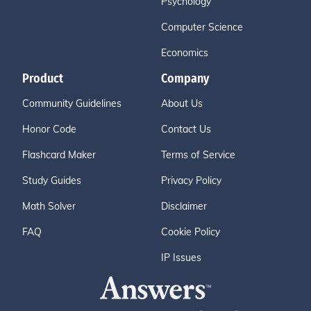
Psychology
Computer Science
Economics
Product
Company
Community Guidelines
About Us
Honor Code
Contact Us
Flashcard Maker
Terms of Service
Study Guides
Privacy Policy
Math Solver
Disclaimer
FAQ
Cookie Policy
IP Issues