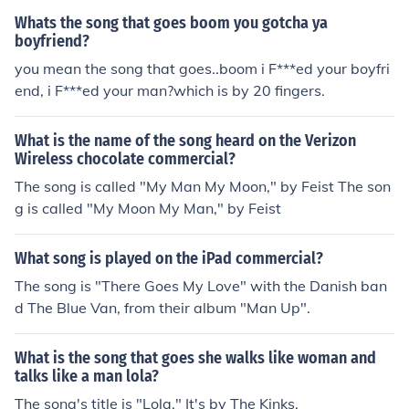
you should listen to Slipped Away. The above is wrong!
Whats the song that goes boom you gotcha ya
Slipped Away was the song Avril wrote dedicated to h
boyfriend?
er dead Grandad. I'm not sure what the general song of
you mean the song that goes..boom i F***ed your boyfri
When You're Gone is about but the video shows a preg
end, i F***ed your man?which is by 20 fingers.
nant wife whose husband goes off to war, an old man
missing his dead wife, and a teenage girl whose mother
What is the name of the song heard on the Verizon
made it clear it was forbidden for her daughter to see h
Wireless chocolate commercial?
er boyfriend.
The song is called "My Man My Moon," by Feist The son
g is called "My Moon My Man," by Feist
What song is played on the iPad commercial?
The song is "There Goes My Love" with the Danish ban
d The Blue Van, from their album "Man Up".
What is the song that goes she walks like woman and
talks like a man lola?
The song's title is "Lola." It's by The Kinks.