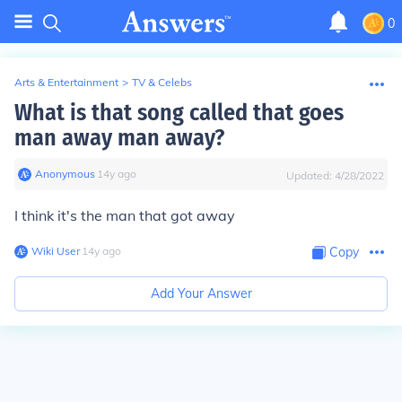
0
Arts & Entertainment
>
TV & Celebs
What is that song called that goes
man away man away?
Anonymous
∙
14
y
ago
Updated:
4/28/2022
I think it's the man that got away
Wiki User
∙
14
y
ago
Copy
Add Your Answer