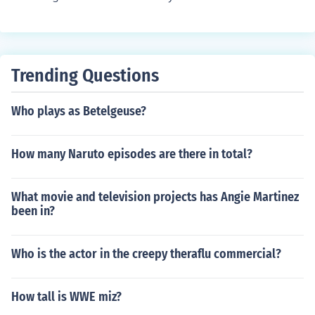
Trending Questions
Who plays as Betelgeuse?
How many Naruto episodes are there in total?
What movie and television projects has Angie Martinez
been in?
Who is the actor in the creepy theraflu commercial?
How tall is WWE miz?