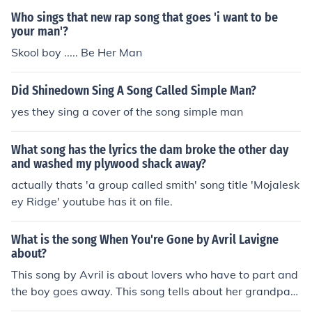
Who sings that new rap song that goes 'i want to be
your man'?
Skool boy ..... Be Her Man
Did Shinedown Sing A Song Called Simple Man?
yes they sing a cover of the song simple man
What song has the lyrics the dam broke the other day
and washed my plywood shack away?
actually thats 'a group called smith' song title 'Mojalesk
ey Ridge' youtube has it on file.
What is the song When You're Gone by Avril Lavigne
about?
This song by Avril is about lovers who have to part and
the boy goes away. This song tells about her grandpa
who died... if you want the lovers who have been apart