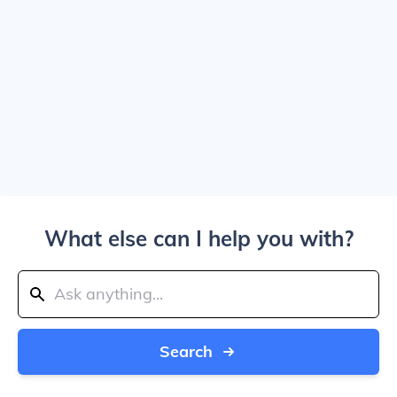
What else can I help you with?
Search