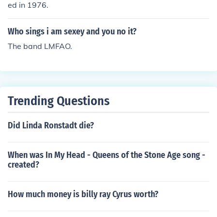
ed in 1976.
Who sings i am sexey and you no it?
The band LMFAO.
Trending Questions
Did Linda Ronstadt die?
When was In My Head - Queens of the Stone Age song -
created?
How much money is billy ray Cyrus worth?