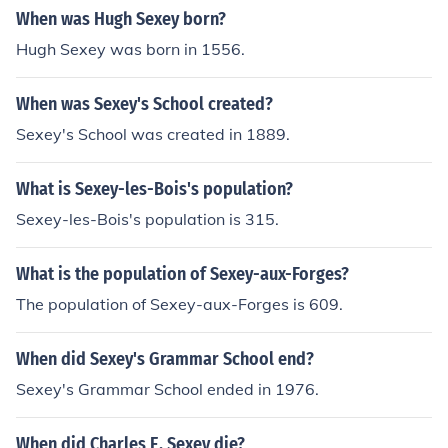
When was Hugh Sexey born?
Hugh Sexey was born in 1556.
When was Sexey's School created?
Sexey's School was created in 1889.
What is Sexey-les-Bois's population?
Sexey-les-Bois's population is 315.
What is the population of Sexey-aux-Forges?
The population of Sexey-aux-Forges is 609.
When did Sexey's Grammar School end?
Sexey's Grammar School ended in 1976.
When did Charles E. Sexey die?