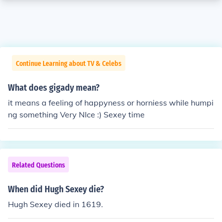
Continue Learning about TV & Celebs
What does gigady mean?
it means a feeling of happyness or horniess while humpi
ng something Very NIce :) Sexey time
Related Questions
When did Hugh Sexey die?
Hugh Sexey died in 1619.