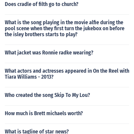
Does cradle of filth go to church?
What is the song playing in the movie alfie during the
pool scene when they first turn the jukebox on before
the isley brothers starts to play?
What jacket was Ronnie radke wearing?
What actors and actresses appeared in On the Reel with
Tiara Williams - 2013?
Who created the song Skip To My Lou?
How much is Brett michaels worth?
What is tagline of star news?