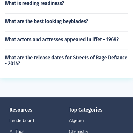
What is reading readiness?
What are the best looking beyblades?
What actors and actresses appeared in Iffet - 1969?
What are the release dates for Streets of Rage Defiance
- 2014?
Resources
Top Categories
Leaderboard
Algebra
All Tags
Chemistry