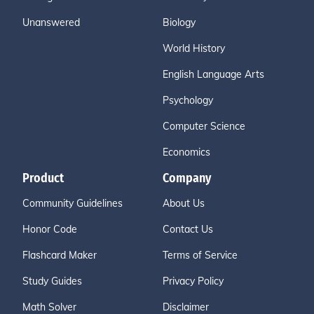
Unanswered
Biology
World History
English Language Arts
Psychology
Computer Science
Economics
Product
Company
Community Guidelines
About Us
Honor Code
Contact Us
Flashcard Maker
Terms of Service
Study Guides
Privacy Policy
Math Solver
Disclaimer