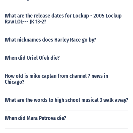
What are the release dates for Lockup - 2005 Lockup
Raw LOL--- JK 13-2?
What nicknames does Harley Race go by?
When did Uriel Ofek die?
How old is mike caplan from channel 7 news in
Chicago?
What are the words to high school musical 3 walk away?
When did Mara Petrova die?