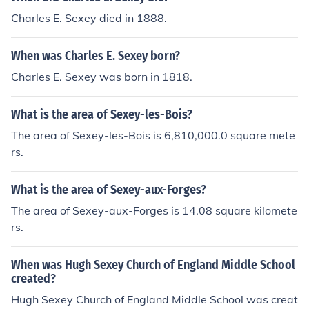
Charles E. Sexey died in 1888.
When was Charles E. Sexey born?
Charles E. Sexey was born in 1818.
What is the area of Sexey-les-Bois?
The area of Sexey-les-Bois is 6,810,000.0 square mete
rs.
What is the area of Sexey-aux-Forges?
The area of Sexey-aux-Forges is 14.08 square kilomete
rs.
When was Hugh Sexey Church of England Middle School
created?
Hugh Sexey Church of England Middle School was creat