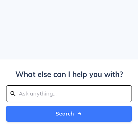
What else can I help you with?
Search