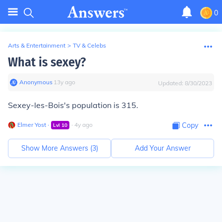
0
Arts & Entertainment
>
TV & Celebs
What is sexey?
Anonymous
∙
13
y
ago
Updated:
8/30/2023
Sexey-les-Bois's population is 315.
Elmer Yost
∙
∙
4
y
ago
Copy
Lvl
10
Show More Answers (
3
)
Add Your Answer