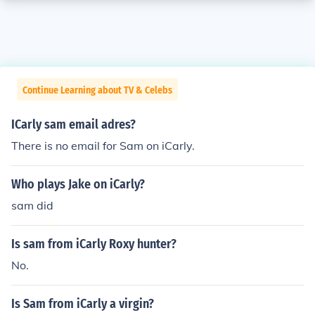
Continue Learning about TV & Celebs
ICarly sam email adres?
There is no email for Sam on iCarly.
Who plays Jake on iCarly?
sam did
Is sam from iCarly Roxy hunter?
No.
Is Sam from iCarly a virgin?