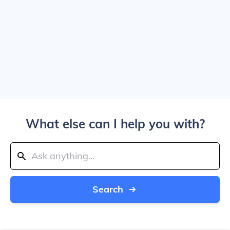
What else can I help you with?
Search