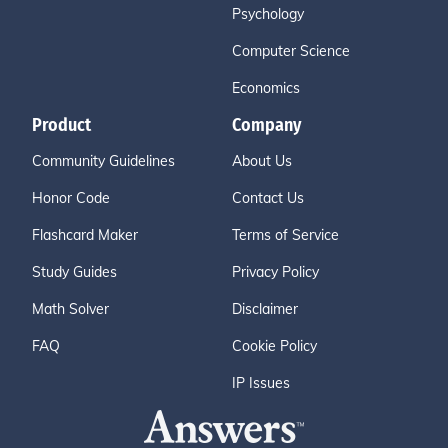
Psychology
Computer Science
Economics
Product
Company
Community Guidelines
About Us
Honor Code
Contact Us
Flashcard Maker
Terms of Service
Study Guides
Privacy Policy
Math Solver
Disclaimer
FAQ
Cookie Policy
IP Issues