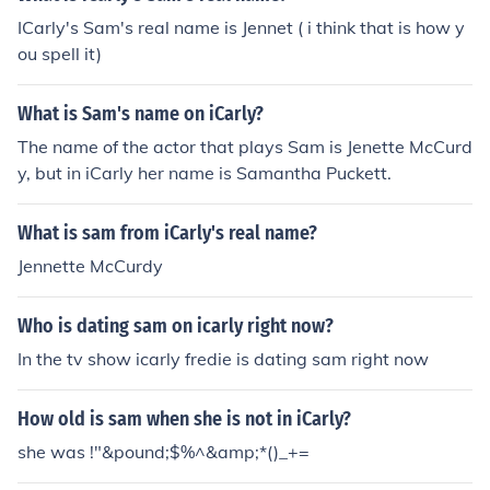
ICarly's Sam's real name is Jennet ( i think that is how y
ou spell it)
What is Sam's name on iCarly?
The name of the actor that plays Sam is Jenette McCurd
y, but in iCarly her name is Samantha Puckett.
What is sam from iCarly's real name?
Jennette McCurdy
Who is dating sam on icarly right now?
In the tv show icarly fredie is dating sam right now
How old is sam when she is not in iCarly?
she was !"&pound;$%^&amp;*()_+=