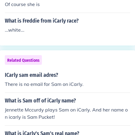
Of course she is
What is Freddie from iCarly race?
...white...
Related Questions
ICarly sam email adres?
There is no email for Sam on iCarly.
What is Sam off of iCarly name?
Jennette Mccurdy plays Sam on iCarly. And her name o
n icarly is Sam Pucket!
What is iCarly's Sam's real name?