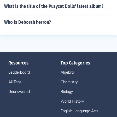
What is the title of the Pusycat Dolls' latest album?
Who is Deborah herron?
Resources
Top Categories
Leaderboard
Algebra
All Tags
Chemistry
Unanswered
Biology
World History
English Language Arts