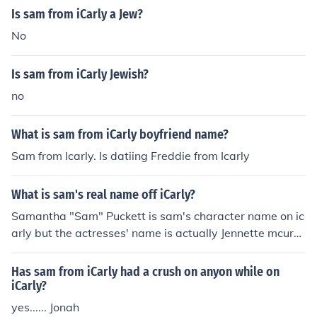
Is sam from iCarly a Jew?
No
Is sam from iCarly Jewish?
no
What is sam from iCarly boyfriend name?
Sam from Icarly. Is datiing Freddie from Icarly
What is sam's real name off iCarly?
Samantha "Sam" Puckett is sam's character name on ic
arly but the actresses' name is actually Jennette mcurd
y
Has sam from iCarly had a crush on anyon while on
iCarly?
yes...... Jonah