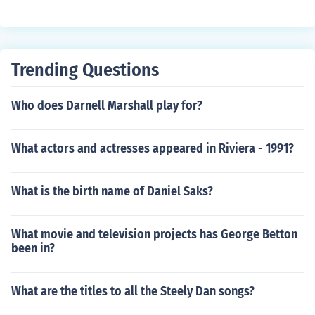
Trending Questions
Who does Darnell Marshall play for?
What actors and actresses appeared in Riviera - 1991?
What is the birth name of Daniel Saks?
What movie and television projects has George Betton
been in?
What are the titles to all the Steely Dan songs?