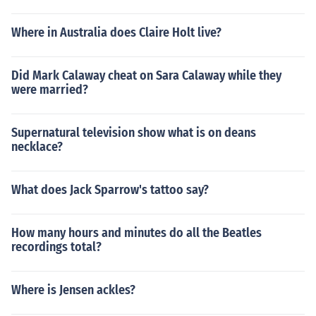
Where in Australia does Claire Holt live?
Did Mark Calaway cheat on Sara Calaway while they
were married?
Supernatural television show what is on deans
necklace?
What does Jack Sparrow's tattoo say?
How many hours and minutes do all the Beatles
recordings total?
Where is Jensen ackles?