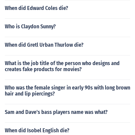
When did Edward Coles die?
Who is Claydon Sunny?
When did Gretl Urban Thurlow die?
What is the job title of the person who designs and
creates fake products for movies?
Who was the female singer in early 90s with long brown
hair and lip piercings?
Sam and Dave's bass players name was what?
When did Isobel English die?