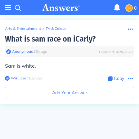
0
Arts & Entertainment
>
TV & Celebs
What is sam race on iCarly?
Anonymous
∙
16
y
ago
Updated:
4/28/2022
Sam is white.
Wiki User
∙
16
y
ago
Copy
Add Your Answer