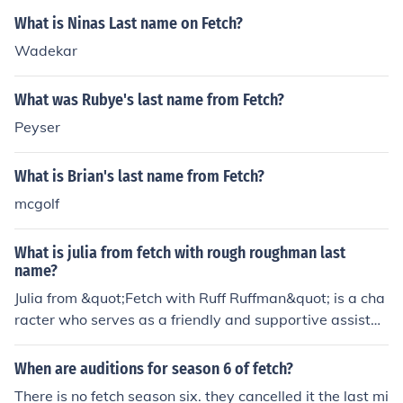
What is Ninas Last name on Fetch?
Wadekar
What was Rubye's last name from Fetch?
Peyser
What is Brian's last name from Fetch?
mcgolf
What is julia from fetch with rough roughman last
name?
Julia from &quot;Fetch with Ruff Ruffman&quot; is a cha
racter who serves as a friendly and supportive assistan
t to Ruff, the animated dog host of the show. The show f
eatures various educational challenges for children, ble
When are auditions for season 6 of fetch?
nding entertainment with learning. The last name of Ruf
There is no fetch season six. they cancelled it the last mi