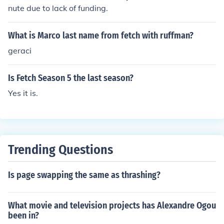
f is &quot;Ruffman.&quot; Julia's role is to help guide the
nute due to lack of funding.
child contestants through their tasks and provide encou
ragement throughout the episodes.
What is Marco last name from fetch with ruffman?
geraci
Is Fetch Season 5 the last season?
Yes it is.
Trending Questions
Is page swapping the same as thrashing?
What movie and television projects has Alexandre Ogou
been in?