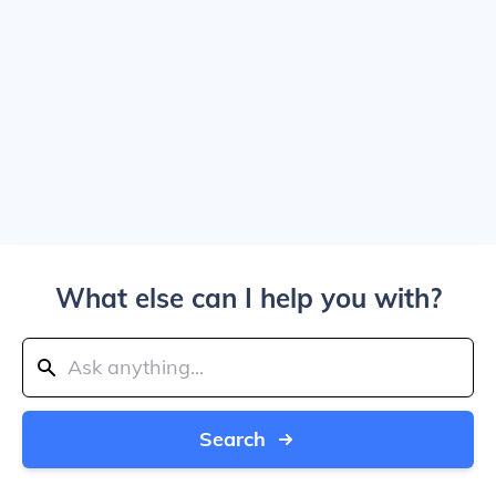
What else can I help you with?
Search