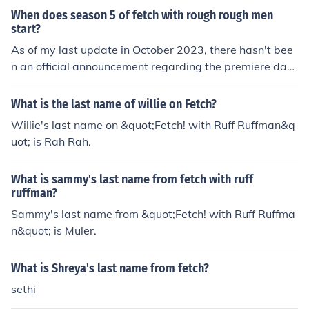
When does season 5 of fetch with rough rough men
start?
As of my last update in October 2023, there hasn't bee
n an official announcement regarding the premiere date
for season 5 of &quot;Fetch with Rough Rough Men.&qu
ot; For the most accurate and up-to-date information, i
What is the last name of willie on Fetch?
t's best to check the show's official channels or recent n
Willie's last name on &quot;Fetch! with Ruff Ruffman&q
ews.
uot; is Rah Rah.
What is sammy's last name from fetch with ruff
ruffman?
Sammy's last name from &quot;Fetch! with Ruff Ruffma
n&quot; is Muler.
What is Shreya's last name from fetch?
sethi