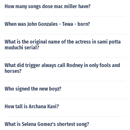
How many songs dose mac miller have?
When was John Gonzales - Tewa - born?
What is the original name of the actress in sami potta
muduchi serial?
What did trigger always call Rodney in only fools and
horses?
Who signed the new boyz?
How tall is Archana Kavi?
What is Selena Gomez's shortest song?