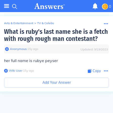
0
Arts & Entertainment
>
TV & Celebs
What is ruby's last name she is a fetch
with rough rough man contestant?
Anonymous
∙
15
y
ago
Updated:
9/19/2023
her full name is rubye peyser
Wiki User
∙
15
y
ago
Copy
Add Your Answer