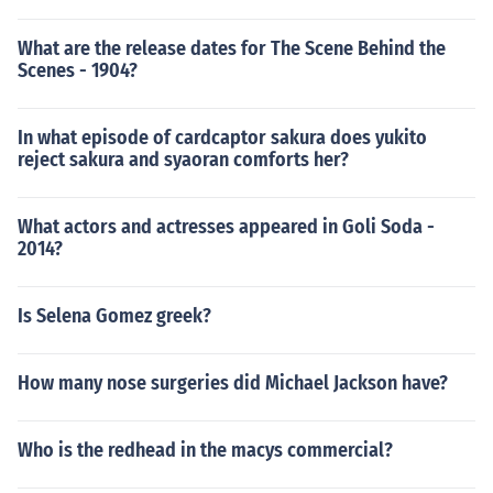
What are the release dates for The Scene Behind the
Scenes - 1904?
In what episode of cardcaptor sakura does yukito
reject sakura and syaoran comforts her?
What actors and actresses appeared in Goli Soda -
2014?
Is Selena Gomez greek?
How many nose surgeries did Michael Jackson have?
Who is the redhead in the macys commercial?