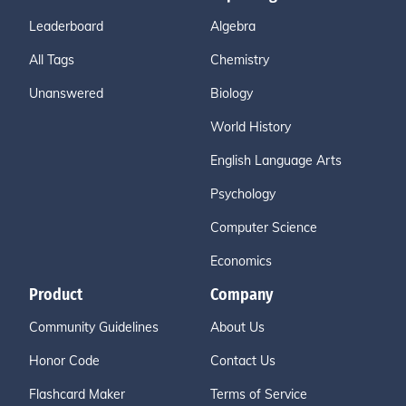
Leaderboard
Algebra
All Tags
Chemistry
Unanswered
Biology
World History
English Language Arts
Psychology
Computer Science
Economics
Product
Company
Community Guidelines
About Us
Honor Code
Contact Us
Flashcard Maker
Terms of Service