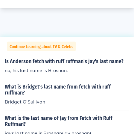
Continue Learning about TV & Celebs
Is Anderson fetch with ruff ruffman's jay's last name?
no, his last name is Brosnan.
What is Bridget's last name from fetch with ruff
ruffman?
Bridget O'Sullivan
What is the last name of Jay from Fetch with Ruff
Ruffman?
jays last name is Brosnan(jay brosnan).