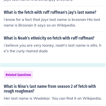
What is the fetch with ruff ruffman's jay's last name?
I know for a fact that jays last name is brosnan His last
name is Brosnan it says so on Wikipedia.
What is Noah's ethnicity on fetch with ruff ruffman?
i believe you are very looney. noah's last name is ellis, h
e's the curly-haired dude
Related Questions
What is Nina's last name from season 2 of fetch with
rough roughman?
Her last name is Wadekar. You can find it on Wikipedia.