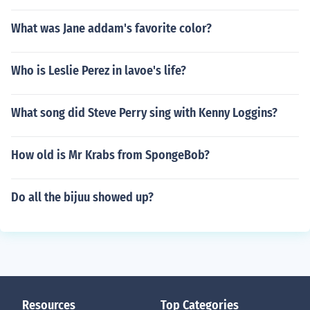
What was Jane addam's favorite color?
Who is Leslie Perez in lavoe's life?
What song did Steve Perry sing with Kenny Loggins?
How old is Mr Krabs from SpongeBob?
Do all the bijuu showed up?
Resources
Top Categories