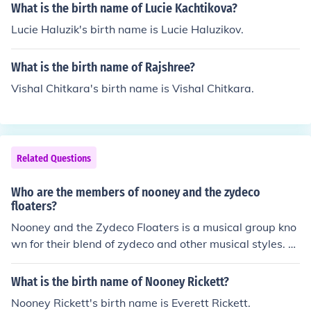
What is the birth name of Lucie Kachtikova?
Lucie Haluzik's birth name is Lucie Haluzikov.
What is the birth name of Rajshree?
Vishal Chitkara's birth name is Vishal Chitkara.
Related Questions
Who are the members of nooney and the zydeco
floaters?
Nooney and the Zydeco Floaters is a musical group kno
wn for their blend of zydeco and other musical styles. T
he band is led by Nooney, whose full name is Nooney W
illiams, and features a rotating lineup of musicians who
What is the birth name of Nooney Rickett?
contribute to the distinctive sound of the group. Their pe
Nooney Rickett's birth name is Everett Rickett.
rformances often showcase traditional zydeco instrume