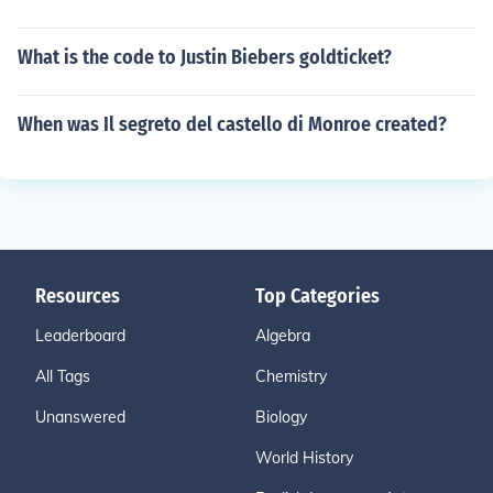
What is the code to Justin Biebers goldticket?
When was Il segreto del castello di Monroe created?
Resources
Top Categories
Leaderboard
Algebra
All Tags
Chemistry
Unanswered
Biology
World History