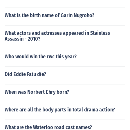
What is the birth name of Garin Nugroho?
What actors and actresses appeared in Stainless
Assassin - 2010?
Who would win the rwc this year?
Did Eddie Fatu die?
When was Norbert Ehry born?
Where are all the body parts in total drama action?
What are the Waterloo road cast names?