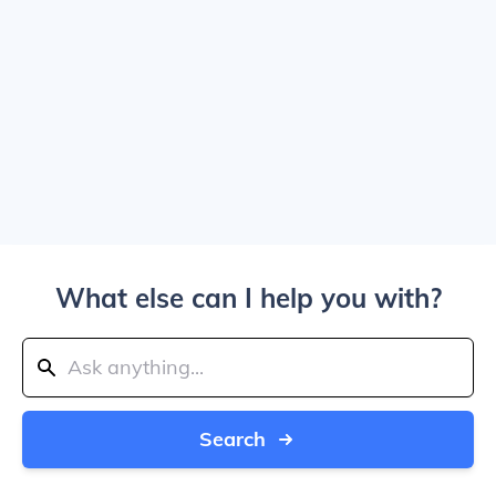
What else can I help you with?
Search