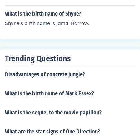
What is the birth name of Shyne?
Shyne's birth name is Jamal Barrow.
Trending Questions
Disadvantages of concrete jungle?
What is the birth name of Mark Essex?
What is the sequel to the movie papillon?
What are the star signs of One Direction?