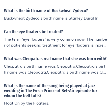
nts like the accordion and washboard. The band is cele
What is the birth name of Buckwheat Zydeco?
brated for its lively shows and contributions to the zyde
co music scene.
Buckwheat Zydeco's birth name is Stanley Dural Jr..
Can the eye floaters be treated?
The term “eye floaters” is very common now. The numbe
r of patients seeking treatment for eye floaters is increa
sing gradually. What is an eye floater? It just means “So
mething that floats”. The patient experiences small dar
What was Cleopatras real name that she was born with?
k objects – dots, webs, strings, thread, etc. in front of th
Cleopatra's birth name was Cleopatra.Cleopatra's birt
e eyes. It is not fixed, but moving. It darts away when t
h name was Cleopatra.Cleopatra's birth name was Cle
he patient tries to focus on it. So, the name – eye floater
opatra.Cleopatra's birth name was Cleopatra.Cleopatr
s. Simple eye floaters in a small level is harmless. It is se
a's birth name was Cleopatra.Cleopatra's birth name
What is the name of the song being played at jazz
en in without any visual impairment or any other seriou
was Cleopatra.Cleopatra's birth name was Cleopatra.C
wedding in The Fresh Prince of Bel-Air episode for
s symptom, especially in senile people. But eye floaters
whom the bell tolls?
leopatra's birth name was Cleopatra.Cleopatra's birth
are seen as a symptom in many other severe ophthalmi
name was Cleopatra.
Float On by the Floaters.
c pathologies such as chorioretinopathy, macular edem
a, high myopia, retinal detachment, vitreous detachmen