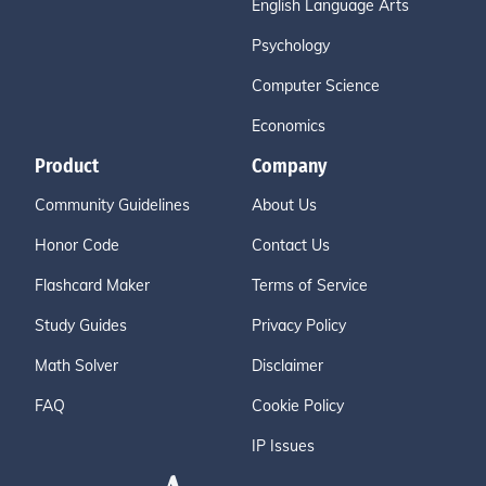
English Language Arts
Psychology
Computer Science
Economics
Product
Company
Community Guidelines
About Us
Honor Code
Contact Us
Flashcard Maker
Terms of Service
Study Guides
Privacy Policy
Math Solver
Disclaimer
FAQ
Cookie Policy
IP Issues