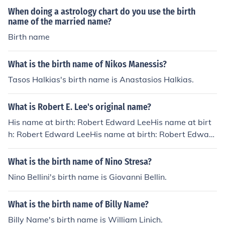
t, macular degeneration, etc. In hypertensive retinopath
When doing a astrology chart do you use the birth
name of the married name?
y and diabetic retinopathy also, patients may experien
ce floaters. So, a differential diagnosis becomes absolut
Birth name
ely necessary to proceed with treatment.
What is the birth name of Nikos Manessis?
Tasos Halkias's birth name is Anastasios Halkias.
What is Robert E. Lee's original name?
His name at birth: Robert Edward LeeHis name at birt
h: Robert Edward LeeHis name at birth: Robert Edward
LeeHis name at birth: Robert Edward LeeHis name at b
irth: Robert Edward LeeHis name at birth: Robert Edw
What is the birth name of Nino Stresa?
ard Lee
Nino Bellini's birth name is Giovanni Bellin.
What is the birth name of Billy Name?
Billy Name's birth name is William Linich.