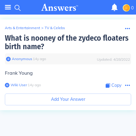
0
Arts & Entertainment
>
TV & Celebs
What is nooney of the zydeco floaters
birth name?
Anonymous
∙
14
y
ago
Updated:
4/28/2022
Frank Young
Wiki User
∙
14
y
ago
Copy
Add Your Answer