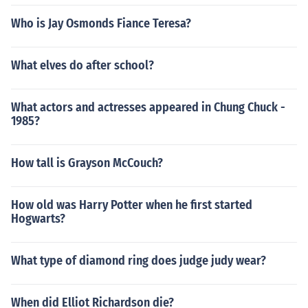
Who is Jay Osmonds Fiance Teresa?
What elves do after school?
What actors and actresses appeared in Chung Chuck -
1985?
How tall is Grayson McCouch?
How old was Harry Potter when he first started
Hogwarts?
What type of diamond ring does judge judy wear?
When did Elliot Richardson die?