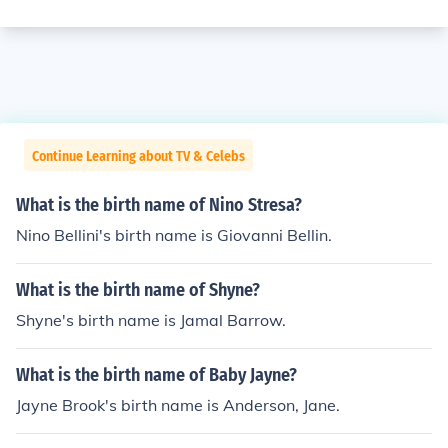
Continue Learning about TV & Celebs
What is the birth name of Nino Stresa?
Nino Bellini's birth name is Giovanni Bellin.
What is the birth name of Shyne?
Shyne's birth name is Jamal Barrow.
What is the birth name of Baby Jayne?
Jayne Brook's birth name is Anderson, Jane.