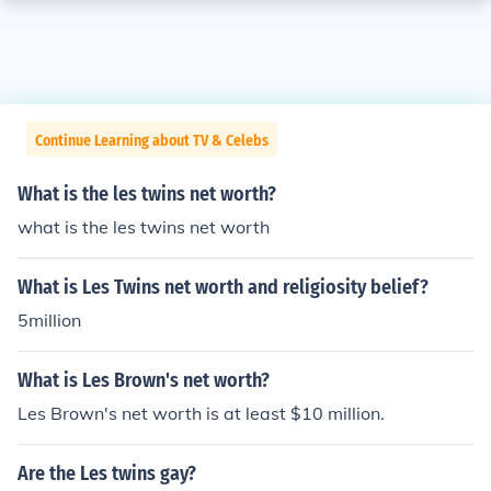
Continue Learning about TV & Celebs
What is the les twins net worth?
what is the les twins net worth
What is Les Twins net worth and religiosity belief?
5million
What is Les Brown's net worth?
Les Brown's net worth is at least $10 million.
Are the Les twins gay?