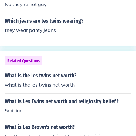
No they're not gay
Which jeans are les twins wearing?
they wear panty jeans
Related Questions
What is the les twins net worth?
what is the les twins net worth
What is Les Twins net worth and religiosity belief?
5million
What is Les Brown's net worth?