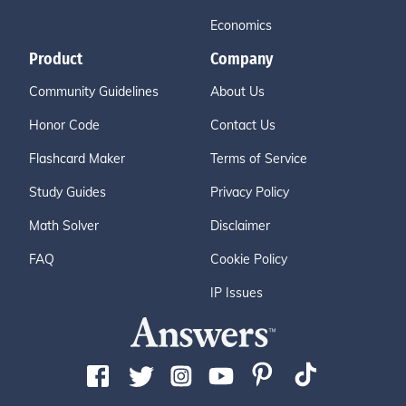
Economics
Product
Company
Community Guidelines
About Us
Honor Code
Contact Us
Flashcard Maker
Terms of Service
Study Guides
Privacy Policy
Math Solver
Disclaimer
FAQ
Cookie Policy
IP Issues