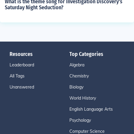
What is the theme song for Investigation Discovery's
Saturday Night Seduction?
Resources
Top Categories
Leaderboard
Algebra
All Tags
Chemistry
Unanswered
Biology
World History
English Language Arts
Psychology
Computer Science