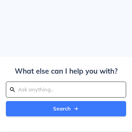
What else can I help you with?
Search