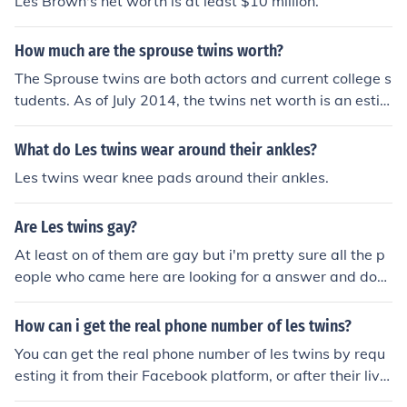
Les Brown's net worth is at least $10 million.
How much are the sprouse twins worth?
The Sprouse twins are both actors and current college s
tudents. As of July 2014, the twins net worth is an estim
ated 16 million dollars.
What do Les twins wear around their ankles?
Les twins wear knee pads around their ankles.
Are Les twins gay?
At least on of them are gay but i'm pretty sure all the p
eople who came here are looking for a answer and do
n't have one so they are going with what they think oth
er than what it actually is i know this did not help but
How can i get the real phone number of les twins?
i'm not going to say a word about something i don't und
You can get the real phone number of les twins by requ
erstand the full truth about:(
esting it from their Facebook platform, or after their live
performance.