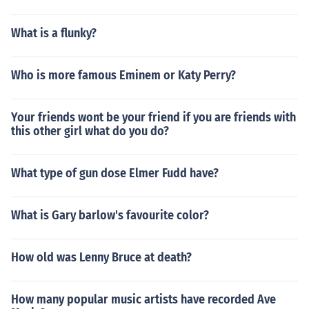
What is a flunky?
Who is more famous Eminem or Katy Perry?
Your friends wont be your friend if you are friends with
this other girl what do you do?
What type of gun dose Elmer Fudd have?
What is Gary barlow's favourite color?
How old was Lenny Bruce at death?
How many popular music artists have recorded Ave