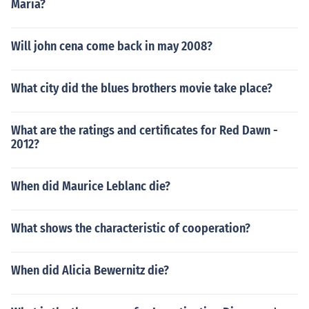
Maria?
Will john cena come back in may 2008?
What city did the blues brothers movie take place?
What are the ratings and certificates for Red Dawn -
2012?
When did Maurice Leblanc die?
What shows the characteristic of cooperation?
When did Alicia Bewernitz die?