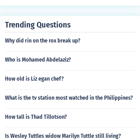
Trending Questions
Why did rin on the rox break up?
Who is Mohamed Abdelaziz?
How old is Liz egan chef?
What is the tv station most watched in the Philippines?
How tall is Thad Tillotson?
Is Wesley Tuttles widow Marilyn Tuttle still living?