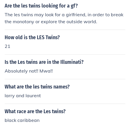
Are the les twins looking for a gf?
The les twins may look for a girlfriend, in order to break
the monotony or explore the outside world.
How old is the LES Twins?
21
Is the Les twins are in the Illuminati?
Absolutely not!! Mwa!!
What are the les twins names?
larry and laurent
What race are the Les twins?
black caribbean