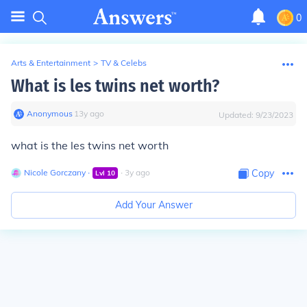
0
Arts & Entertainment
>
TV & Celebs
What is les twins net worth?
Anonymous
∙
13
y
ago
Updated:
9/23/2023
what is the les twins net worth
Nicole Gorczany
∙
∙
3
y
ago
Copy
Lvl
10
Add Your Answer