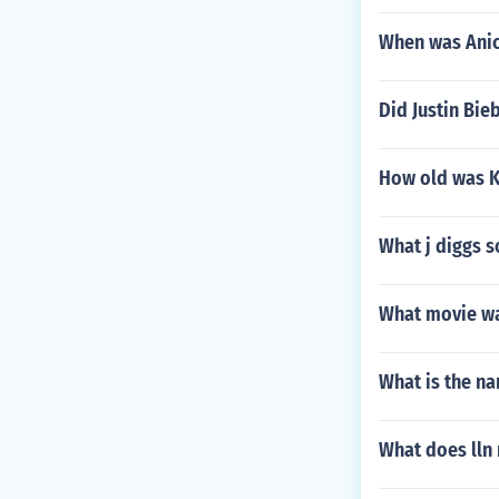
When was Anic
Did Justin Bie
How old was K
What j diggs s
What movie was
What is the na
What does lln 