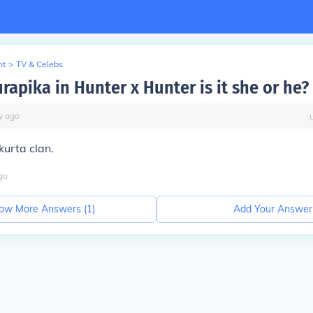
nt
>
TV & Celebs
rapika in Hunter x Hunter is it she or he?
y
ago
 kurta clan.
go
ow More Answers (
1
)
Add Your Answer