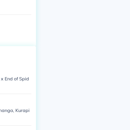
 x End of Spid
e manga, Kurapi