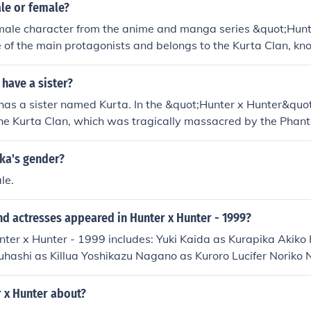
le or female?
 male character from the anime and manga series &quot;Hunt
e of the main protagonists and belongs to the Kurta Clan, kno
eyes. Despite some confusion due to androgynous traits in hi
y identified as male in the series.
have a sister?
has a sister named Kurta. In the &quot;Hunter x Hunter&quot;
he Kurta Clan, which was tragically massacred by the Phan
amily, including his sister, deeply motivates Kurapika's quest
st those responsible for the clan's destruction.
ika's gender?
le.
d actresses appeared in Hunter x Hunter - 1999?
nter x Hunter - 1999 includes: Yuki Kaida as Kurapika Akiko
uhashi as Killua Yoshikazu Nagano as Kuroro Lucifer Noriko
hashi as Hisoka Urara Takano as Irumi Junko Takeuchi as Go
topi
r x Hunter about?