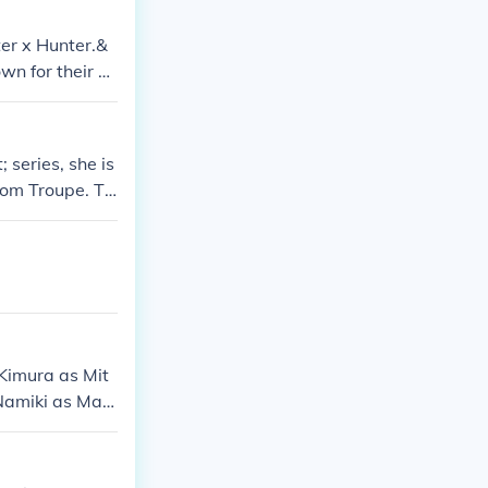
er x Hunter.&
wn for their di
s design, Kurap
 series, she is
tom Troupe. Th
 for revenge an
 Kimura as Mit
 Namiki as Mac
n Freecss Umi