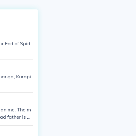
 x End of Spid
e manga, Kurapi
a anime. The m
ad father is ac
r.