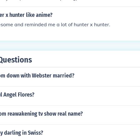
ter x hunter like anime?
some and reminded me a lot of hunter x hunter.
Questions
from down with Webster married?
ul Angel Flores?
from reawakening tv show real name?
 darling in Swiss?