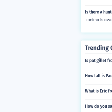
Is there a hun
+anima Is awe
Trending 
Is pat gillet 
How tall is Pa
What is Eric 
How do you say