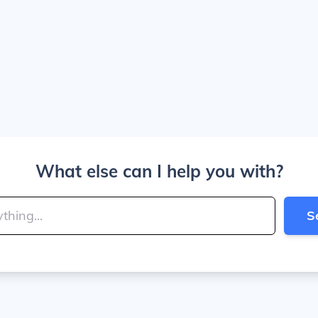
What else can I help you with?
S