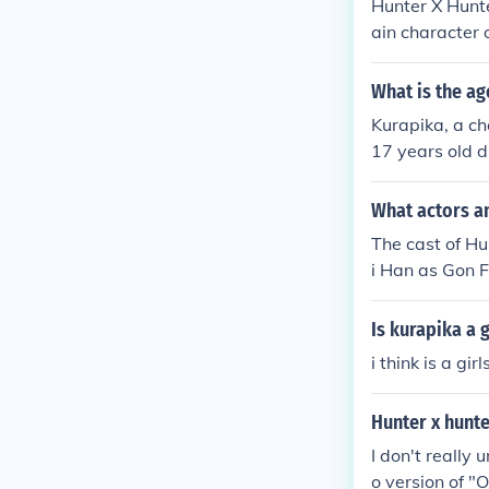
Hunter X Hunte
ain character 
tually alive. 
What is the ag
Kurapika, a c
17 years old d
n by a desire 
eflects his yo
What actors an
The cast of Hu
i Han as Gon F
illua Zoldyck
Hisoka Miyuki
Is kurapika a g
okoyama as Bi
i think is a gi
Hunter x hunt
I don't really
o version of "