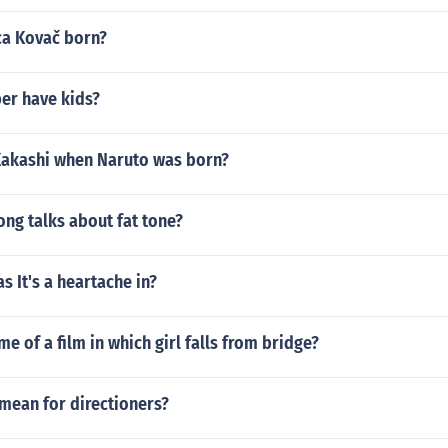
a Kovač born?
ber have kids?
akashi when Naruto was born?
ong talks about fat tone?
 It's a heartache in?
me of a film in which girl falls from bridge?
mean for directioners?