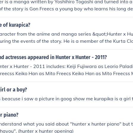
r is a manga written by Yoshihiro Togashi and turned into 
of the story is Gon Freecs a young boy who learns his long de
He leaves home to find his dad and become a successful hunte
e of kurapica?
haracter from the anime and manga series &quot;Hunter x Hun
uring the events of the story. He is a member of the Kurta Cl
for revenge against the Phantom Troupe, who massacred his 
uthful determination and the weight of his past experiences.
d actresses appeared in Hunter x Hunter - 2011?
nter x Hunter - 2011 includes: Keiji Fujiwara as Leorio Pal
reecss Keiko Han as Mito Freecs Keiko Han as Mito Freecss 
 Rikiya Koyama as Ging Freecss Daisuke Namikawa Daisuke
 Sawashiro Miyuki Sawashiro as Kurapika Osamu Wakai as 
irl or a boy?
scuit Krueger
rls beacuse i saw a picture in goog show me kurapika is a girl
er piano?
 understand what you said about "hunter x hunter piano" but t
Ohayou". (hunter x hunter opening)