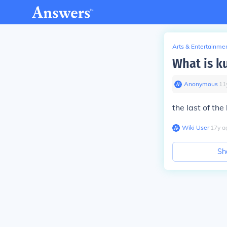
Arts & Entertainme
What is ku
Anonymous
∙
11
the last of the
Wiki User
∙
17
y
a
Sh