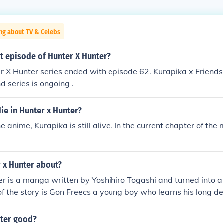
ng about TV & Celebs
st episode of Hunter X Hunter?
er X Hunter series ended with episode 62. Kurapika x Friends
d series is ongoing .
ie in Hunter x Hunter?
e anime, Kurapika is still alive. In the current chapter of th
r x Hunter about?
r is a manga written by Yoshihiro Togashi and turned into 
of the story is Gon Freecs a young boy who learns his long de
He leaves home to find his dad and become a successful hunte
nter good?