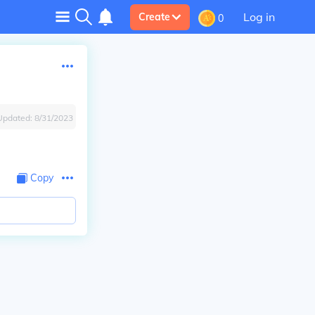
Log in
Create
0
Updated:
8/31/2023
Copy