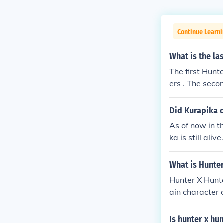
Continue Learni
What is the la
The first Hunt
ers . The secon
Did Kurapika d
As of now in th
ka is still alive.
What is Hunte
Hunter X Hunte
ain character 
tually alive. 
Is hunter x hu