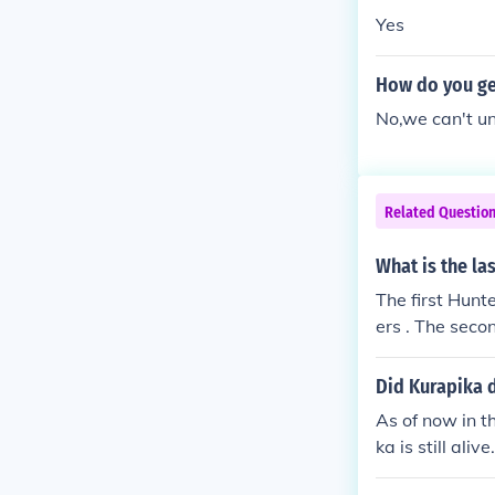
Yes
How do you get
No,we can't un
Related Questio
What is the la
The first Hunt
ers . The secon
Did Kurapika d
As of now in th
ka is still alive.