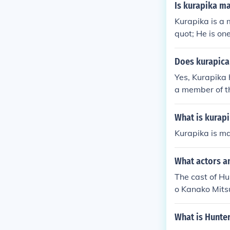
Is kurapika ma
Kurapika is a
quot; He is on
stinctive red 
ika is explicitl
Does kurapica 
Yes, Kurapika 
a member of t
e loss of his f
d justice again
What is kurap
Kurapika is ma
What actors an
The cast of Hu
o Kanako Mits
hi Hiroki Taka
Tenjin as Koru
What is Hunte