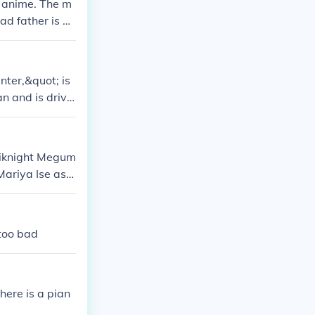
a anime. The m
ad father is ac
r.
ter,&quot; is
an and is drive
clan. His age r
adiknight Megum
Mariya Ise as K
 Namikawa as
Man B Chisa Y
 too bad
here is a pian