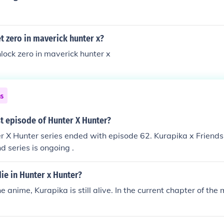
 zero in maverick hunter x?
lock zero in maverick hunter x
ns
st episode of Hunter X Hunter?
er X Hunter series ended with episode 62. Kurapika x Friends
d series is ongoing .
ie in Hunter x Hunter?
e anime, Kurapika is still alive. In the current chapter of th