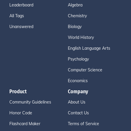
Leaderboard
Algebra
All Tags
Chemistry
Unanswered
Biology
World History
English Language Arts
Psychology
Computer Science
Economics
Product
Company
Community Guidelines
About Us
Honor Code
Contact Us
Flashcard Maker
Terms of Service