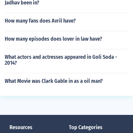
Jadhav been in?
How many fans does Avril have?
How many episodes does lover in law have?
What actors and actresses appeared in Goli Soda -
2014?
What Movie was Clark Gable in as a oil man?
Resources
Top Categories