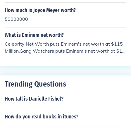
How much is joyce Meyer worth?
50000000
What is Eminem net worth?
Celebrity Net Worth puts Eminem's net worth at $115
Million.Gang Watchers puts Eminem's net worth at $11
0 Million.The Richest put's Eminem's net worth at $115
Million.Holly Worth puts Eminem's net worth at $125 M
illion.American rapper Eminem is estimated to have a n
et worth of $140 million.
Trending Questions
How tall is Danielle Fishel?
How do you read books in itunes?