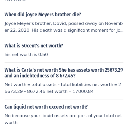
When did joyce Meyers brother die?
Joyce Meyer's brother, David, passed away on Novemb
er 22, 2020. His death was a significant moment for Joy
ce, who often spoke about their close relationship and h
is influence on her life. David had struggled with health i
What is 50cent's net worth?
ssues in the years leading up to his passing.
his net worth is 0.50
What is Carla's net worth She has assets worth 25673.29
and an indebtedness of 8 672.45?
Net worth = total assets - total liabilities net worth = 2
5673.29 - 8672.45 net worth = 17000.84
Can liquid net worth exceed net worth?
No because your liquid assets are part of your total net
worth.