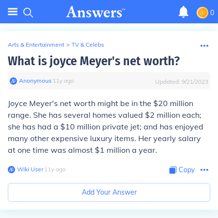
0
Arts & Entertainment
>
TV & Celebs
What is joyce Meyer's net worth?
Anonymous
∙
11
y
ago
Updated:
9/21/2023
Joyce Meyer's net worth might be in the $20 million
range. She has several homes valued $2 million each;
she has had a $10 million private jet; and has enjoyed
many other expensive luxury items. Her yearly salary
at one time was almost $1 million a year.
Wiki User
∙
11
y
ago
Copy
Add Your Answer