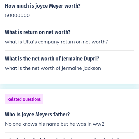
How much is joyce Meyer worth?
50000000
What is return on net worth?
what is Ulta's company return on net worth?
What is the net worth of Jermaine Dupri?
what is the net worth of Jermaine Jackson
Related Questions
Who is Joyce Meyers father?
No one knows his name but he was in ww2