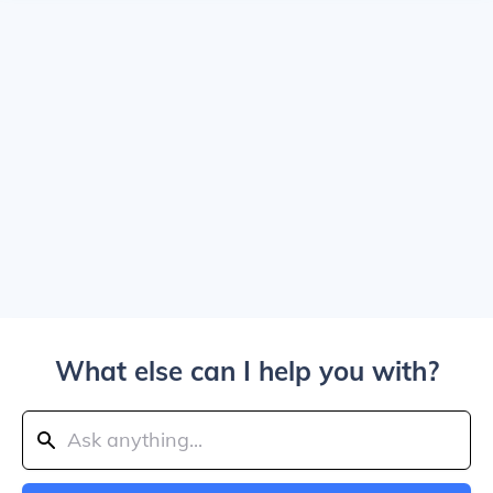
What else can I help you with?