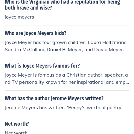
Who is the Virginian who had a reputation for being
both brave and wise?
joyce meyers
Who are Joyce Meyers kids?
Joyce Meyer has four grown children: Laura Holtzmann,
Sandra McCollom, Daniel B. Meyer, and David Meyer.
What is Joyce Meyers famous for?
Joyce Meyer is famous as a Christian author, speaker, a
nd TV personality known for her inspirational and empo
wering teachings. She is the founder of Joyce Meyer Min
istries, which reaches millions of people worldwide thro
What has the author Jerome Meyers written?
ugh her books, conferences, and television shows.
Jerome Meyers has written: 'Penny's worth of poetry'
Net worth?
Net worth