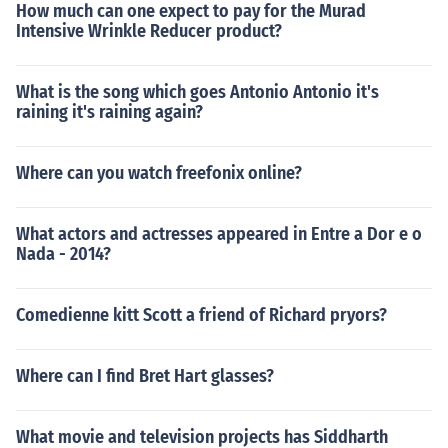
How much can one expect to pay for the Murad
Intensive Wrinkle Reducer product?
What is the song which goes Antonio Antonio it's
raining it's raining again?
Where can you watch freefonix online?
What actors and actresses appeared in Entre a Dor e o
Nada - 2014?
Comedienne kitt Scott a friend of Richard pryors?
Where can I find Bret Hart glasses?
What movie and television projects has Siddharth