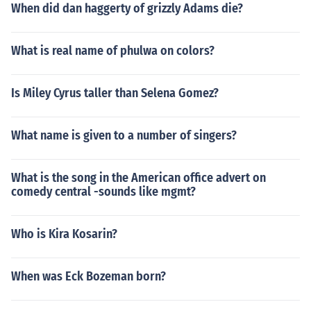
When did dan haggerty of grizzly Adams die?
What is real name of phulwa on colors?
Is Miley Cyrus taller than Selena Gomez?
What name is given to a number of singers?
What is the song in the American office advert on
comedy central -sounds like mgmt?
Who is Kira Kosarin?
When was Eck Bozeman born?