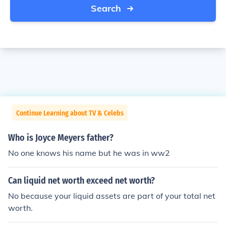
Search
Continue Learning about TV & Celebs
Who is Joyce Meyers father?
No one knows his name but he was in ww2
Can liquid net worth exceed net worth?
No because your liquid assets are part of your total net
worth.