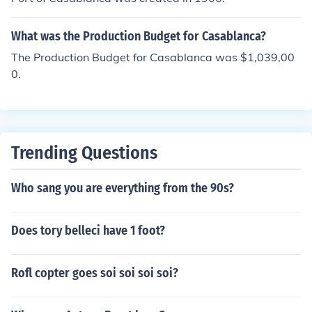
What was the Production Budget for Casablanca?
The Production Budget for Casablanca was $1,039,00
0.
Trending Questions
Who sang you are everything from the 90s?
Does tory belleci have 1 foot?
Rofl copter goes soi soi soi soi?