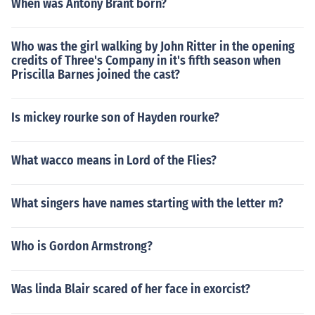
When was Antony Brant born?
Who was the girl walking by John Ritter in the opening
credits of Three's Company in it's fifth season when
Priscilla Barnes joined the cast?
Is mickey rourke son of Hayden rourke?
What wacco means in Lord of the Flies?
What singers have names starting with the letter m?
Who is Gordon Armstrong?
Was linda Blair scared of her face in exorcist?