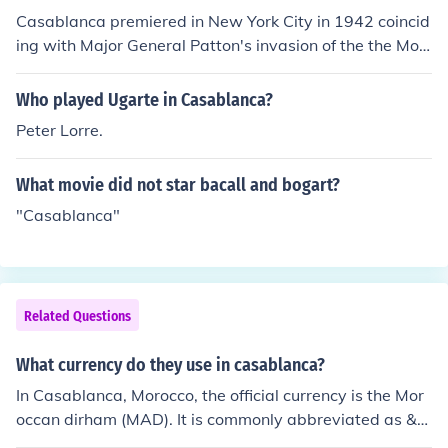
Casablanca premiered in New York City in 1942 coincid
ing with Major General Patton's invasion of the the Mor
occan harbour town. Its nationwide release was in 194
3 which coincided with the Casablanca Conference bet
Who played Ugarte in Casablanca?
ween President Roosevelt and PM Churchill. Casablanc
Peter Lorre.
a was a B movie which George Raft turned down, and
Bogie scooped it up, but the timing made it a classic.
What movie did not star bacall and bogart?
"Casablanca"
Related Questions
What currency do they use in casablanca?
In Casablanca, Morocco, the official currency is the Mor
occan dirham (MAD). It is commonly abbreviated as &q
uot;DH.&quot; The dirham is subdivided into 100 centi