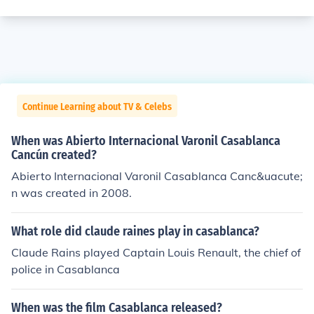
Continue Learning about TV & Celebs
When was Abierto Internacional Varonil Casablanca
Cancún created?
Abierto Internacional Varonil Casablanca Canc&uacute;
n was created in 2008.
What role did claude raines play in casablanca?
Claude Rains played Captain Louis Renault, the chief of
police in Casablanca
When was the film Casablanca released?