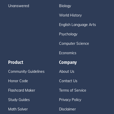
Unanswered
Biology
World History
English Language Arts
Psychology
Computer Science
Economics
Product
Company
Community Guidelines
About Us
Honor Code
Contact Us
Flashcard Maker
Terms of Service
Study Guides
Privacy Policy
Math Solver
Disclaimer