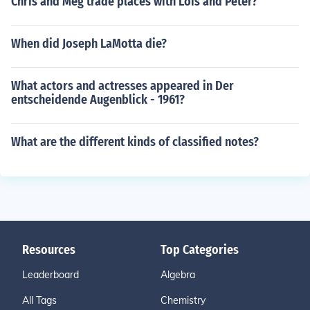
Chris and Meg trade places with Lois and Peter?
When did Joseph LaMotta die?
What actors and actresses appeared in Der
entscheidende Augenblick - 1961?
What are the different kinds of classified notes?
Resources
Top Categories
Leaderboard
Algebra
All Tags
Chemistry