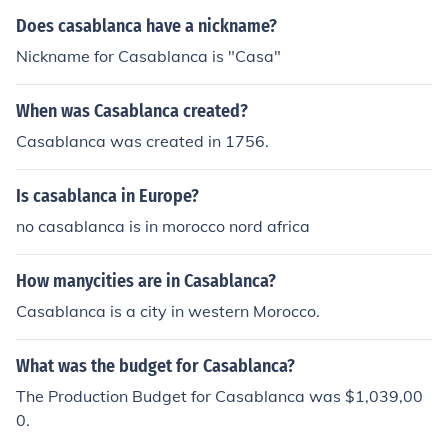
mes, and both coins and banknotes are used in everyda
Does casablanca have a nickname?
y transactions.
Nickname for Casablanca is "Casa"
When was Casablanca created?
Casablanca was created in 1756.
Is casablanca in Europe?
no casablanca is in morocco nord africa
How manycities are in Casablanca?
Casablanca is a city in western Morocco.
What was the budget for Casablanca?
The Production Budget for Casablanca was $1,039,00
0.