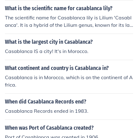
What is the scientific name for casablanca lily?
The scientific name for Casablanca lily is Lilium 'Casabl
anca'. It is a hybrid of the Lilium genus, known for its lar
ge, fragrant white flowers.
What is the largest city in Casablanca?
Casablanca IS a city! It's in Morocco.
What continent and country is Casablanca in?
Casablanca is in Morocco, which is on the continent of A
frica.
When did Casablanca Records end?
Casablanca Records ended in 1983.
When was Port of Casablanca created?
Port of Casablanca was created in 1906.