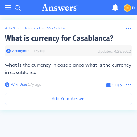
0
Arts & Entertainment
>
TV & Celebs
What is currency for Casablanca?
Anonymous
∙
17
y
ago
Updated:
4/28/2022
what is the currency in casablanca what is the currency
in casablanca
Wiki User
∙
17
y
ago
Copy
Add Your Answer