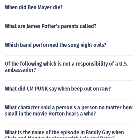
When did Ben Mayer die?
What are James Potter's parents called?
Which band performed the song night owls?
Of the following which is not a responsibility of a U.S.
ambassador?
What did CM PUNK say when beep out on raw?
What character said a person's a person no matter how
small in the movie Horton hears a who?
What is the name of the episode in Family Guy when