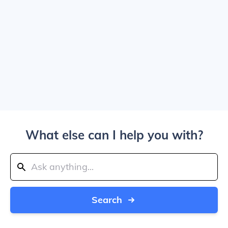
What else can I help you with?
Search