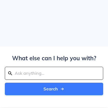
What else can I help you with?
Search