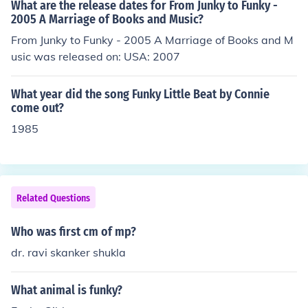
What are the release dates for From Junky to Funky -
2005 A Marriage of Books and Music?
From Junky to Funky - 2005 A Marriage of Books and M
usic was released on: USA: 2007
What year did the song Funky Little Beat by Connie
come out?
1985
Related Questions
Who was first cm of mp?
dr. ravi skanker shukla
What animal is funky?