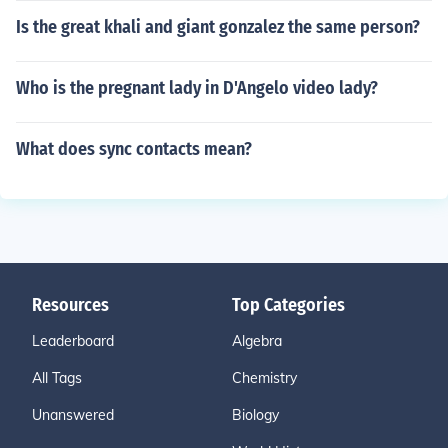
Is the great khali and giant gonzalez the same person?
Who is the pregnant lady in D'Angelo video lady?
What does sync contacts mean?
Resources
Top Categories
Leaderboard
Algebra
All Tags
Chemistry
Unanswered
Biology