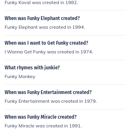
Funky Koval was created in 1982.
When was Funky Elephant created?
Funky Elephant was created in 1994.
When was I want to Get Funky created?
I Wanna Get Funky was created in 1974.
What rhymes with junkie?
Funky Monkey
When was Funky Entertainment created?
Funky Entertainment was created in 1979.
When was Funky Miracle created?
Funky Miracle was created in 1991.