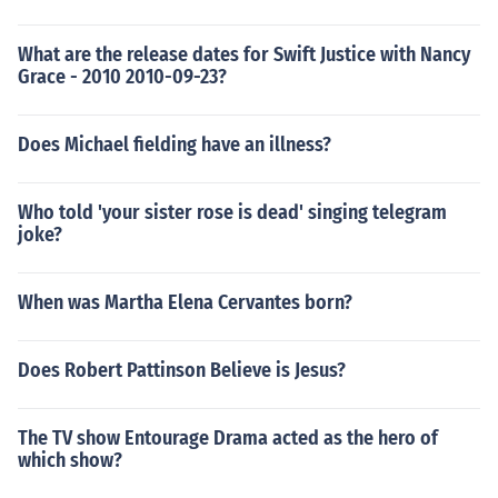
What are the release dates for Swift Justice with Nancy
Grace - 2010 2010-09-23?
Does Michael fielding have an illness?
Who told 'your sister rose is dead' singing telegram
joke?
When was Martha Elena Cervantes born?
Does Robert Pattinson Believe is Jesus?
The TV show Entourage Drama acted as the hero of
which show?