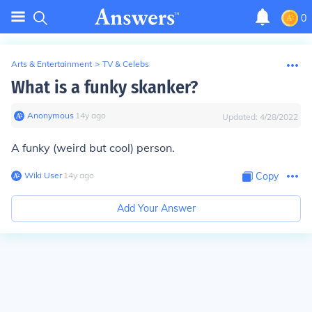
0
Arts & Entertainment
>
TV & Celebs
What is a funky skanker?
Anonymous
∙
14
y
ago
Updated:
4/28/2022
A funky (weird but cool) person.
Wiki User
∙
14
y
ago
Copy
Add Your Answer