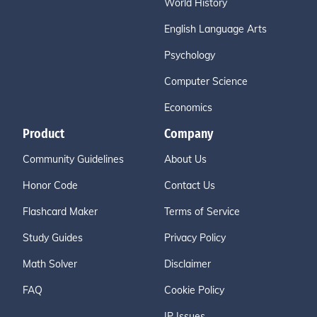
World History
English Language Arts
Psychology
Computer Science
Economics
Product
Company
Community Guidelines
About Us
Honor Code
Contact Us
Flashcard Maker
Terms of Service
Study Guides
Privacy Policy
Math Solver
Disclaimer
FAQ
Cookie Policy
IP Issues