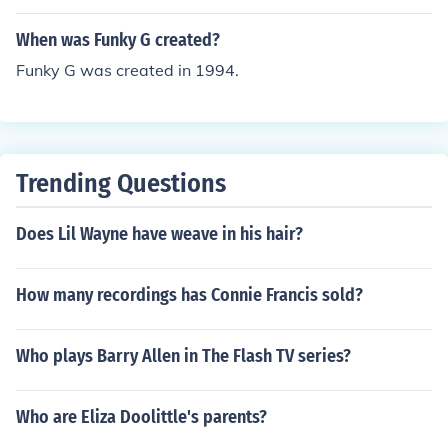
When was Funky G created?
Funky G was created in 1994.
Trending Questions
Does Lil Wayne have weave in his hair?
How many recordings has Connie Francis sold?
Who plays Barry Allen in The Flash TV series?
Who are Eliza Doolittle's parents?