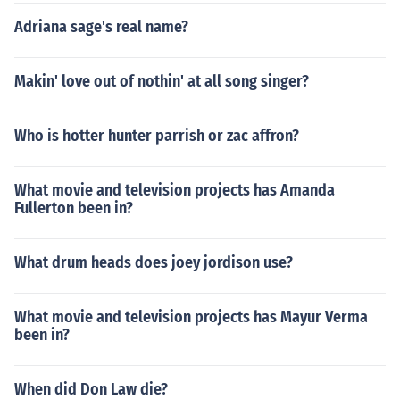
Adriana sage's real name?
Makin' love out of nothin' at all song singer?
Who is hotter hunter parrish or zac affron?
What movie and television projects has Amanda
Fullerton been in?
What drum heads does joey jordison use?
What movie and television projects has Mayur Verma
been in?
When did Don Law die?