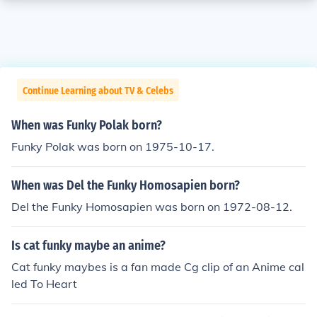
Continue Learning about TV & Celebs
When was Funky Polak born?
Funky Polak was born on 1975-10-17.
When was Del the Funky Homosapien born?
Del the Funky Homosapien was born on 1972-08-12.
Is cat funky maybe an anime?
Cat funky maybes is a fan made Cg clip of an Anime cal
led To Heart