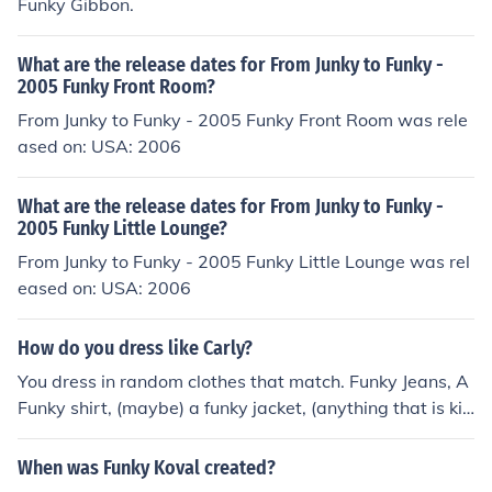
Funky Gibbon.
What are the release dates for From Junky to Funky -
2005 Funky Front Room?
From Junky to Funky - 2005 Funky Front Room was rele
ased on: USA: 2006
What are the release dates for From Junky to Funky -
2005 Funky Little Lounge?
From Junky to Funky - 2005 Funky Little Lounge was rel
eased on: USA: 2006
How do you dress like Carly?
You dress in random clothes that match. Funky Jeans, A
Funky shirt, (maybe) a funky jacket, (anything that is kin
d of funky I guess you could say.)
When was Funky Koval created?