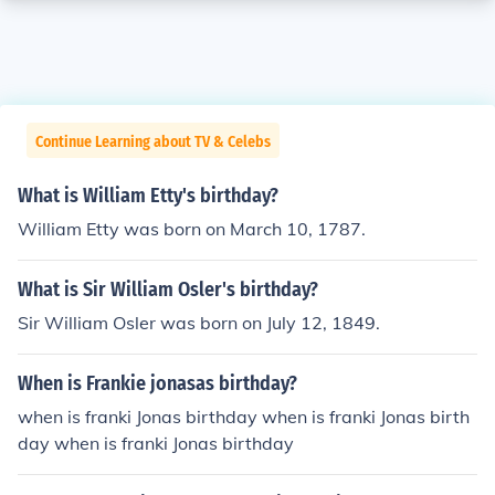
Continue Learning about TV & Celebs
What is William Etty's birthday?
William Etty was born on March 10, 1787.
What is Sir William Osler's birthday?
Sir William Osler was born on July 12, 1849.
When is Frankie jonasas birthday?
when is franki Jonas birthday when is franki Jonas birth
day when is franki Jonas birthday