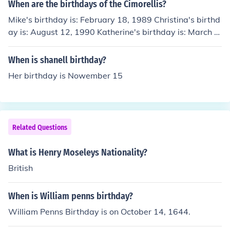
When are the birthdays of the Cimorellis?
Mike's birthday is: February 18, 1989 Christina's birthd
ay is: August 12, 1990 Katherine's birthday is: March 4,
1992 Lisa's birthday is: September 19, 1993 Amy's bir
thday is: July 1, 1995 Alex's birthday is: August 30, 199
When is shanell birthday?
6 Lauren's birthday is: August 12, 1998 Dani's birthda
Her birthday is Nowember 15
y is: June 15, 2000 Christians birthday is: February 18,
2002 Nick's birthday is: September 19, 2003 Joey's birt
hday is: February 19, 2005
Related Questions
What is Henry Moseleys Nationality?
British
When is William penns birthday?
William Penns Birthday is on October 14, 1644.