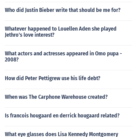
Who did Justin Bieber write that should be me for?
Whatever happened to Louellen Aden she played
Jethro's love interest?
What actors and actresses appeared in Omo pupa -
2008?
How did Peter Pettigrew use his life debt?
When was The Carphone Warehouse created?
Is francois hougaard en derrick hougaard related?
What eye glasses does Lisa Kennedy Montgomery