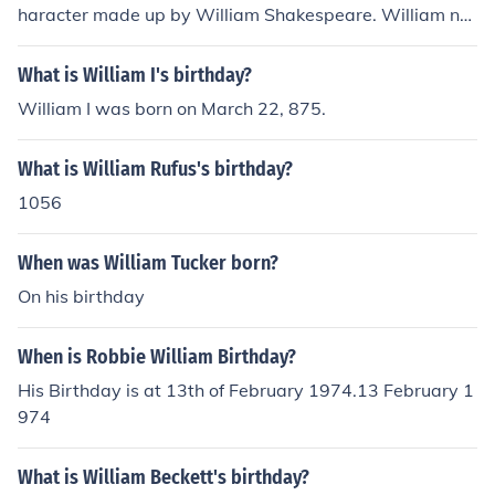
haracter made up by William Shakespeare. William ne
ver gave Romeo an age or birthday.
What is William I's birthday?
William I was born on March 22, 875.
What is William Rufus's birthday?
1056
When was William Tucker born?
On his birthday
When is Robbie William Birthday?
His Birthday is at 13th of February 1974.13 February 1
974
What is William Beckett's birthday?