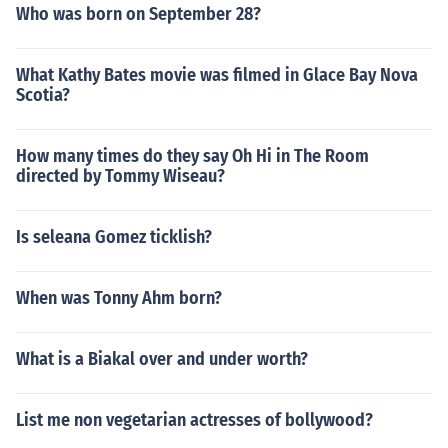
Who was born on September 28?
What Kathy Bates movie was filmed in Glace Bay Nova
Scotia?
How many times do they say Oh Hi in The Room
directed by Tommy Wiseau?
Is seleana Gomez ticklish?
When was Tonny Ahm born?
What is a Biakal over and under worth?
List me non vegetarian actresses of bollywood?