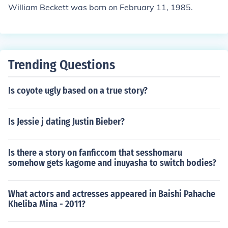
William Beckett was born on February 11, 1985.
Trending Questions
Is coyote ugly based on a true story?
Is Jessie j dating Justin Bieber?
Is there a story on fanficcom that sesshomaru
somehow gets kagome and inuyasha to switch bodies?
What actors and actresses appeared in Baishi Pahache
Kheliba Mina - 2011?