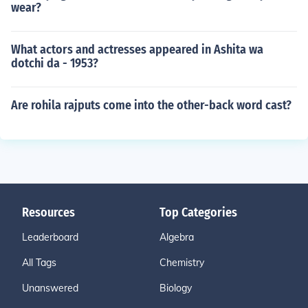
wear?
What actors and actresses appeared in Ashita wa
dotchi da - 1953?
Are rohila rajputs come into the other-back word cast?
Resources
Top Categories
Leaderboard
Algebra
All Tags
Chemistry
Unanswered
Biology