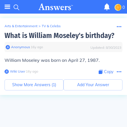
0
Arts & Entertainment
>
TV & Celebs
What is William Moseley's birthday?
Anonymous
∙
16
y
ago
Updated:
8/30/2023
William Moseley was born on April 27, 1987.
Wiki User
∙
16
y
ago
Copy
Show More Answers (
1
)
Add Your Answer