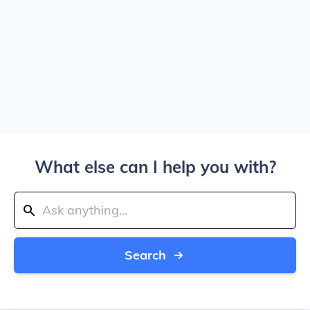
What else can I help you with?
Search