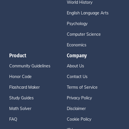
World History
English Language Arts
Psychology
Computer Science
Economics
Product
Company
Community Guidelines
About Us
Honor Code
Contact Us
Flashcard Maker
Terms of Service
Study Guides
Privacy Policy
Math Solver
Disclaimer
FAQ
Cookie Policy