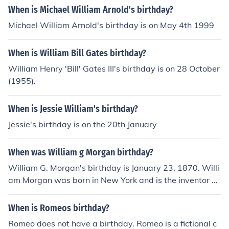
When is Michael William Arnold's birthday?
Michael William Arnold's birthday is on May 4th 1999
When is William Bill Gates birthday?
William Henry 'Bill' Gates III's birthday is on 28 October
(1955).
When is Jessie William's birthday?
Jessie's birthday is on the 20th January
When was William g Morgan birthday?
William G. Morgan's birthday is January 23, 1870. Willi
am Morgan was born in New York and is the inventor of
volleyball.
When is Romeos birthday?
Romeo does not have a birthday. Romeo is a fictional c