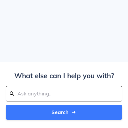
What else can I help you with?
Search