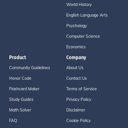
World History
English Language Arts
Psychology
Computer Science
Economics
Product
Company
Community Guidelines
About Us
Honor Code
Contact Us
Flashcard Maker
Terms of Service
Study Guides
Privacy Policy
Math Solver
Disclaimer
FAQ
Cookie Policy