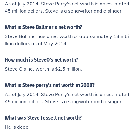
As of July 2014, Steve Perry's net worth is an estimated
45 million dollars. Steve is a songwriter and a singer.
What is Steve Ballmer's net worth?
Steve Ballmer has a net worth of approximately 18.8 bi
llion dollars as of May 2014.
How much is SteveO's net worth?
Steve O's net worth is $2.5 million.
What is Steve perry's net worth in 2008?
As of July 2014, Steve Perry's net worth is an estimated
45 million dollars. Steve is a songwriter and a singer.
What was Steve Fossett net worth?
He is dead