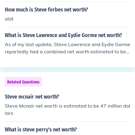
How much is Steve forbes net worth?
alot
What is Steve Lawrence and Eydie Gorme net worth?
As of my last update, Steve Lawrence and Eydie Gorme
reportedly had a combined net worth estimated to be a
round $20 million. Their wealth primarily came from the
ir successful music careers, including live performances,
recordings, and television appearances. However, net
worth figures can fluctuate over time, so it’s advisable t
Related Questions
o consult current financial resources for the most accura
te information.
Steve mcnair net worth?
Steve Mcnair net worth is esitmated to be 47 million dol
lars
What is steve perry's net worth?