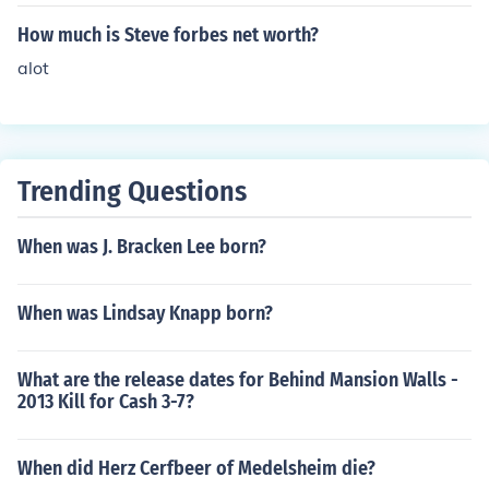
How much is Steve forbes net worth?
alot
Trending Questions
When was J. Bracken Lee born?
When was Lindsay Knapp born?
What are the release dates for Behind Mansion Walls -
2013 Kill for Cash 3-7?
When did Herz Cerfbeer of Medelsheim die?