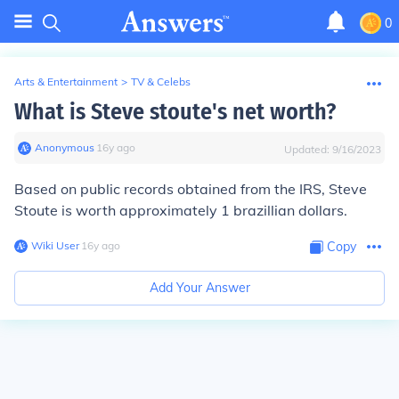
0
Arts & Entertainment
>
TV & Celebs
What is Steve stoute's net worth?
Anonymous
∙
16
y
ago
Updated:
9/16/2023
Based on public records obtained from the IRS, Steve
Stoute is worth approximately 1 brazillian dollars.
Wiki User
∙
16
y
ago
Copy
Add Your Answer