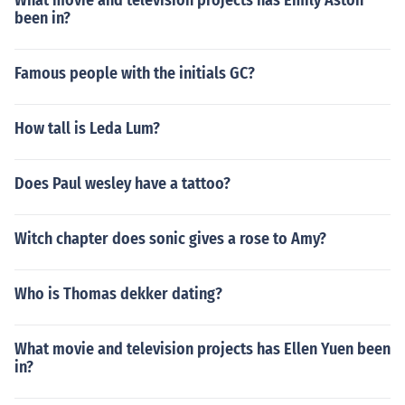
What movie and television projects has Emily Aston
been in?
Famous people with the initials GC?
How tall is Leda Lum?
Does Paul wesley have a tattoo?
Witch chapter does sonic gives a rose to Amy?
Who is Thomas dekker dating?
What movie and television projects has Ellen Yuen been
in?