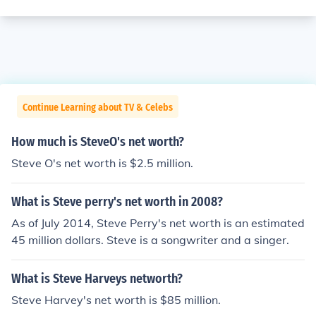
Continue Learning about TV & Celebs
How much is SteveO's net worth?
Steve O's net worth is $2.5 million.
What is Steve perry's net worth in 2008?
As of July 2014, Steve Perry's net worth is an estimated
45 million dollars. Steve is a songwriter and a singer.
What is Steve Harveys networth?
Steve Harvey's net worth is $85 million.