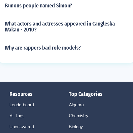
Famous people named Simon?
What actors and actresses appeared in Cangleska
Wakan - 2010?
Why are rappers bad role models?
Resources
Top Categories
Leaderboard
Algebra
All Tags
Chemistry
Unanswered
Biology