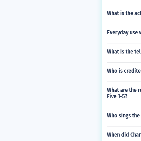
What is the a
Everyday use 
What is the t
Who is credite
What are the 
Five 1-5?
Who sings the 
When did Char