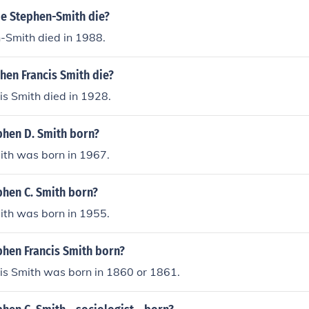
ie Stephen-Smith die?
-Smith died in 1988.
hen Francis Smith die?
s Smith died in 1928.
hen D. Smith born?
ith was born in 1967.
hen C. Smith born?
ith was born in 1955.
hen Francis Smith born?
is Smith was born in 1860 or 1861.