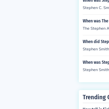
When was Steph
Stephen C. Smi
When was The 
The Stephen A
When did Steph
Stephen Smith 
When was Step
Stephen Smith
Trending 