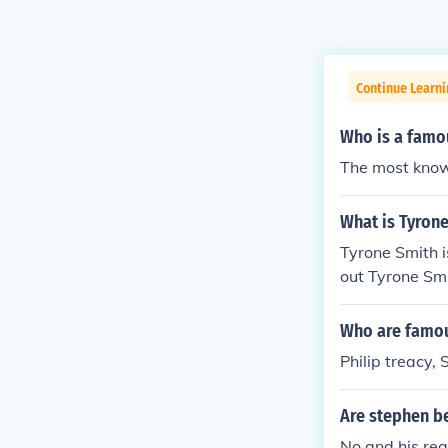
Continue Learni
Who is a famo
The most know
What is Tyron
Tyrone Smith i
out Tyrone Smi
Who are famou
Philip treacy,
Are stephen b
No and his rea