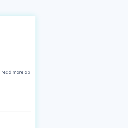
n read more ab