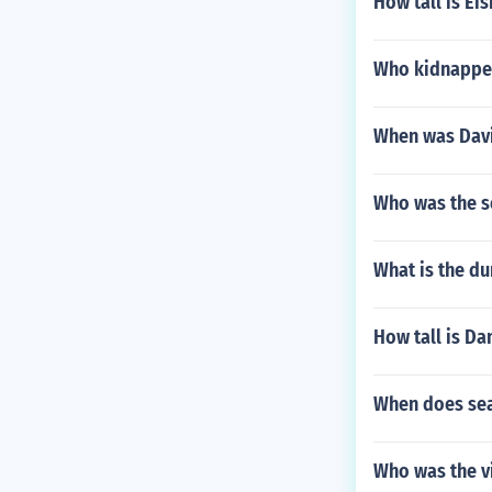
How tall is Ei
Who kidnappe
When was Davi
Who was the s
What is the d
How tall is Da
When does seas
Who was the vi