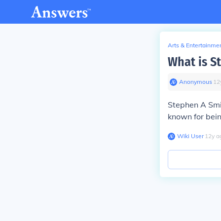
Arts & Entertainme
What is S
Anonymous
∙
12
Stephen A Smit
known for bein
Wiki User
∙
12
y
a