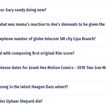
ctor Gary sandy doing now?
what was mama's reaction to dee's demands to be given the 
elephone number of globe telecom SM city Lipa Branch?
d with composing first original film score?
release dates for Jonah Hex Motion Comics - 2010 Two Gun M
song in the latest Haagen Dazs advert?
les Upham Shepard die?