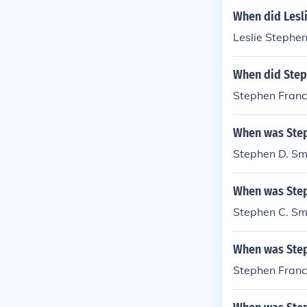
When did Lesl
Leslie Stephen
When did Step
Stephen Franci
When was Step
Stephen D. Sm
When was Step
Stephen C. Sm
When was Step
Stephen Franc