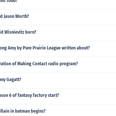
shin Tono?
d Jason Worth?
d Wisnievitz born?
ong Amy by Pure Prairie League written about?
uration of Making Contact radio program?
nny Gagatt?
on 6 of fantasy factory start?
llain in batman begins?