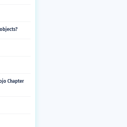
objects?
ojo Chapter