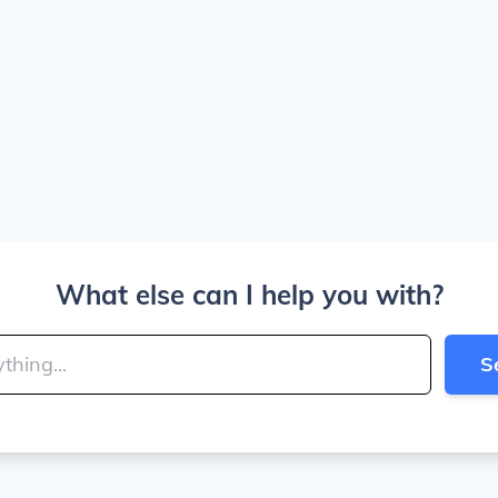
What else can I help you with?
S