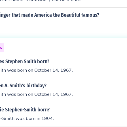
inger that made America the Beautiful famous?
ns
s Stephen Smith born?
ith was born on October 14, 1967.
n A. Smith's birthday?
ith was born on October 14, 1967.
ie Stephen-Smith born?
n-Smith was born in 1904.