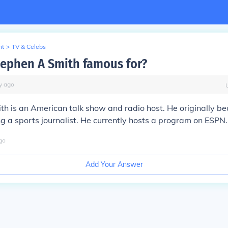
nt
>
TV & Celebs
tephen A Smith famous for?
y
ago
h is an American talk show and radio host. He originally b
g a sports journalist. He currently hosts a program on ESPN.
go
Add Your Answer