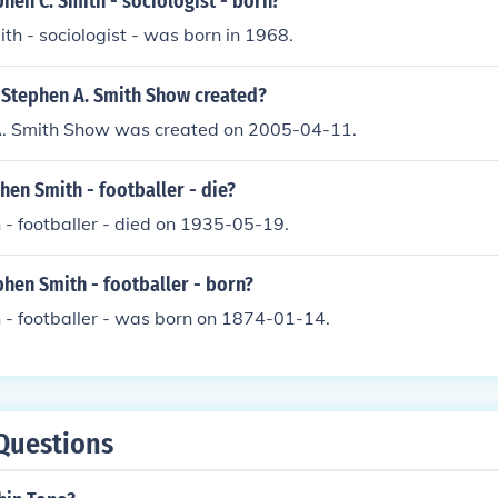
en C. Smith - sociologist - born?
th - sociologist - was born in 1968.
Stephen A. Smith Show created?
. Smith Show was created on 2005-04-11.
en Smith - footballer - die?
- footballer - died on 1935-05-19.
hen Smith - footballer - born?
 - footballer - was born on 1874-01-14.
Questions