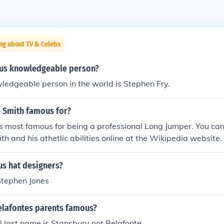
ng about TV & Celebs
us knowledgeable person?
ledgeable person in the world is Stephen Fry.
e Smith famous for?
s most famous for being a professional Long Jumper. You ca
th and his athetlic abilities online at the Wikipedia website.
s hat designers?
 Stephen Jones
elafontes parents famous?
l last name is Stansbury not Belafonte.