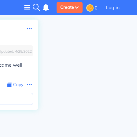
Log in
Create
0
Updated:
4/28/2022
ecame well
Copy