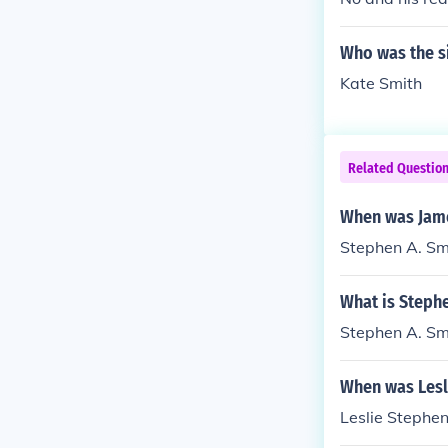
Who was the s
Kate Smith
Related Questio
When was Jame
Stephen A. Sm
What is Stephe
Stephen A. Sm
When was Lesl
Leslie Stephe