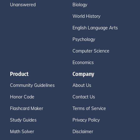
Unanswered
Biology
World History
English Language Arts
Psychology
Computer Science
Economics
Product
Company
Community Guidelines
About Us
Honor Code
Contact Us
Flashcard Maker
Terms of Service
Study Guides
Privacy Policy
Math Solver
Disclaimer