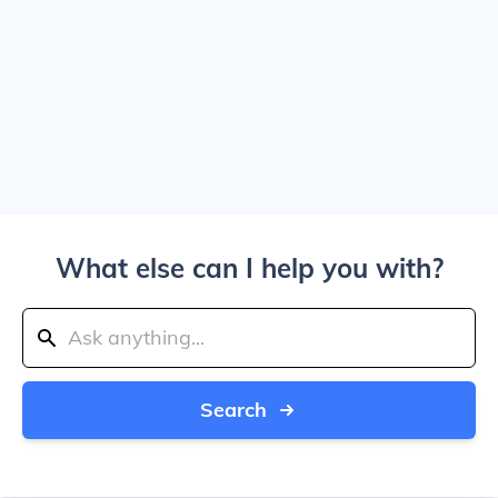
What else can I help you with?
Search