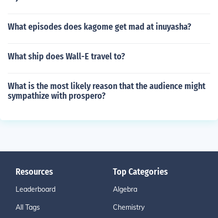
What episodes does kagome get mad at inuyasha?
What ship does Wall-E travel to?
What is the most likely reason that the audience might
sympathize with prospero?
Resources
Top Categories
Leaderboard
Algebra
All Tags
Chemistry