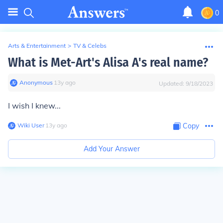
0
Arts & Entertainment
>
TV & Celebs
What is Met-Art's Alisa A's real name?
Anonymous
∙
13
y
ago
Updated:
9/18/2023
I wish I knew...
Wiki User
∙
13
y
ago
Copy
Add Your Answer