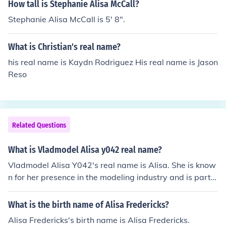
How tall is Stephanie Alisa McCall?
Stephanie Alisa McCall is 5' 8".
What is Christian's real name?
his real name is Kaydn Rodriguez His real name is Jason
Reso
Related Questions
What is Vladmodel Alisa y042 real name?
Vladmodel Alisa Y042's real name is Alisa. She is know
n for her presence in the modeling industry and is part o
f the Vladmodel agency. Specific details about her pers
onal life, including her full name beyond her modeling ali
What is the birth name of Alisa Fredericks?
as, are typically kept private.
Alisa Fredericks's birth name is Alisa Fredericks.