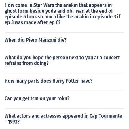
How come in Star Wars the anakin that appears in
ghost form beside yoda and obi-wan at the end of
episode 6 look so much like the anakin in episode 3 if
ep 3 was made after ep 6?
When did Piero Manzoni die?
What do you hope the person next to you at a concert
refrains from doing?
How many parts does Harry Potter have?
Can you get tcm on your roku?
What actors and actresses appeared in Cap Tourmente
- 1993?