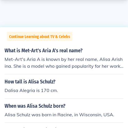
Continue Learning about TV & Celebs
What is Met-Art's Aria A's real name?
Met-Art's Aria A is known by her real name, Alisa Arish
ina. She is a model who gained popularity for her work i
n the adult entertainment industry. Aria A has been fea
tured in various photoshoots and videos, showcasing h
How tall is Alisa Schulz?
er distinctive style and appeal.
Dalisa Alegria is 170 cm.
When was Alisa Schulz born?
Alisa Schulz was born in Racine, in Wisconsin, USA.