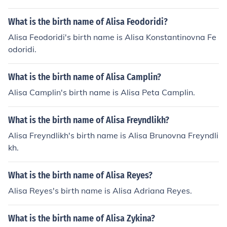
What is the birth name of Alisa Feodoridi?
Alisa Feodoridi's birth name is Alisa Konstantinovna Fe
odoridi.
What is the birth name of Alisa Camplin?
Alisa Camplin's birth name is Alisa Peta Camplin.
What is the birth name of Alisa Freyndlikh?
Alisa Freyndlikh's birth name is Alisa Brunovna Freyndli
kh.
What is the birth name of Alisa Reyes?
Alisa Reyes's birth name is Alisa Adriana Reyes.
What is the birth name of Alisa Zykina?