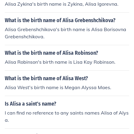
Alisa Zykina's birth name is Zykina, Alisa Igorevna.
What is the birth name of Alisa Grebenshchikova?
Alisa Grebenshchikova's birth name is Alisa Borisovna
Grebenshchikova.
What is the birth name of Alisa Robinson?
Alisa Robinson's birth name is Lisa Kay Robinson.
What is the birth name of Alisa West?
Alisa West's birth name is Megan Alyssa Maes.
Is Alisa a saint's name?
I can find no reference to any saints names Alisa of Alys
a.