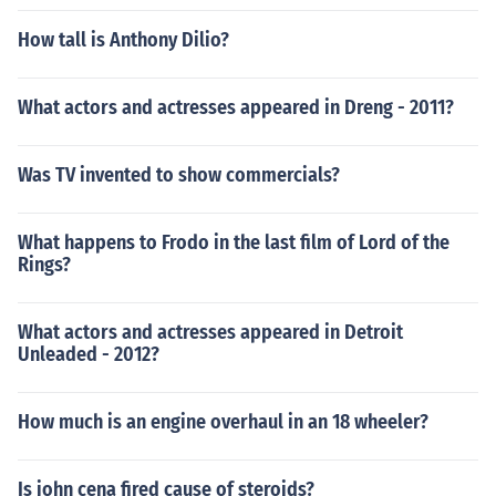
How tall is Anthony Dilio?
What actors and actresses appeared in Dreng - 2011?
Was TV invented to show commercials?
What happens to Frodo in the last film of Lord of the
Rings?
What actors and actresses appeared in Detroit
Unleaded - 2012?
How much is an engine overhaul in an 18 wheeler?
Is john cena fired cause of steroids?