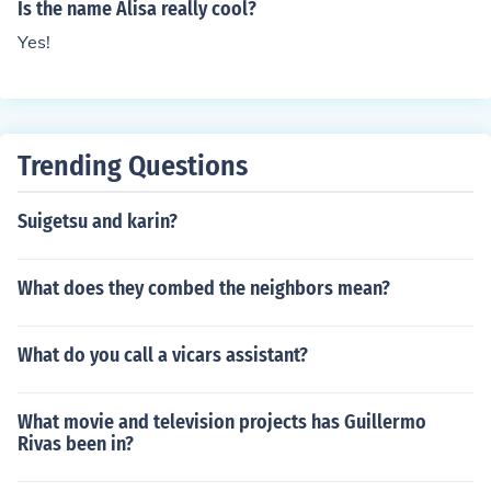
Is the name Alisa really cool?
Yes!
Trending Questions
Suigetsu and karin?
What does they combed the neighbors mean?
What do you call a vicars assistant?
What movie and television projects has Guillermo
Rivas been in?