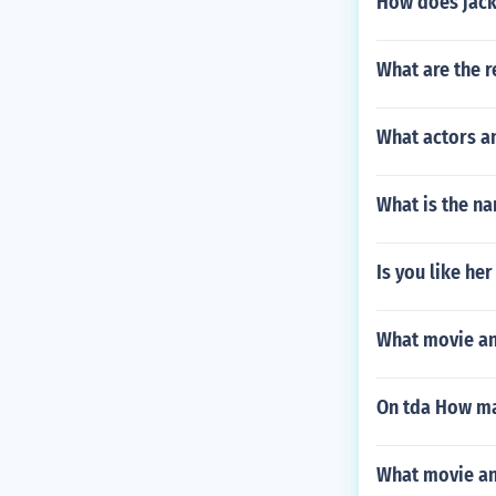
How does jack'
What are the r
What actors an
What is the na
Is you like her
What movie and
On tda How ma
What movie and