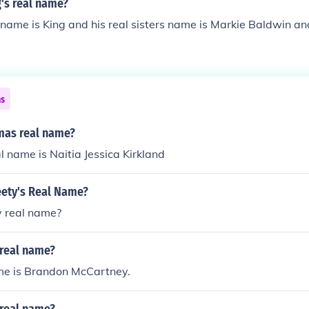
g's real name?
l name is King and his real sisters name is Markie Baldwin a
ns
amas real name?
l name is Naitia Jessica Kirkland
eety's Real Name?
y real name?
s real name?
ame is Brandon McCartney.