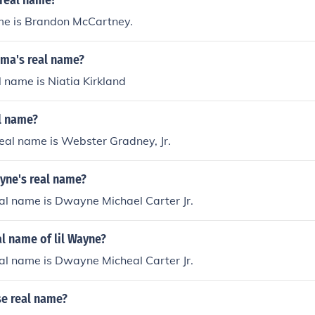
s real name?
ame is Brandon McCartney.
ama's real name?
 name is Niatia Kirkland
l name?
real name is Webster Gradney, Jr.
nyne's real name?
al name is Dwayne Michael Carter Jr.
al name of lil Wayne?
al name is Dwayne Micheal Carter Jr.
ese real name?