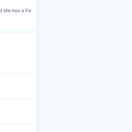
nd she has a Fa