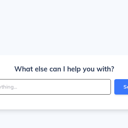
What else can I help you with?
S