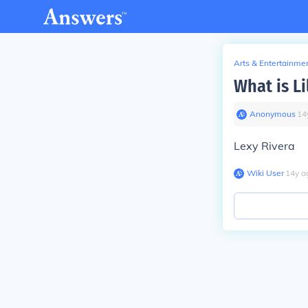
Arts & Entertainme
What is Li
Anonymous
∙
14
Lexy Rivera
Wiki User
∙
14
y
a