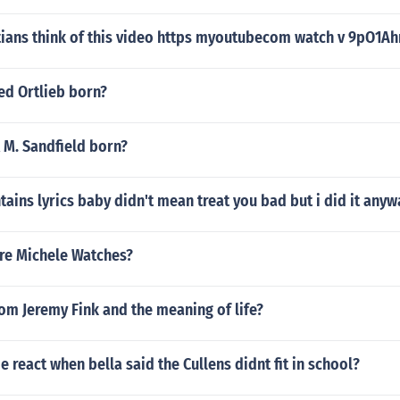
tians think of this video https myoutubecom watch v 9pO1A
ed Ortlieb born?
M. Sandfield born?
ains lyrics baby didn't mean treat you bad but i did it anyw
are Michele Watches?
rom Jeremy Fink and the meaning of life?
e react when bella said the Cullens didnt fit in school?