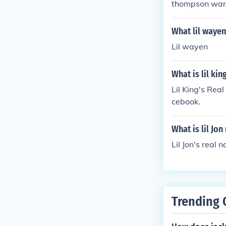
thompson wa
What lil waye
Lil wayen
What is lil kin
Lil King's Rea
cebook.
What is lil Jon
Lil Jon's real
Trending 