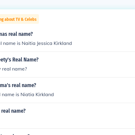
ng about TV & Celebs
amas real name?
l name is Naitia Jessica Kirkland
eety's Real Name?
y real name?
ama's real name?
 name is Niatia Kirkland
n real name?