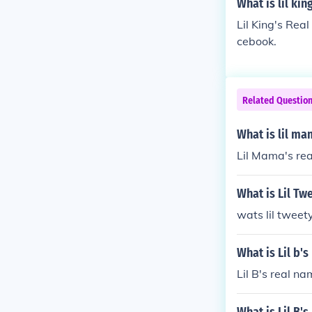
What is lil kin
Lil King's Rea
cebook.
Related Questio
What is lil m
Lil Mama's rea
What is Lil Tw
wats lil tweet
What is Lil b'
Lil B's real n