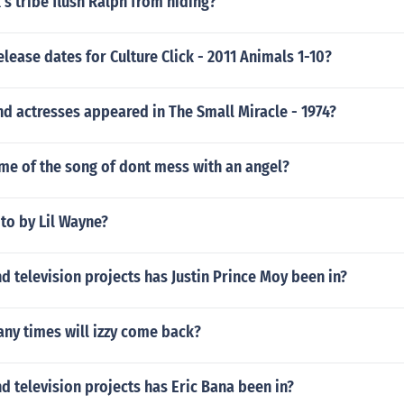
s tribe flush Ralph from hiding?
elease dates for Culture Click - 2011 Animals 1-10?
d actresses appeared in The Small Miracle - 1974?
me of the song of dont mess with an angel?
 to by Lil Wayne?
 television projects has Justin Prince Moy been in?
ny times will izzy come back?
 television projects has Eric Bana been in?