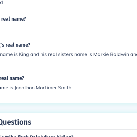
rd
n real name?
g's real name?
l name is King and his real sisters name is Markie Baldwin a
 real name?
 name is Jonathon Mortimer Smith.
Questions