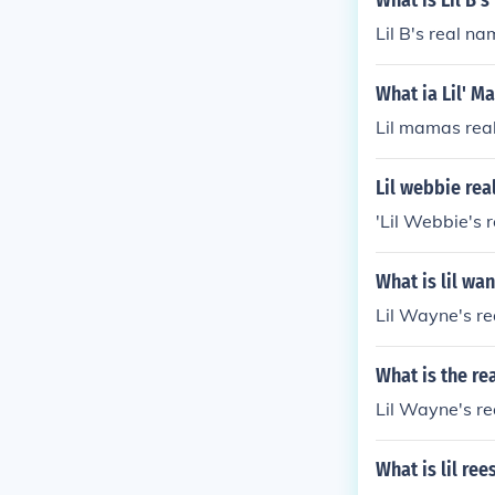
What is Lil B'
Lil B's real n
What ia Lil' M
Lil mamas real
Lil webbie rea
'Lil Webbie's 
What is lil wa
Lil Wayne's re
What is the re
Lil Wayne's re
What is lil re