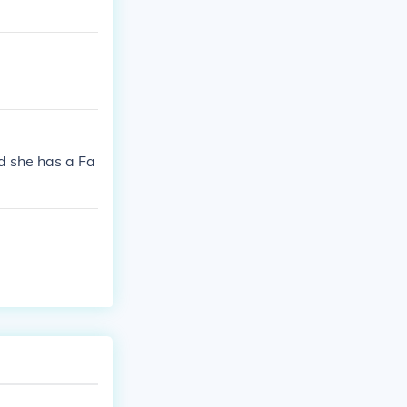
nd she has a Fa