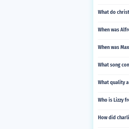
What do chris
When was Alfr
When was Max 
What song cont
What quality 
Who is Lizzy f
How did charli