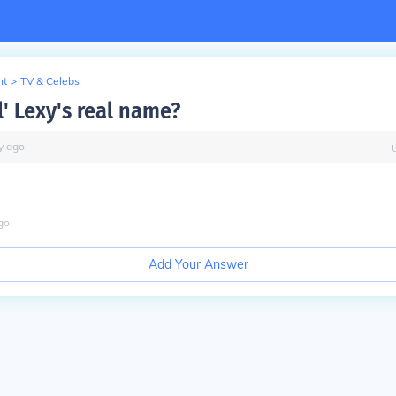
nt
>
TV & Celebs
l' Lexy's real name?
y
ago
go
Add Your Answer