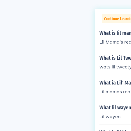
Continue Learni
What is lil m
Lil Mama's rea
What is Lil Tw
wats lil tweet
What ia Lil' M
Lil mamas real
What lil waye
Lil wayen