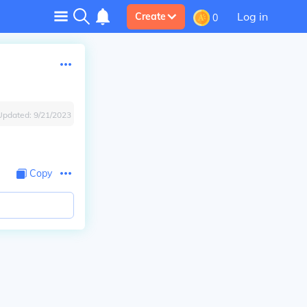
Log in
Create
0
Updated:
9/21/2023
Copy