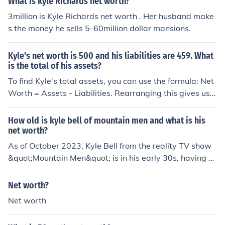
What is kyle Richards net worth?
3million is Kyle Richards net worth . Her husband make
s the money he sells 5-60million dollar mansions.
Kyle's net worth is 500 and his liabilities are 459. What
is the total of his assets?
To find Kyle's total assets, you can use the formula: Net
Worth = Assets - Liabilities. Rearranging this gives us
Assets = Net Worth + Liabilities. Plugging in Kyle's num
bers: Assets = 500 + 459, which equals 959. Therefore,
How old is kyle bell of mountain men and what is his
Kyle's total assets are 959.
net worth?
As of October 2023, Kyle Bell from the reality TV show
&quot;Mountain Men&quot; is in his early 30s, having b
een born on December 4, 1991. His net worth is estimat
ed to be around $300,000, primarily derived from his a
Net worth?
ppearances on the show and his work in the outdoors.
Net worth
However, specific figures can vary and may not be fully
accurate due to the nature of celebrity net worth estim