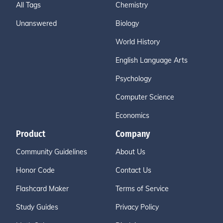
All Tags
Chemistry
Unanswered
Biology
World History
English Language Arts
Psychology
Computer Science
Economics
Product
Company
Community Guidelines
About Us
Honor Code
Contact Us
Flashcard Maker
Terms of Service
Study Guides
Privacy Policy