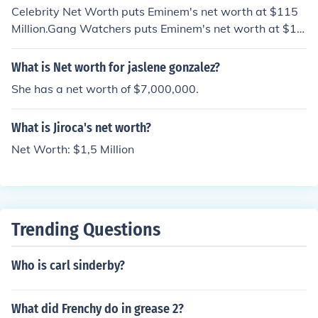
Celebrity Net Worth puts Eminem's net worth at $115
Million.Gang Watchers puts Eminem's net worth at $11
0 Million.The Richest put's Eminem's net worth at $115
Million.Holly Worth puts Eminem's net worth at $125 M
What is Net worth for jaslene gonzalez?
illion.American rapper Eminem is estimated to have a n
She has a net worth of $7,000,000.
et worth of $140 million.
What is Jiroca's net worth?
Net Worth: $1,5 Million
Trending Questions
Who is carl sinderby?
What did Frenchy do in grease 2?