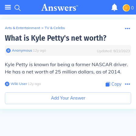
0
Arts & Entertainment
>
TV & Celebs
What is Kyle Petty's net worth?
Anonymous
∙
12
y
ago
Updated:
9/22/2023
Kyle Petty is known for being a former NASCAR driver.
He has a net worth of 25 million dollars, as of 2014.
Wiki User
∙
12
y
ago
Copy
Add Your Answer