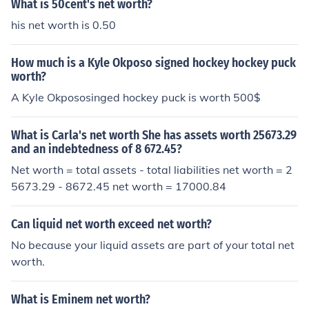
What is 50cent's net worth?
ates.
his net worth is 0.50
How much is a Kyle Okposo signed hockey hockey puck
worth?
A Kyle Okpososinged hockey puck is worth 500$
What is Carla's net worth She has assets worth 25673.29
and an indebtedness of 8 672.45?
Net worth = total assets - total liabilities net worth = 2
5673.29 - 8672.45 net worth = 17000.84
Can liquid net worth exceed net worth?
No because your liquid assets are part of your total net
worth.
What is Eminem net worth?