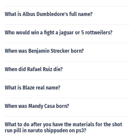
What is Albus Dumbledore's full name?
Who would win a fight a jaguar or 5 rottweilers?
When was Benjamin Strecker born?
When did Rafael Ruiz die?
What is Blaze real name?
When was Mandy Casa born?
What to do after you have the materials for the shot
run pill in naruto shippuden on ps3?