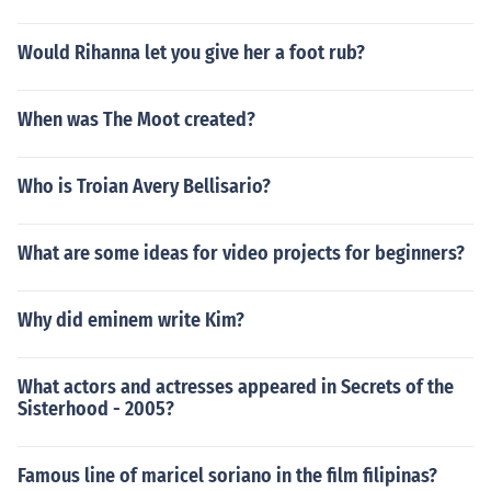
Would Rihanna let you give her a foot rub?
When was The Moot created?
Who is Troian Avery Bellisario?
What are some ideas for video projects for beginners?
Why did eminem write Kim?
What actors and actresses appeared in Secrets of the
Sisterhood - 2005?
Famous line of maricel soriano in the film filipinas?