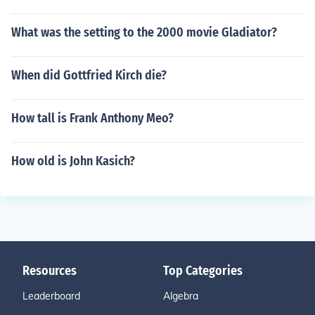
What was the setting to the 2000 movie Gladiator?
When did Gottfried Kirch die?
How tall is Frank Anthony Meo?
How old is John Kasich?
Resources
Top Categories
Leaderboard
Algebra