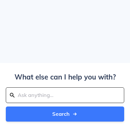
What else can I help you with?
Search