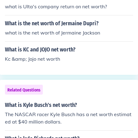
what is Ulta's company return on net worth?
What is the net worth of Jermaine Dupri?
what is the net worth of Jermaine Jackson
What is KC and JOJO net worth?
Kc &amp; Jojo net worth
Related Questions
What is Kyle Busch's net worth?
The NASCAR racer Kyle Busch has a net worth estimat
ed at $40 million dollars.