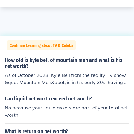
Continue Learning about TV & Celebs
How old is kyle bell of mountain men and what is his
net worth?
As of October 2023, Kyle Bell from the reality TV show
&quot;Mountain Men&quot; is in his early 30s, having b
een born on December 4, 1991. His net worth is estimat
ed to be around $300,000, primarily derived from his a
Can liquid net worth exceed net worth?
ppearances on the show and his work in the outdoors.
No because your liquid assets are part of your total net
However, specific figures can vary and may not be fully
worth.
accurate due to the nature of celebrity net worth estim
ates.
What is return on net worth?