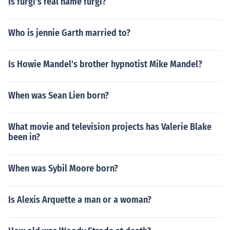
Is furgi's real name furgi?
Who is jennie Garth married to?
Is Howie Mandel's brother hypnotist Mike Mandel?
When was Sean Lien born?
What movie and television projects has Valerie Blake
been in?
When was Sybil Moore born?
Is Alexis Arquette a man or a woman?