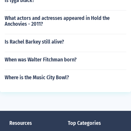
Is tyga black?
What actors and actresses appeared in Hold the
Anchovies - 2011?
Is Rachel Barkey still alive?
When was Walter Fitchman born?
Where is the Music City Bowl?
Resources
Top Categories