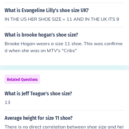
What is Evangeline Lilly's shoe size UK?
IN THE US HER SHOE SIZE = 11 AND IN THE UK ITS 9
What is brooke hogan's shoe size?
Brooke Hogan wears a size 11 shoe. This was confirme
d when she was on MTV's "Cribs"
Related Questions
What is Jeff Teague's shoe size?
13
Average height for size 11 shoe?
There is no direct correlation between shoe size and hei