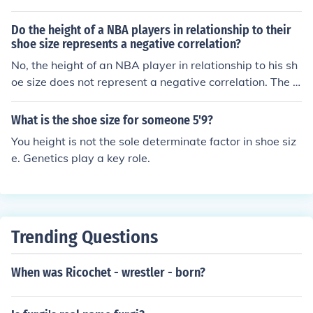
lanta, Georgia in 1958.
Do the height of a NBA players in relationship to their
shoe size represents a negative correlation?
No, the height of an NBA player in relationship to his sh
oe size does not represent a negative correlation. The t
wo actually represent a positive correlation. As the NB
A player increases in size, so will his shoe size.
What is the shoe size for someone 5'9?
You height is not the sole determinate factor in shoe siz
e. Genetics play a key role.
Trending Questions
When was Ricochet - wrestler - born?