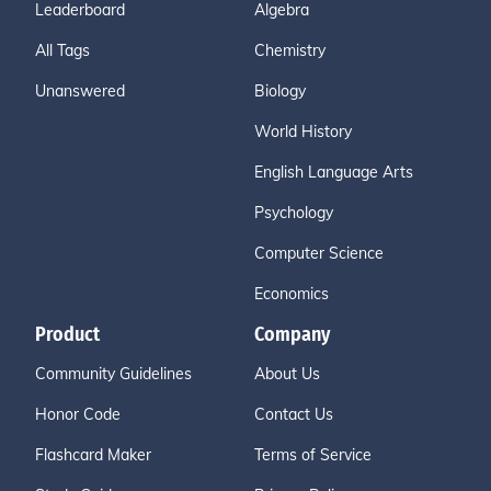
Leaderboard
Algebra
All Tags
Chemistry
Unanswered
Biology
World History
English Language Arts
Psychology
Computer Science
Economics
Product
Company
Community Guidelines
About Us
Honor Code
Contact Us
Flashcard Maker
Terms of Service