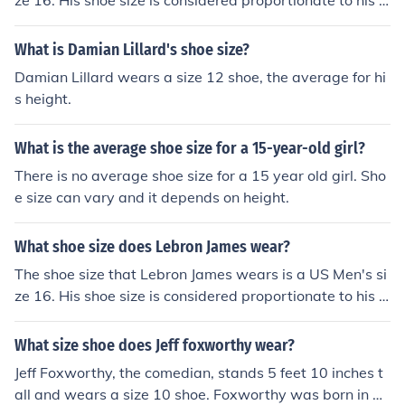
ze 16. His shoe size is considered proportionate to his h
eight of 6'8".
What is Damian Lillard's shoe size?
Damian Lillard wears a size 12 shoe, the average for hi
s height.
What is the average shoe size for a 15-year-old girl?
There is no average shoe size for a 15 year old girl. Sho
e size can vary and it depends on height.
What shoe size does Lebron James wear?
The shoe size that Lebron James wears is a US Men's si
ze 16. His shoe size is considered proportionate to his h
eight of 6'8".
What size shoe does Jeff foxworthy wear?
Jeff Foxworthy, the comedian, stands 5 feet 10 inches t
all and wears a size 10 shoe. Foxworthy was born in At