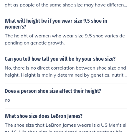
ght as people of the same shoe size may have different
heights. The average height of individuals wearing size
11 shoes may vary depending on factors such as gende
What will height be if you wear size 9.5 shoe in
r, genetics, and other personal characteristics.
women's?
The height of women who wear size 9.5 shoe varies de
pending on genetic growth.
Can you tell how tall you will be by your shoe size?
No, there is no direct correlation between shoe size and
height. Height is mainly determined by genetics, nutritio
n, and overall health, while shoe size is determined by t
he length and width of your feet.
Does a person shoe size affect their height?
no
What shoe size does LeBron James?
The shoe size that LeBron James wears is a US Men's si