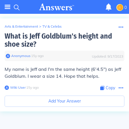
0
Arts & Entertainment
>
TV & Celebs
What is Jeff Goldblum's height and
shoe size?
Anonymous
∙
15
y
ago
Updated:
9/17/2023
My name is Jeff and I'm the same height (6'4.5") as Jeff
Goldblum. I wear a size 14. Hope that helps.
Wiki User
∙
15
y
ago
Copy
Add Your Answer