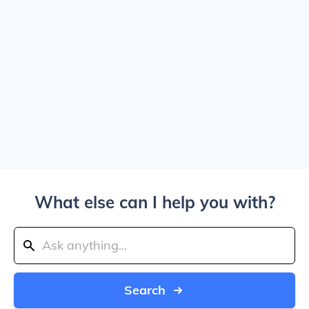
What else can I help you with?
Search