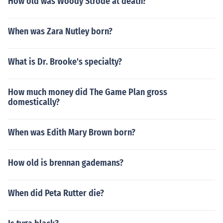
How old was Woody Strode at death?
When was Zara Nutley born?
What is Dr. Brooke's specialty?
How much money did The Game Plan gross
domestically?
When was Edith Mary Brown born?
How old is brennan gademans?
When did Peta Rutter die?