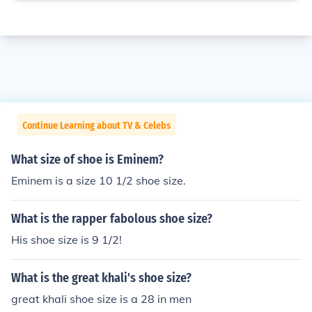
Continue Learning about TV & Celebs
What size of shoe is Eminem?
Eminem is a size 10 1/2 shoe size.
What is the rapper fabolous shoe size?
His shoe size is 9 1/2!
What is the great khali's shoe size?
great khali shoe size is a 28 in men