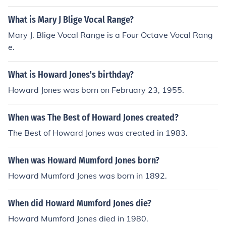
What is Mary J Blige Vocal Range?
Mary J. Blige Vocal Range is a Four Octave Vocal Rang
e.
What is Howard Jones's birthday?
Howard Jones was born on February 23, 1955.
When was The Best of Howard Jones created?
The Best of Howard Jones was created in 1983.
When was Howard Mumford Jones born?
Howard Mumford Jones was born in 1892.
When did Howard Mumford Jones die?
Howard Mumford Jones died in 1980.