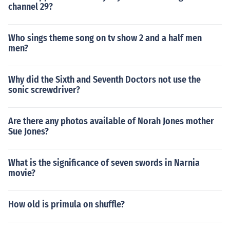
channel 29?
Who sings theme song on tv show 2 and a half men
men?
Why did the Sixth and Seventh Doctors not use the
sonic screwdriver?
Are there any photos available of Norah Jones mother
Sue Jones?
What is the significance of seven swords in Narnia
movie?
How old is primula on shuffle?