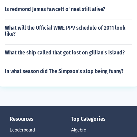
Is redmond James fawcett o' neal still alive?
What will the Official WWE PPV schedule of 2011 look
like?
What the ship called that got lost on gillian's island?
In what season did The Simpson's stop being funny?
Resources
Top Categories
Leaderboard
Algebra