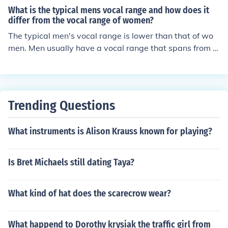
ally involve singing scales to determine the highest and
What is the typical mens vocal range and how does it
lowest notes you can comfortably sing. Your vocal rang
differ from the vocal range of women?
e is usually classified as soprano, alto, tenor, or bass ba
The typical men's vocal range is lower than that of wo
sed on the notes you can reach.
men. Men usually have a vocal range that spans from a
round E2 to E4, while women typically have a vocal ran
ge that spans from around A3 to C6. This difference in v
ocal range is due to physiological differences in the size
and shape of the vocal cords between men and women.
Trending Questions
What instruments is Alison Krauss known for playing?
Is Bret Michaels still dating Taya?
What kind of hat does the scarecrow wear?
What happend to Dorothy krysiak the traffic girl from