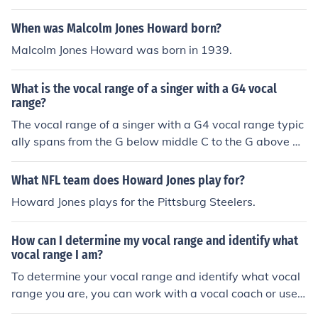
When was Malcolm Jones Howard born?
Malcolm Jones Howard was born in 1939.
What is the vocal range of a singer with a G4 vocal
range?
The vocal range of a singer with a G4 vocal range typic
ally spans from the G below middle C to the G above mi
ddle C.
What NFL team does Howard Jones play for?
Howard Jones plays for the Pittsburg Steelers.
How can I determine my vocal range and identify what
vocal range I am?
To determine your vocal range and identify what vocal
range you are, you can work with a vocal coach or use o
nline resources like vocal range tests. These tests typic