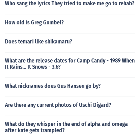
Who sang the lyrics They tried to make me go to rehab?
How old is Greg Gumbel?
Does temari like shikamaru?
What are the release dates for Camp Candy - 1989 When
It Rains... It Snows - 3.6?
What nicknames does Gus Hansen go by?
Are there any current photos of Uschi Digard?
What do they whisper in the end of alpha and omega
after kate gets trampled?