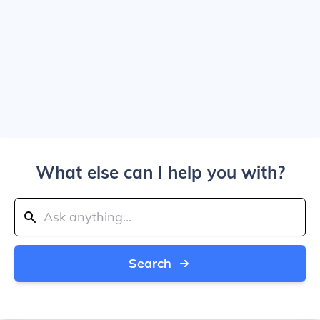
What else can I help you with?
Search