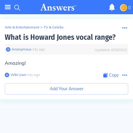
0
Arts & Entertainment
>
TV & Celebs
What is Howard Jones vocal range?
Anonymous
∙
14
y
ago
Updated:
4/28/2022
Amazing!
Wiki User
∙
14
y
ago
Copy
Add Your Answer