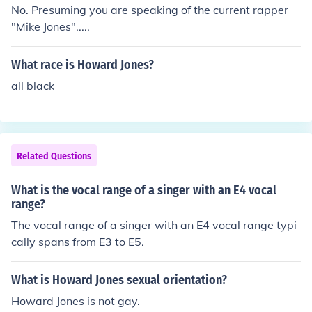
No. Presuming you are speaking of the current rapper
"Mike Jones".....
What race is Howard Jones?
all black
Related Questions
What is the vocal range of a singer with an E4 vocal
range?
The vocal range of a singer with an E4 vocal range typi
cally spans from E3 to E5.
What is Howard Jones sexual orientation?
Howard Jones is not gay.