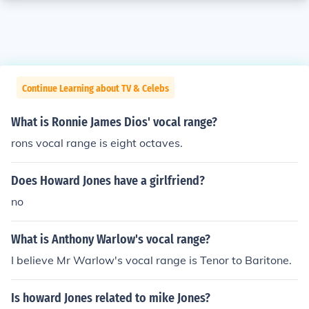
Continue Learning about TV & Celebs
What is Ronnie James Dios' vocal range?
rons vocal range is eight octaves.
Does Howard Jones have a girlfriend?
no
What is Anthony Warlow's vocal range?
I believe Mr Warlow's vocal range is Tenor to Baritone.
Is howard Jones related to mike Jones?