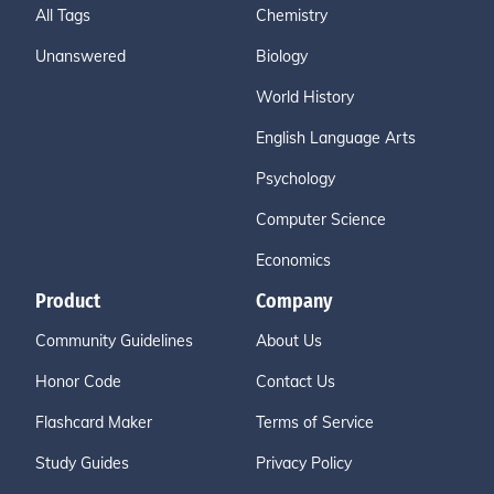
All Tags
Chemistry
Unanswered
Biology
World History
English Language Arts
Psychology
Computer Science
Economics
Product
Company
Community Guidelines
About Us
Honor Code
Contact Us
Flashcard Maker
Terms of Service
Study Guides
Privacy Policy