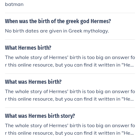
batman
When was the birth of the greek god Hermes?
No birth dates are given in Greek mythology.
What Hermes birth?
The whole story of Hermes' birth is too big an answer fo
r this online resource, but you can find it written in "Her
mes the Olympian" a novel by David Rosser, available
on Amazon. The basic "facts" are that Zeus was his Fat
What was Hermes birth?
her and Maia was Hermes' mother. He was born in a ca
The whole story of Hermes' birth is too big an answer fo
ve on mount Cyllene in Arcadia on the fourth day of the
r this online resource, but you can find it written in "Her
month.
mes the Olympian" a novel by David Rosser, available
on Amazon. The basic "facts" are that Zeus was his Fat
What was Hermes birth story?
her and Maia was Hermes' mother. He was born in a ca
The whole story of Hermes' birth is too big an answer fo
ve on mount Cyllene in Arcadia on the fourth day of the
r this online resource, but you can find it written in "Her
month.