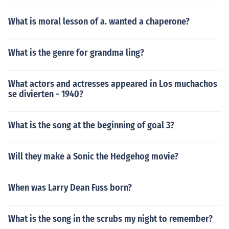
What is moral lesson of a. wanted a chaperone?
What is the genre for grandma ling?
What actors and actresses appeared in Los muchachos
se divierten - 1940?
What is the song at the beginning of goal 3?
Will they make a Sonic the Hedgehog movie?
When was Larry Dean Fuss born?
What is the song in the scrubs my night to remember?