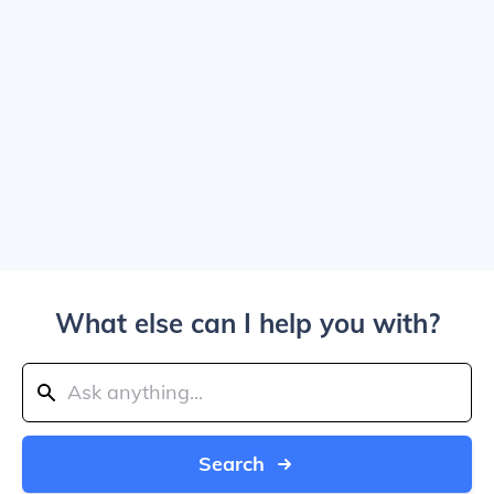
What else can I help you with?
Search