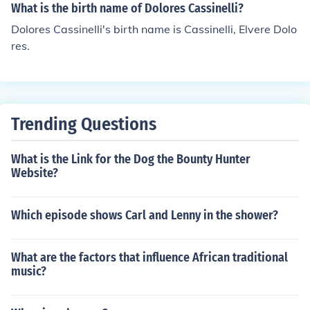
What is the birth name of Dolores Cassinelli?
Dolores Cassinelli's birth name is Cassinelli, Elvere Dolo
res.
Trending Questions
What is the Link for the Dog the Bounty Hunter
Website?
Which episode shows Carl and Lenny in the shower?
What are the factors that influence African traditional
music?