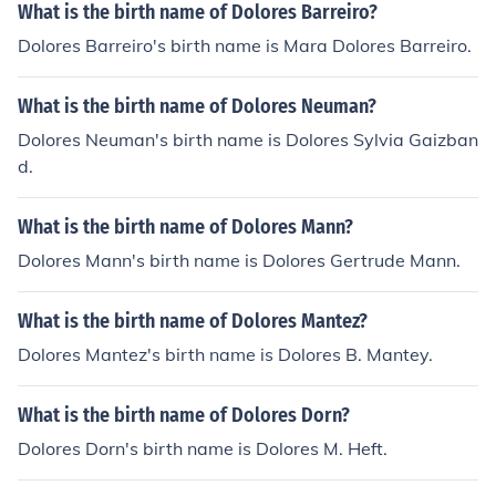
What is the birth name of Dolores Barreiro?
Dolores Barreiro's birth name is Mara Dolores Barreiro.
What is the birth name of Dolores Neuman?
Dolores Neuman's birth name is Dolores Sylvia Gaizban
d.
What is the birth name of Dolores Mann?
Dolores Mann's birth name is Dolores Gertrude Mann.
What is the birth name of Dolores Mantez?
Dolores Mantez's birth name is Dolores B. Mantey.
What is the birth name of Dolores Dorn?
Dolores Dorn's birth name is Dolores M. Heft.