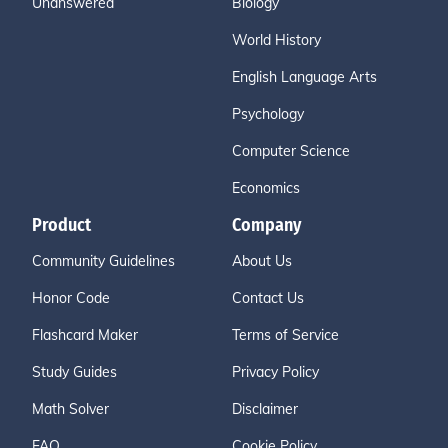
Unanswered
Biology
World History
English Language Arts
Psychology
Computer Science
Economics
Product
Company
Community Guidelines
About Us
Honor Code
Contact Us
Flashcard Maker
Terms of Service
Study Guides
Privacy Policy
Math Solver
Disclaimer
FAQ
Cookie Policy