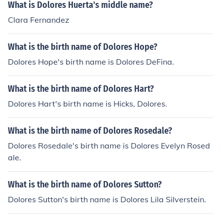
What is Dolores Huerta's middle name?
Clara Fernandez
What is the birth name of Dolores Hope?
Dolores Hope's birth name is Dolores DeFina.
What is the birth name of Dolores Hart?
Dolores Hart's birth name is Hicks, Dolores.
What is the birth name of Dolores Rosedale?
Dolores Rosedale's birth name is Dolores Evelyn Rosed
ale.
What is the birth name of Dolores Sutton?
Dolores Sutton's birth name is Dolores Lila Silverstein.