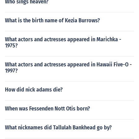
Who sings heaven?
What is the birth name of Kezia Burrows?
What actors and actresses appeared in Marichka -
1975?
What actors and actresses appeared in Hawaii Five-O -
1997?
How did nick adams die?
When was Fessenden Nott Otis born?
What nicknames did Tallulah Bankhead go by?