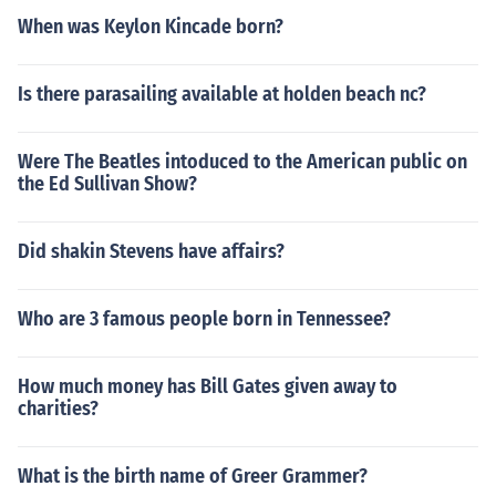
When was Keylon Kincade born?
Is there parasailing available at holden beach nc?
Were The Beatles intoduced to the American public on
the Ed Sullivan Show?
Did shakin Stevens have affairs?
Who are 3 famous people born in Tennessee?
How much money has Bill Gates given away to
charities?
What is the birth name of Greer Grammer?