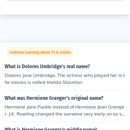
Continue Learning about TV & Celebs
What is Dolores Umbridge's real name?
Dolores Jane Umbridge. The actress who played her in t
he movies is called Imelda Staunton.
What was Hermione Granger's original name?
Hermione Jane Puckle instead of Hermione Jean Grange
r. J.K. Rowling changed the surname very early on as sh
e felt 'Puckle' didn't suit Hermione. Hermione's middle n
ame was not changed until after the fifth book was publ
What is Hermione Granger's middle name?