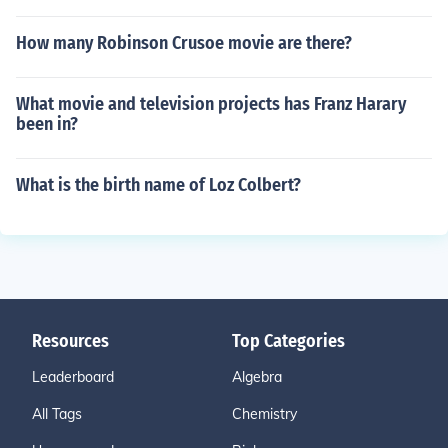
How many Robinson Crusoe movie are there?
What movie and television projects has Franz Harary
been in?
What is the birth name of Loz Colbert?
Resources
Top Categories
Leaderboard
Algebra
All Tags
Chemistry