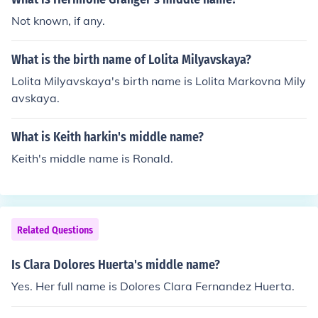
ished and Rowling realised she has given the middle na
Not known, if any.
me 'Jane' to Dolores Umbridge. Not wanting Hermione t
o have a connection to Umbridge, Rowling changed her
What is the birth name of Lolita Milyavskaya?
middle name to Jean.
Lolita Milyavskaya's birth name is Lolita Markovna Mily
avskaya.
What is Keith harkin's middle name?
Keith's middle name is Ronald.
Related Questions
Is Clara Dolores Huerta's middle name?
Yes. Her full name is Dolores Clara Fernandez Huerta.