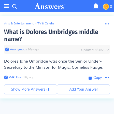
0
Arts & Entertainment
>
TV & Celebs
What is Dolores Umbridges middle
name?
Anonymous
∙
16
y
ago
Updated:
4/28/2022
Dolores
Jane
Umbridge
was once the Senior Under-
Secretary to the Minister for Magic, Cornelius Fudge.
Wiki User
∙
16
y
ago
Copy
Show More Answers (
1
)
Add Your Answer