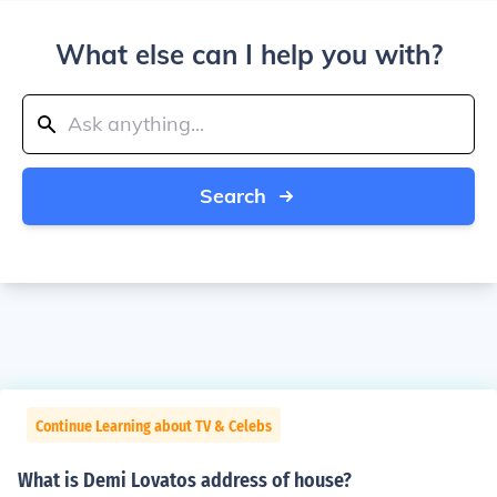
What else can I help you with?
Search
Continue Learning about TV & Celebs
What is Demi Lovatos address of house?