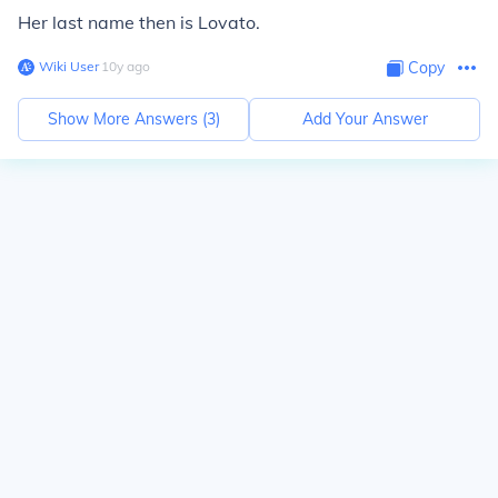
Her last name then is Lovato.
Wiki User
∙
10
y
ago
Copy
Show More Answers (
3
)
Add Your Answer