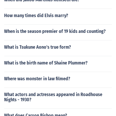
How many times did Elvis marry?
When is the season premier of 19 kids and counting?
What is Tsukune Aono's true form?
What is the birth name of Shaine Plummer?
Where was monster in law filmed?
What actors and actresses appeared in Roadhouse
Nights - 1930?
What does Carson Bishop mean?