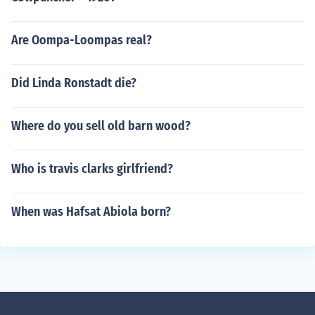
Are Oompa-Loompas real?
Did Linda Ronstadt die?
Where do you sell old barn wood?
Who is travis clarks girlfriend?
When was Hafsat Abiola born?