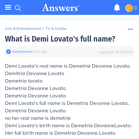
0
Arts & Entertainment
>
TV & Celebs
What is Demi Lovato's full name?
Anonymous
∙
10
y
ago
Updated:
8/30/2023
Demi Lovato's real name is Demetria Devonne Lovato.
Demitria Devonne Lovato
Demetria lovato
Demetria Devonne Lovato
Demetria Devonne Lovato
Demi Lovato's full name is Demetria Devonne Lovato..
Demetria Devonne Lovato
no her real name is demetrie
Demi Lovato's birth name is Demetria
Devonne
Lovato.
Her full birth name is Demetria Devonne Lovato.