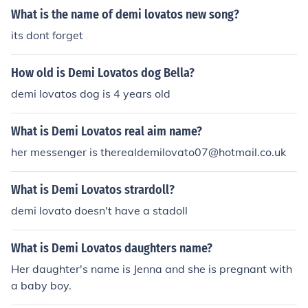
What is the name of demi lovatos new song?
its dont forget
How old is Demi Lovatos dog Bella?
demi lovatos dog is 4 years old
What is Demi Lovatos real aim name?
her messenger is therealdemilovato07@hotmail.co.uk
What is Demi Lovatos strardoll?
demi lovato doesn't have a stadoll
What is Demi Lovatos daughters name?
Her daughter's name is Jenna and she is pregnant with
a baby boy.