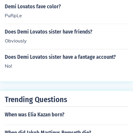
Demi Lovatos fave color?
PuRpLe
Does Demi Lovatos sister have friends?
Obviously
Does Demi Lovatos sister have a fantage account?
No!
Trending Questions
When was Elia Kazan born?
When did Jakob Martinus Remseth die?