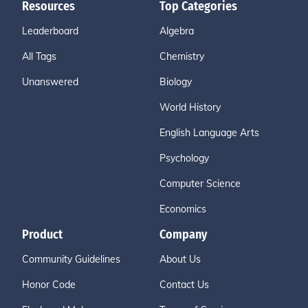
Resources
Top Categories
Leaderboard
Algebra
All Tags
Chemistry
Unanswered
Biology
World History
English Language Arts
Psychology
Computer Science
Economics
Product
Company
Community Guidelines
About Us
Honor Code
Contact Us