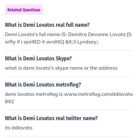
Related Questions
What is Demi Lovatos real full name?
Demi Lovato's full name iS: Demitra Devonne Lovato [S
orRy if i spellED it wroNG] &lt;3 Lyndsey;;
What is Demi Lovatos Skype?
what is demi lovato's skype name or the address
What is Demi Lovatos metroflog?
demi lovatos metroflog is www.metroflog.com/ddlovato
892
What is Demi Lovatos real twitter name?
its ddlovato