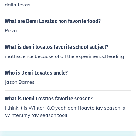
dalla texas
What are Demi Lovatos non favorite food?
Pizza
What is demi lovatos favorite school subject?
mathscience because of all the experiments.Reading
Who is Demi Lovatos uncle?
Jason Barnes
What is Demi Lovatos favorite season?
I think it is Winter. O.O.yeah demi loavto fav season is
Winter.(my fav season too!)