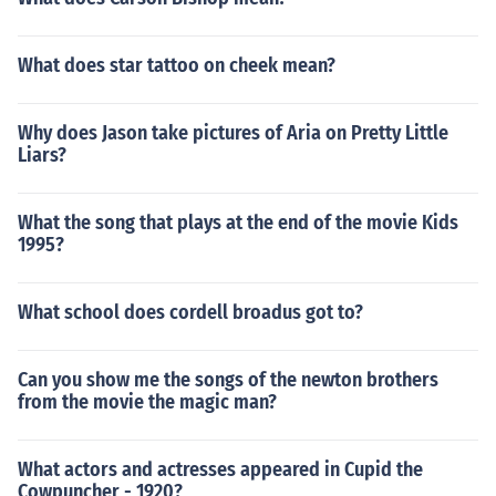
What does star tattoo on cheek mean?
Why does Jason take pictures of Aria on Pretty Little
Liars?
What the song that plays at the end of the movie Kids
1995?
What school does cordell broadus got to?
Can you show me the songs of the newton brothers
from the movie the magic man?
What actors and actresses appeared in Cupid the
Cowpuncher - 1920?