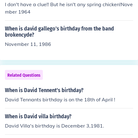
I don't have a clue!! But he isn't any spring chicken!Nove
mber 1964
When is david gallego's birthday from the band
brokencyde?
November 11, 1986
Related Questions
When is David Tennent's birthday?
David Tennants birthday is on the 18th of April !
When is David villa birthday?
David Villa's birthday is December 3,1981.