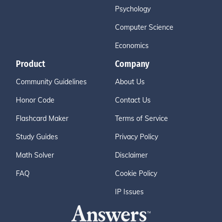
Psychology
Computer Science
Economics
Product
Company
Community Guidelines
About Us
Honor Code
Contact Us
Flashcard Maker
Terms of Service
Study Guides
Privacy Policy
Math Solver
Disclaimer
FAQ
Cookie Policy
IP Issues