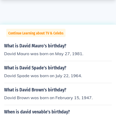
Continue Learning about TV & Celebs
What is David Mauro's birthday?
David Mauro was born on May 27, 1981.
What is David Spade's birthday?
David Spade was born on July 22, 1964.
What is David Brown's birthday?
David Brown was born on February 15, 1947.
When is david venable's birthday?