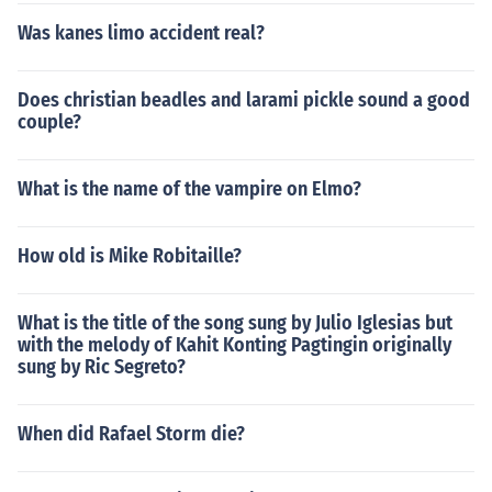
Was kanes limo accident real?
Does christian beadles and larami pickle sound a good
couple?
What is the name of the vampire on Elmo?
How old is Mike Robitaille?
What is the title of the song sung by Julio Iglesias but
with the melody of Kahit Konting Pagtingin originally
sung by Ric Segreto?
When did Rafael Storm die?