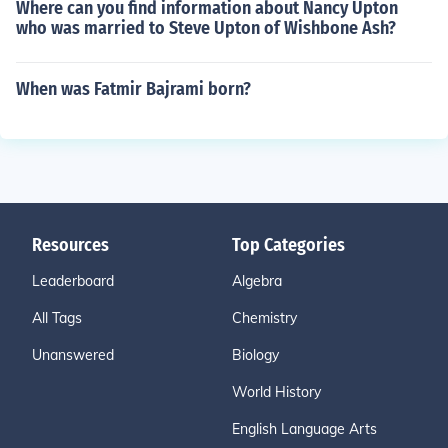
Where can you find information about Nancy Upton
who was married to Steve Upton of Wishbone Ash?
When was Fatmir Bajrami born?
Resources
Top Categories
Leaderboard
Algebra
All Tags
Chemistry
Unanswered
Biology
World History
English Language Arts