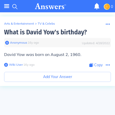
0
Arts & Entertainment
>
TV & Celebs
What is David Yow's birthday?
Anonymous
∙
16
y
ago
Updated:
4/28/2022
David Yow was born on August 2, 1960.
Wiki User
∙
16
y
ago
Copy
Add Your Answer