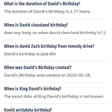
What is the duration of David's Birthday?
The duration of David's Birthday is 1.77 hours.
When is David cleavland birthday?
does any body no when david cleavland birthday is? ;)
When is david Zach birthday from remedy drive?
David's birthday is June 6th
When was David's Birthday created?
David's Birthday was created on 2010-05-28.
When is King David's birthday?
The exact date of King David's birthday is not known.
David archuleta birthday?