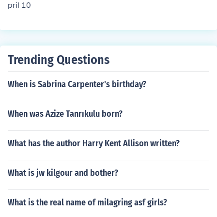
pril 10
Trending Questions
When is Sabrina Carpenter's birthday?
When was Azize Tanrıkulu born?
What has the author Harry Kent Allison written?
What is jw kilgour and bother?
What is the real name of milagring asf girls?