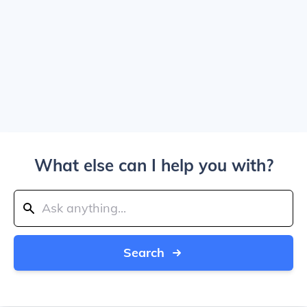
What else can I help you with?
Search