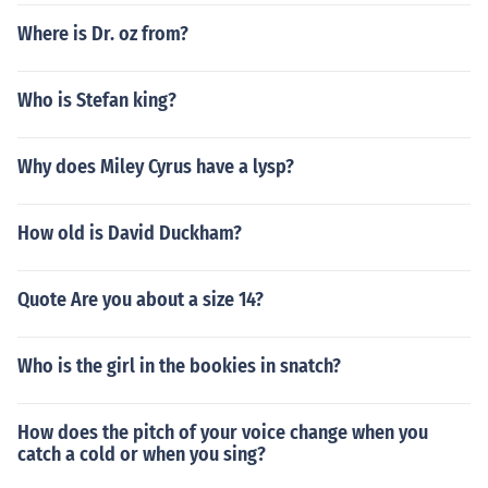
Where is Dr. oz from?
Who is Stefan king?
Why does Miley Cyrus have a lysp?
How old is David Duckham?
Quote Are you about a size 14?
Who is the girl in the bookies in snatch?
How does the pitch of your voice change when you
catch a cold or when you sing?