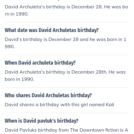
David Archuleta's birthday is December 28. He was bo
rn in 1990.
What date was David Archuletas birthday?
David's birthday is December 28 and he was born in 1
990.
When David archuleta birthday?
David Archuleta's birthday is December 28th. He was
born in 1990.
Who shares David Archuletas birthday?
David shares a birthday with this girl named Kali
When is David pavluk's birthday?
David Pavluks birthday from The Downtown fiction is A