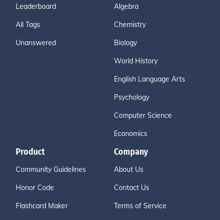
Leaderboard
Algebra
All Tags
Chemistry
Unanswered
Biology
World History
English Language Arts
Psychology
Computer Science
Economics
Product
Company
Community Guidelines
About Us
Honor Code
Contact Us
Flashcard Maker
Terms of Service