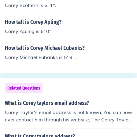
Corey Scoffern is 6' 1".
How tall is Corey Apling?
Corey Apling is 6' 0".
How tall is Corey Michael Eubanks?
Corey Michael Eubanks is 5' 9".
Related Questions
What is Corey taylors email address?
Corey Taylor's email address is not known. You can how
ever contact him through his website, The Corey Taylor.
Corey recently released a book, House of Gold and Bon
es.
What is Corey taylors address?