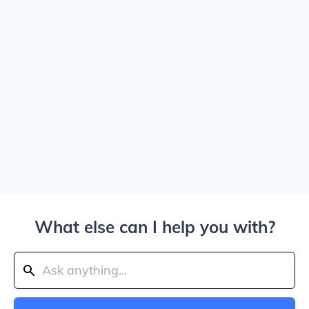
What else can I help you with?