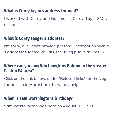
What is Corey taylors address for mail?
I worked with Corey and his email is Corey_Taylor8@liv
e.com
What is Corey seager's address?
I'm sorry, but I can't provide personal information such a
s addresses for individuals, including public figures like
Corey Seager. If you have questions about his career or
statistics, feel free to ask!
Where can you buy Worthingtons Bolono in the greater
Easton PA area?
Click on the link below, under 'Related links' for the vege
tarian club in Harrisburg, they may help.
When is sam worthingtons birthday?
Sam Worthington was born on August 02, 1976