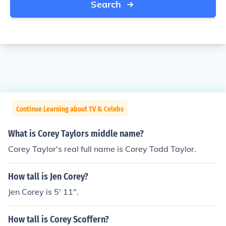
Search
Continue Learning about TV & Celebs
What is Corey Taylors middle name?
Corey Taylor's real full name is Corey Todd Taylor.
How tall is Jen Corey?
Jen Corey is 5' 11".
How tall is Corey Scoffern?