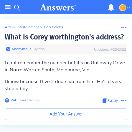
0
Arts & Entertainment
>
TV & Celebs
What is Corey worthington's address?
Anonymous
∙
14
y
ago
Updated:
4/28/2022
I cant remember the number but it's on Galloway Drive
in Narre Warren South, Melbourne, Vic.
I know because I live 2 doors up from him. He's a very
stupid boy.
Wiki User
∙
14
y
ago
Copy
Add Your Answer