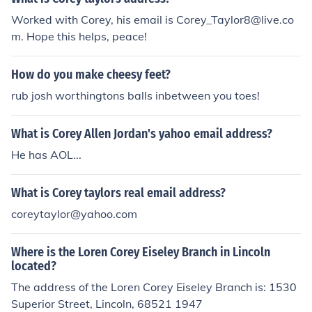
Worked with Corey, his email is Corey_Taylor8@live.co
m. Hope this helps, peace!
How do you make cheesy feet?
rub josh worthingtons balls inbetween you toes!
What is Corey Allen Jordan's yahoo email address?
He has AOL...
What is Corey taylors real email address?
coreytaylor@yahoo.com
Where is the Loren Corey Eiseley Branch in Lincoln
located?
The address of the Loren Corey Eiseley Branch is: 1530
Superior Street, Lincoln, 68521 1947