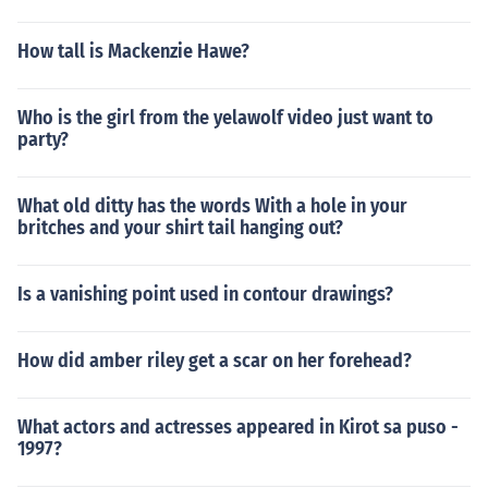
How tall is Mackenzie Hawe?
Who is the girl from the yelawolf video just want to
party?
What old ditty has the words With a hole in your
britches and your shirt tail hanging out?
Is a vanishing point used in contour drawings?
How did amber riley get a scar on her forehead?
What actors and actresses appeared in Kirot sa puso -
1997?