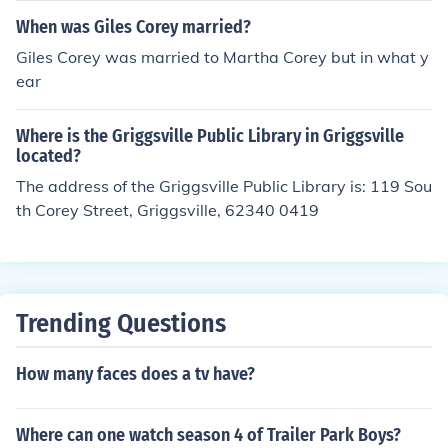
When was Giles Corey married?
Giles Corey was married to Martha Corey but in what y
ear
Where is the Griggsville Public Library in Griggsville
located?
The address of the Griggsville Public Library is: 119 Sou
th Corey Street, Griggsville, 62340 0419
Trending Questions
How many faces does a tv have?
Where can one watch season 4 of Trailer Park Boys?