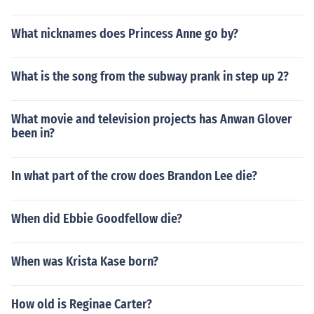
What nicknames does Princess Anne go by?
What is the song from the subway prank in step up 2?
What movie and television projects has Anwan Glover
been in?
In what part of the crow does Brandon Lee die?
When did Ebbie Goodfellow die?
When was Krista Kase born?
How old is Reginae Carter?