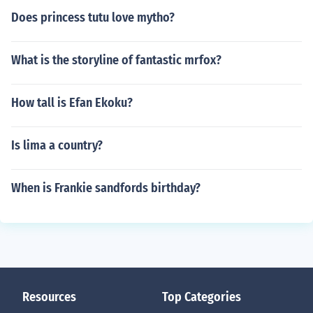
Does princess tutu love mytho?
What is the storyline of fantastic mrfox?
How tall is Efan Ekoku?
Is lima a country?
When is Frankie sandfords birthday?
Resources
Top Categories