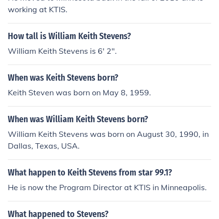
working at KTIS.
How tall is William Keith Stevens?
William Keith Stevens is 6' 2".
When was Keith Stevens born?
Keith Steven was born on May 8, 1959.
When was William Keith Stevens born?
William Keith Stevens was born on August 30, 1990, in
Dallas, Texas, USA.
What happen to Keith Stevens from star 99.1?
He is now the Program Director at KTIS in Minneapolis.
What happened to Stevens?