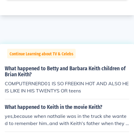
Continue Learning about TV & Celebs
What happened to Betty and Barbara Keith children of
Brian Keith?
COMPUTERNERD01 IS SO FREEKIN HOT AND ALSO HE
IS LIKE IN HIS TWENTYS OR teens
What happened to Keith in the movie Keith?
yes,because when nathalie was in the truck she wante
d to remember him..and with Keith's father when they r
epared the truck , Keith wasn't there so..