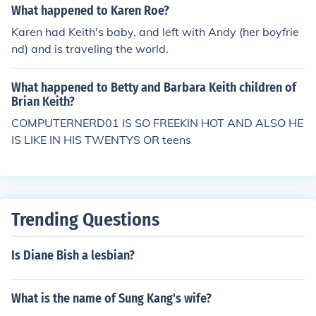
What happened to Karen Roe?
Karen had Keith's baby, and left with Andy (her boyfrie
nd) and is traveling the world.
What happened to Betty and Barbara Keith children of
Brian Keith?
COMPUTERNERD01 IS SO FREEKIN HOT AND ALSO HE
IS LIKE IN HIS TWENTYS OR teens
Trending Questions
Is Diane Bish a lesbian?
What is the name of Sung Kang's wife?