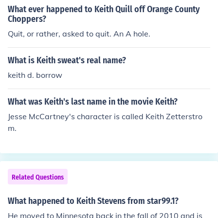
What ever happened to Keith Quill off Orange County
Choppers?
Quit, or rather, asked to quit. An A hole.
What is Keith sweat's real name?
keith d. borrow
What was Keith's last name in the movie Keith?
Jesse McCartney's character is called Keith Zetterstro
m.
Related Questions
What happened to Keith Stevens from star99.1?
He moved to Minnesota back in the fall of 2010 and is