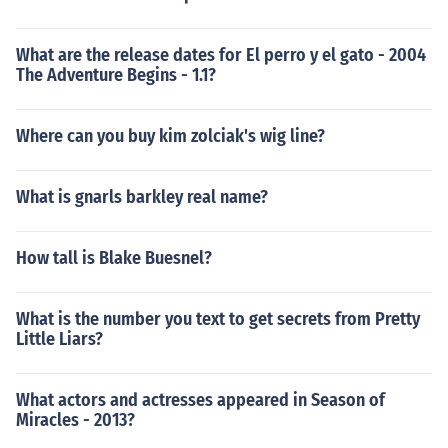
What are the release dates for El perro y el gato - 2004
The Adventure Begins - 1.1?
Where can you buy kim zolciak's wig line?
What is gnarls barkley real name?
How tall is Blake Buesnel?
What is the number you text to get secrets from Pretty
Little Liars?
What actors and actresses appeared in Season of
Miracles - 2013?