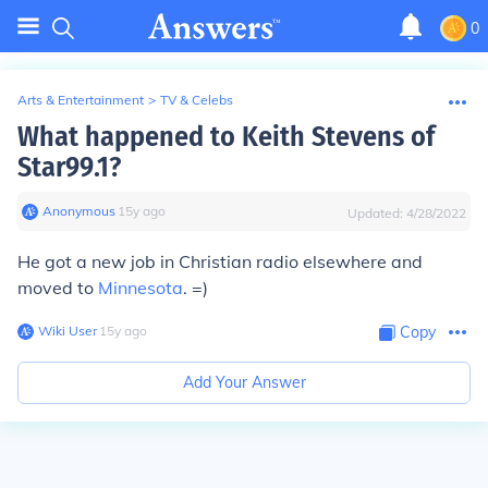
0
Arts & Entertainment
>
TV & Celebs
What happened to Keith Stevens of
Star99.1?
Anonymous
∙
15
y
ago
Updated:
4/28/2022
He got a new job in Christian radio elsewhere and
moved to
Minnesota
. =)
Wiki User
∙
15
y
ago
Copy
Add Your Answer