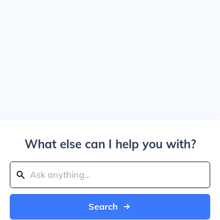
What else can I help you with?
Search