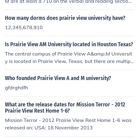
M are at least a 710 on the verbal and reading section
s. The ACT equivalent is at least a 15.
How many dorms does prairie view university have?
12,345,678,910
Is Prairie View AM University located in Houston Texas?
The central campus of Prairie View A&amp;M Universit
y is located in Prairie View, Texas, but there are multipl
e locations including Prairie View A&amp;M University
Nursing School in Houston. Typically, nursing school suc
Who founded Prairie View A and M university?
h as this one, Texas Woman's University and UTHSCHS
gfdrghdfh
N begin with 3rd &amp; 4th years of a bachelor degree
and the 1st &amp; 2nd years are completed at the cent
What are the release dates for Mission Terror - 2012
ral campuses.
Prairie View Rest Home 1-6?
Mission Terror - 2012 Prairie View Rest Home 1-6 was
released on: USA: 18 November 2013