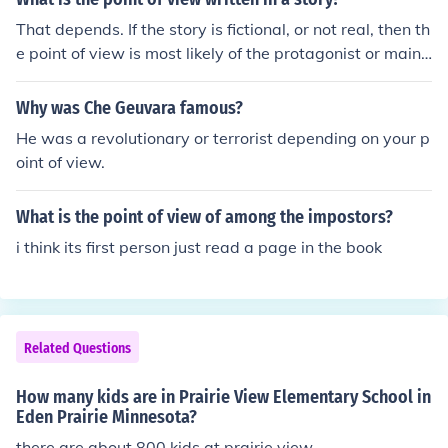
That depends. If the story is fictional, or not real, then th
e point of view is most likely of the protagonist or main
character. Some books which use 3rd person or 3rd per
son omnipresent don't have a point of view or change p
Why was Che Geuvara famous?
oints of views from character to character. (1st person i
He was a revolutionary or terrorist depending on your p
s from the protagonist's point of view, 2nd is from you, o
oint of view.
r the reader's point of view and is very uncommon, and
3rd person or 3rd person omnipresent is from multiple p
What is the point of view of among the impostors?
oints of view, constantly changing or from an omniprese
nt point of view, or a point of view where you the reader
i think its first person just read a page in the book
can see everything that's going on) If it's non fiction, or
a book on something real, then the point of view is most
likely always from the person the book is about, or 3rd
person, again. If you can't tell where the point of view i
Related Questions
s, just look at which character the book is writing about.
How many kids are in Prairie View Elementary School in
Eden Prairie Minnesota?
there are about 800 kids at prairie view