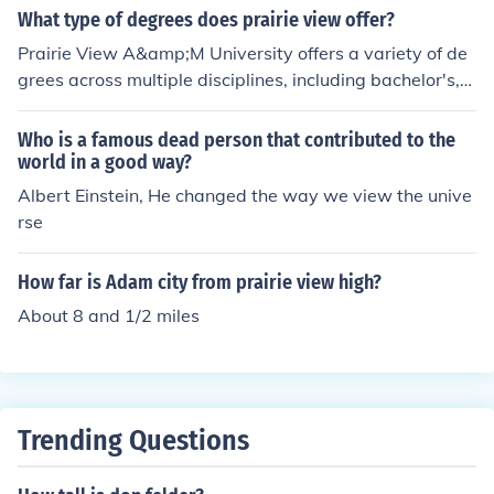
What type of degrees does prairie view offer?
Prairie View A&amp;M University offers a variety of de
grees across multiple disciplines, including bachelor's,
master's, and doctoral programs. The university is parti
cularly known for its strong emphasis on engineering, a
Who is a famous dead person that contributed to the
griculture, and education. Additionally, Prairie View offe
world in a good way?
rs degrees in fields such as business, nursing, and the s
Albert Einstein, He changed the way we view the unive
ciences, providing a comprehensive range of academic
rse
options for students.
How far is Adam city from prairie view high?
About 8 and 1/2 miles
Trending Questions