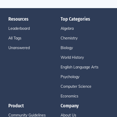
Resources
Top Categories
Leaderboard
Algebra
All Tags
Chemistry
Unanswered
Biology
World History
English Language Arts
Psychology
Computer Science
Economics
Product
Company
Community Guidelines
About Us