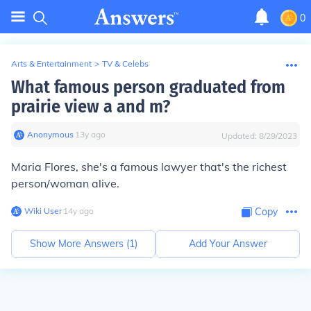
0
Arts & Entertainment
>
TV & Celebs
What famous person graduated from
prairie view a and m?
Anonymous
∙
13
y
ago
Updated:
8/29/2023
Maria Flores, she's a famous lawyer that's the richest
person/woman alive.
Wiki User
∙
14
y
ago
Copy
Show More Answers (
1
)
Add Your Answer