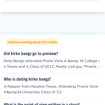
Continue Learning about TV & Celebs
Did kirko bangz go to preview?
Kirko Bangs attended Praire View A &amp; M College i
n Texas and is Class of 2012, Really cool guy *Prairie Vi
ew A&amp;M University.
Who is dating kirko bangz?
A Rapper from Houston Texas. Attending Prairie View
A&amp;M University Class of '12.
What is the point of view written in a story?