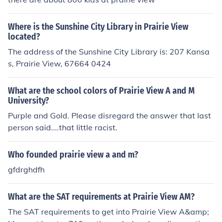
Where is the Sunshine City Library in Prairie View
located?
The address of the Sunshine City Library is: 207 Kansa
s, Prairie View, 67664 0424
What are the school colors of Prairie View A and M
University?
Purple and Gold. Please disregard the answer that last
person said....that little racist.
Who founded prairie view a and m?
gfdrghdfh
What are the SAT requirements at Prairie View AM?
The SAT requirements to get into Prairie View A&amp;