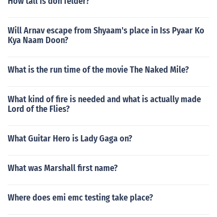
How tall is don felder?
Will Arnav escape from Shyaam's place in Iss Pyaar Ko
Kya Naam Doon?
What is the run time of the movie The Naked Mile?
What kind of fire is needed and what is actually made
Lord of the Flies?
What Guitar Hero is Lady Gaga on?
What was Marshall first name?
Where does emi emc testing take place?