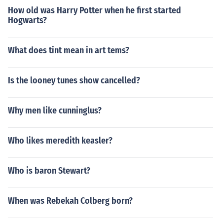
How old was Harry Potter when he first started
Hogwarts?
What does tint mean in art tems?
Is the looney tunes show cancelled?
Why men like cunninglus?
Who likes meredith keasler?
Who is baron Stewart?
When was Rebekah Colberg born?