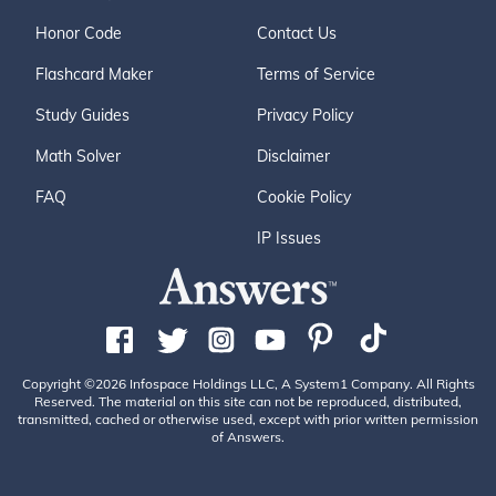
Honor Code
Contact Us
Flashcard Maker
Terms of Service
Study Guides
Privacy Policy
Math Solver
Disclaimer
FAQ
Cookie Policy
IP Issues
Copyright ©2026 Infospace Holdings LLC, A System1 Company. All Rights
Reserved. The material on this site can not be reproduced, distributed,
transmitted, cached or otherwise used, except with prior written permission
of Answers.