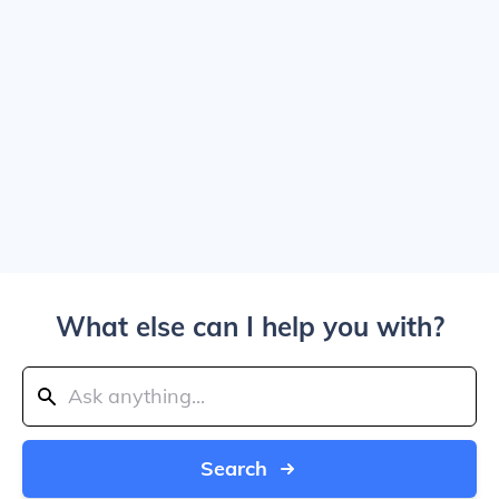
What else can I help you with?
Search