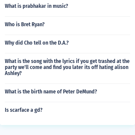
What is prabhakar in music?
Who is Bret Ryan?
Why did Cho tell on the D.A.?
What is the song with the lyrics if you get trashed at the
party we'll come and find you later its off hating alison
Ashley?
What is the birth name of Peter DeMund?
Is scarface a gd?