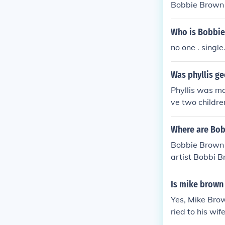
Bobbie Brown
Who is Bobbie
no one . single.
Was phyllis g
Phyllis was ma
ve two childr
Where are Bo
Bobbie Brown 
artist Bobbi B
d in the U.S. 
Is mike brown
Yes, Mike Brow
ried to his wi