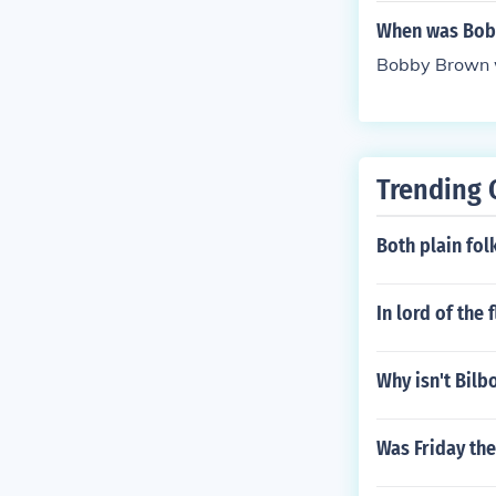
When was Bob
Bobby Brown w
Trending 
Both plain fol
In lord of the 
Why isn't Bilbo
Was Friday th