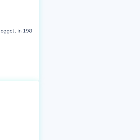
Doggett in 198