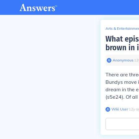
Arts & Entertainme
What epis
brown in i
Anonymous
∙
12
There are thre
Bundys move in
dream in the e
(s5e24). Of al
Wiki User
∙
12
y
a