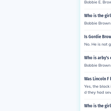
Bobbie E. Bro
Who is the gir
Bobbie Brown
Is Gordie Bro
No. He is not 
Who is arby's 
Bobbie Brown
Was Lincoln F
Yes, the black
d they had sev
Who is the gir