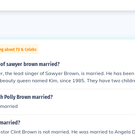
ng about TV & Celebs
r of sawyer brown married?
er, the lead singer of Sawyer Brown, is married. He has been
r beauty queen named Kim, since 1985. They have two childr
ch Polly Brown married?
 married
 married?
stor Clint Brown is not married. He was married to Angela 