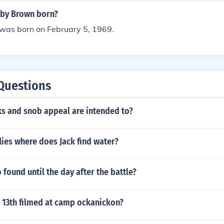
by Brown born?
as born on February 5, 1969.
Questions
ks and snob appeal are intended to?
flies where does Jack find water?
 found until the day after the battle?
e 13th filmed at camp ockanickon?