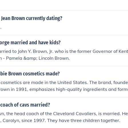
 Jean Brown currently dating?
.
eorge married and have kids?
rried to John Y. Brown, Jr. who is the former Governor of Ken
en - Pamela &amp; Lincoln Brown.
bbie Brown cosmetics made?
cosmetics are made in the United States. The brand, foun
rown in 1991, emphasizes high-quality ingredients and formu
to ensure product integrity and performance.
 coach of cavs married?
n, the head coach of the Cleveland Cavaliers, is married. H
fe, Carolyn, since 1997. They have three children together.