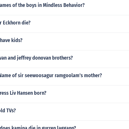
names of the boys in Mindless Behavior?
r Eckhorn die?
 have kids?
van and jeffrey donovan brothers?
Name of sir seewoosagur ramgoolam's mother?
ress Liv Hansen born?
old TVs?
does kamina die in gurren laggann?