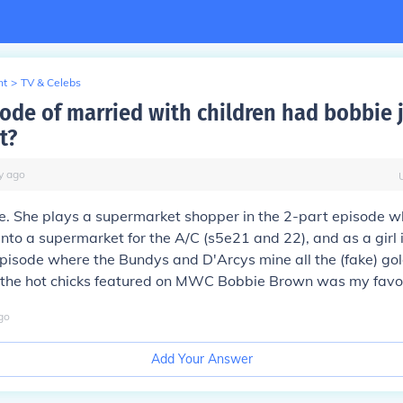
nt
>
TV & Celebs
ode of married with children had bobbie 
t?
y
ago
e. She plays a supermarket shopper in the 2-part episode w
to a supermarket for the A/C (s5e21 and 22), and as a girl i
pisode where the Bundys and D'Arcys mine all the (fake) gol
l the hot chicks featured on MWC Bobbie Brown was my favou
go
Add Your Answer