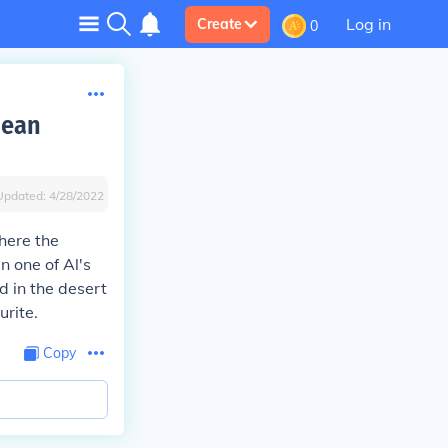
Log in
Create
0
jean
Updated:
4/28/2022
here the
n one of Al's
d in the desert
rite.
Copy