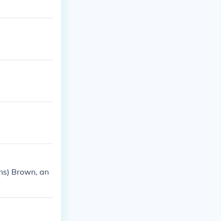
ns) Brown, an