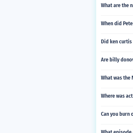
What are the 
When did Pete
Did ken curtis
Are billy dono
What was the 
Where was act
Can you burn 
What episode 