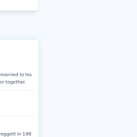
 married to his
en together.
Doggett in 198