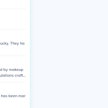
tucky. They ha
ded by makeup
lations crafte
e has been mar