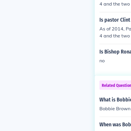
4 and the two 
Is pastor Clin
As of 2014, Pa
4 and the two 
Is Bishop Ron
no
Related Questio
What is Bobbi
Bobbie Brown 
When was Bobb