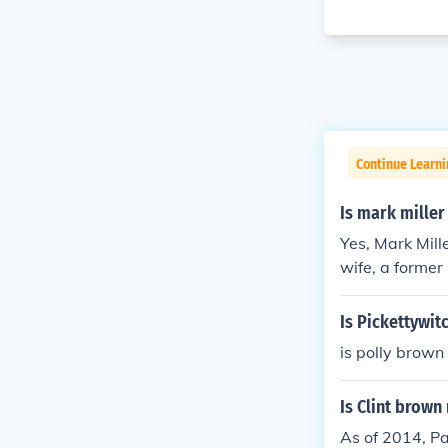
Continue Learni
Is mark mille
Yes, Mark Mill
wife, a forme
Is Pickettywit
is polly brown
Is Clint brown
As of 2014, Pa