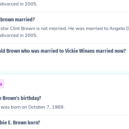
divorced in 2005.
t brown married?
stor Clint Brown is not married. He was married to Angela 
divorced in 2005.
ald Brown who was married to Vickie Winans married now?
ns
e Brown's birthday?
was born on October 7, 1969.
ie E. Brown born?