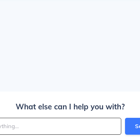
What else can I help you with?
S