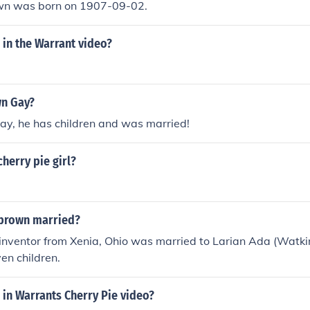
wn was born on 1907-09-02.
l in the Warrant video?
wn Gay?
gay, he has children and was married!
cherry pie girl?
 brown married?
 inventor from Xenia, Ohio was married to Larian Ada (Watki
en children.
l in Warrants Cherry Pie video?