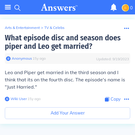
0
Arts & Entertainment
>
TV & Celebs
What episode disc and season does
piper and Leo get married?
Anonymous
∙
15
y
ago
Updated:
9/19/2023
Leo and Piper get married in the third season and I
think that its on the fourth disc. The episode's name is
"Just Harried."
Wiki User
∙
15
y
ago
Copy
Add Your Answer