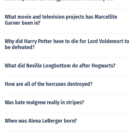
What movie and television projects has Marcellite
Garner been in?
Why did Harry Potter have to die for Lord Voldemort to
be defeated?
What did Neville Longbottom do after Hogwarts?
How are all of the horcuxes destroyed?
Was kate mulgrew really in stripes?
When was Alena LeBerger born?