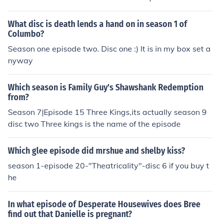
e", the first episode of season 3. it would be on the third
volume (5th disc) of season 2/first volume (1st disc) of s
What disc is death lends a hand on in season 1 of
eason 3.
Columbo?
Season one episode two. Disc one :) It is in my box set a
nyway
Which season is Family Guy's Shawshank Redemption
from?
Season 7|Episode 15 Three Kings,its actually season 9
disc two Three kings is the name of the episode
Which glee episode did mrshue and shelby kiss?
season 1-episode 20-"Theatricality"-disc 6 if you buy t
he
In what episode of Desperate Housewives does Bree
find out that Danielle is pregnant?