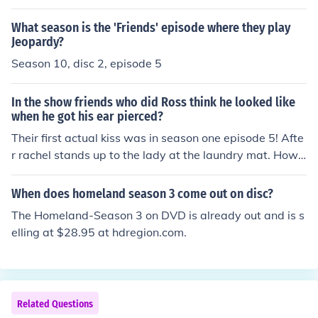
What season is the 'Friends' episode where they play
Jeopardy?
Season 10, disc 2, episode 5
In the show friends who did Ross think he looked like
when he got his ear pierced?
Their first actual kiss was in season one episode 5! Afte
r rachel stands up to the lady at the laundry mat. Howe
ver the first passionate kiss was when ross finds out ab
out rachels feelings in season 2!
When does homeland season 3 come out on disc?
The Homeland-Season 3 on DVD is already out and is s
elling at $28.95 at hdregion.com.
Related Questions