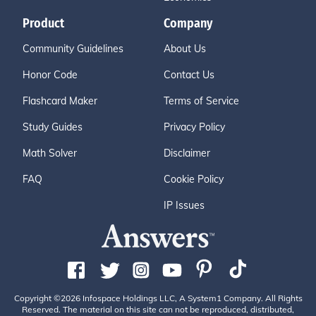
Product
Company
Community Guidelines
About Us
Honor Code
Contact Us
Flashcard Maker
Terms of Service
Study Guides
Privacy Policy
Math Solver
Disclaimer
FAQ
Cookie Policy
IP Issues
Copyright ©2026 Infospace Holdings LLC, A System1 Company. All Rights
Reserved. The material on this site can not be reproduced, distributed,