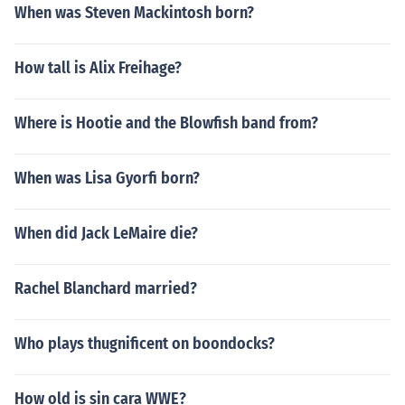
When was Steven Mackintosh born?
How tall is Alix Freihage?
Where is Hootie and the Blowfish band from?
When was Lisa Gyorfi born?
When did Jack LeMaire die?
Rachel Blanchard married?
Who plays thugnificent on boondocks?
How old is sin cara WWE?