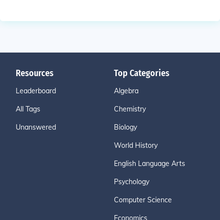
Resources
Top Categories
Leaderboard
Algebra
All Tags
Chemistry
Unanswered
Biology
World History
English Language Arts
Psychology
Computer Science
Economics