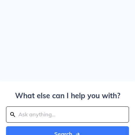
What else can I help you with?
Search