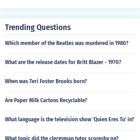
e behind the sceane(sorry if i spell it wrong)and who ar
e tha people who play thier own charaters
Trending Questions
Which member of the Beatles was murdered in 1980?
What are the release dates for Britt Blazer - 1970?
When was Teri Foster Brooks born?
Are Paper Milk Cartons Recyclable?
What language is the television show 'Quien Eres Tu' in?
What topic did the clergyman tutor scoresby on?