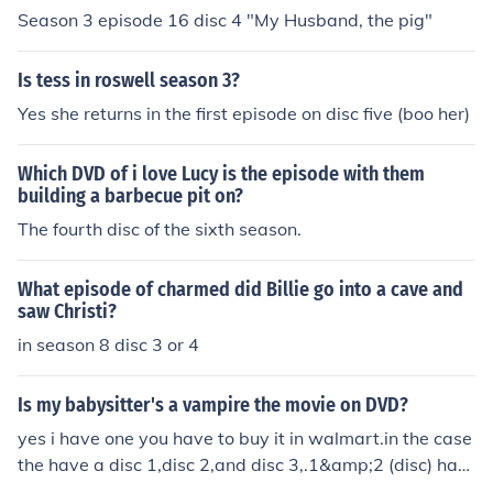
Season 3 episode 16 disc 4 "My Husband, the pig"
Is tess in roswell season 3?
Yes she returns in the first episode on disc five (boo her)
Which DVD of i love Lucy is the episode with them
building a barbecue pit on?
The fourth disc of the sixth season.
What episode of charmed did Billie go into a cave and
saw Christi?
in season 8 disc 3 or 4
Is my babysitter's a vampire the movie on DVD?
yes i have one you have to buy it in walmart.in the case
the have a disc 1,disc 2,and disc 3,.1&amp;2 (disc) has
the episode of season 1.the disc 3 has the movie and th