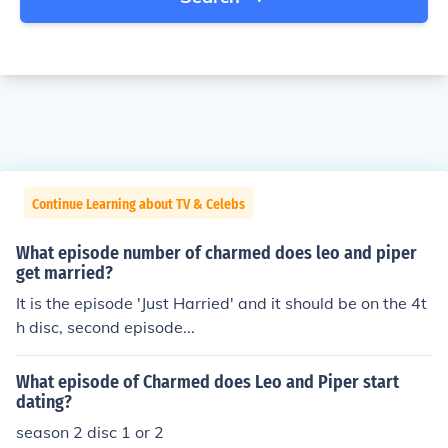
Continue Learning about TV & Celebs
What episode number of charmed does leo and piper
get married?
It is the episode 'Just Harried' and it should be on the 4t
h disc, second episode...
What episode of Charmed does Leo and Piper start
dating?
season 2 disc 1 or 2