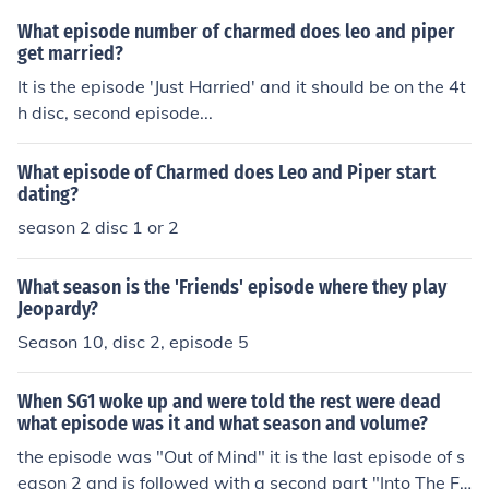
What episode number of charmed does leo and piper
get married?
It is the episode 'Just Harried' and it should be on the 4t
h disc, second episode...
What episode of Charmed does Leo and Piper start
dating?
season 2 disc 1 or 2
What season is the 'Friends' episode where they play
Jeopardy?
Season 10, disc 2, episode 5
When SG1 woke up and were told the rest were dead
what episode was it and what season and volume?
the episode was "Out of Mind" it is the last episode of s
eason 2 and is followed with a second part "Into The Fir